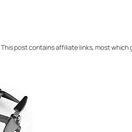
 This post contains affiliate links, most which