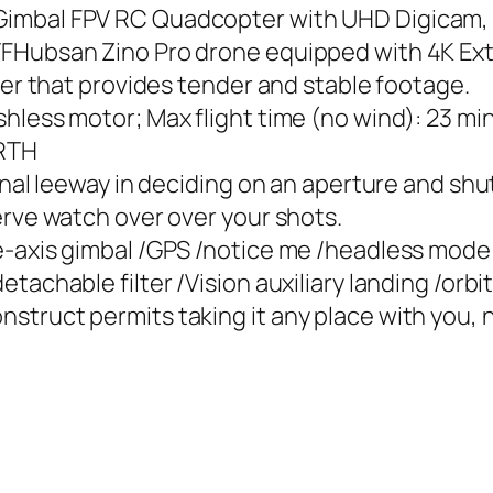
imbal FPV RC Quadcopter with UHD Digicam, 
TFHubsan Zino Pro drone equipped with 4K Ex
zer that provides tender and stable footage.
hless motor; Max flight time (no wind): 23 mi
 RTH
ional leeway in deciding on an aperture and sh
erve watch over over your shots.
e-axis gimbal /GPS /notice me /headless mode
tachable filter /Vision auxiliary landing /orbi
truct permits taking it any place with you, n