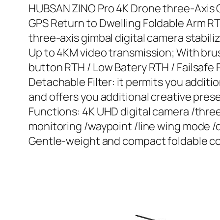
HUBSAN ZINO Pro 4K Drone three-Axis G
GPS Return to Dwelling Foldable Arm R
three-axis gimbal digital camera stabili
Up to 4KM video transmission; With brus
button RTH / Low Batery RTH / Failsafe
Detachable Filter: it permits you addit
and offers you additional creative pres
Functions: 4K UHD digital camera /thre
monitoring /waypoint /line wing mode /de
Gentle-weight and compact foldable cons