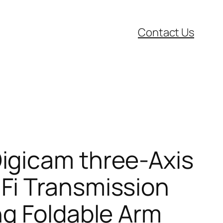
Contact Us
igicam three-Axis
Fi Transmission
ng Foldable Arm