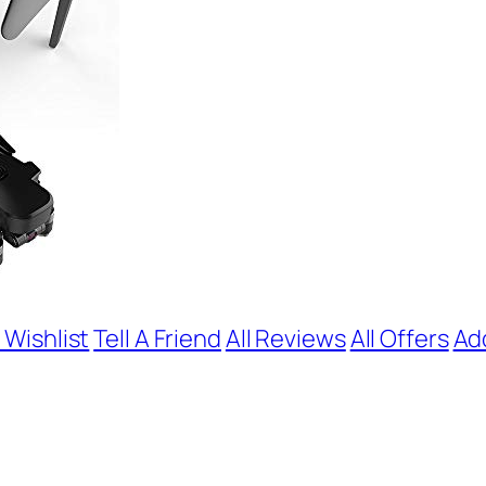
 Wishlist
Tell A Friend
All Reviews
All Offers
Ad