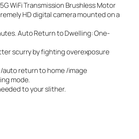
5G WiFi Transmission Brushless Motor
tremely HD digital camera mounted on a
nutes. Auto Return to Dwelling: One-
utter scurry by fighting overexposure
 /auto return to home /image
ting mode.
eeded to your slither.