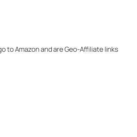
 go to Amazon and are Geo-Affiliate links