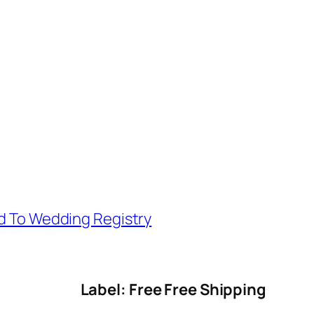
d To Wedding Registry
Label: Free Free Shipping