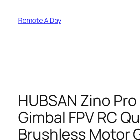
Skip
to
Remote A Day
content
HUBSAN Zino Pro 
Gimbal FPV RC Qu
Brushless Motor G