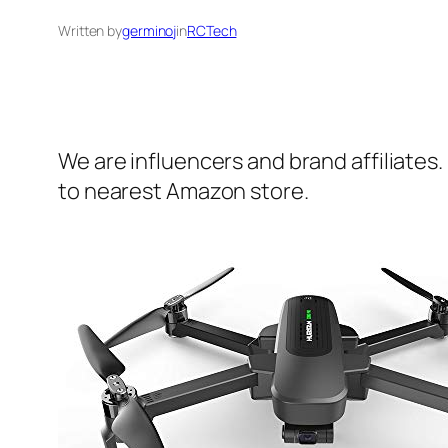
Written by
germinoj
in
RCTech
We are influencers and brand affiliates.
to nearest Amazon store.