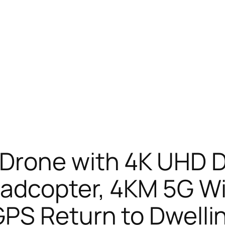
Drone with 4K UHD D
adcopter, 4KM 5G Wi
PS Return to Dwelli