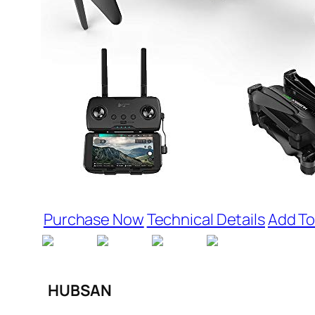
Purchase Now
Technical Details
Add To
HUBSAN