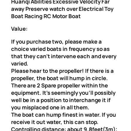
Huanqi Abilities Excessive Velocity Far
away Preserve watch over Electrical Toy
Boat Racing RC Motor Boat
Value:
If you purchase two, please make a
choice varied boats in frequency so as
that they can’t intervene each and every
varied.
Please hear to the propeller! If there is a
propeller, the boat will hump in circle.
There are 2 Spare propeller within the
equipment. It’s seemingly you’ll possibly
well be in a position to interchange it if
you misplaced one in all them.
The boat can hump finest in water. If you
receive it out water, this can stop.
Controlling distance: about 9.8feet(3m);