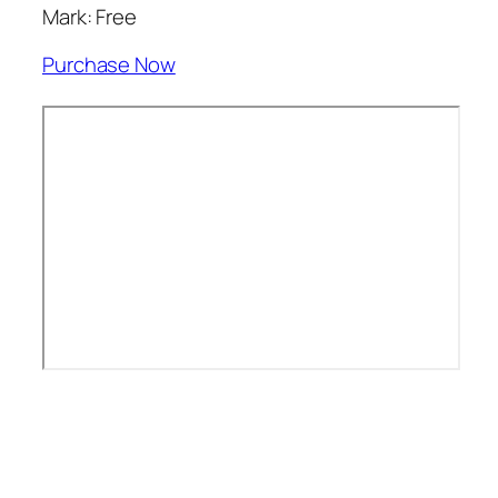
Mark: Free
Purchase Now