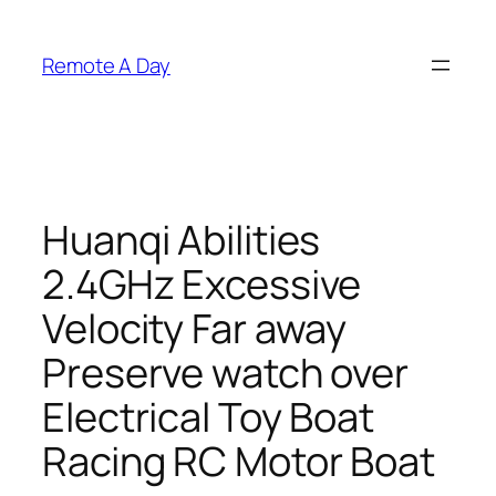
Skip
to
Remote A Day
content
Huanqi Abilities
2.4GHz Excessive
Velocity Far away
Preserve watch over
Electrical Toy Boat
Racing RC Motor Boat