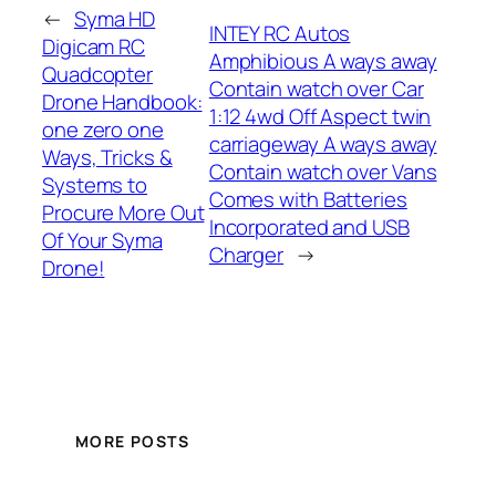
←
Syma HD
INTEY RC Autos
Digicam RC
Amphibious A ways away
Quadcopter
Contain watch over Car
Drone Handbook:
1:12 4wd Off Aspect twin
one zero one
carriageway A ways away
Ways, Tricks &
Contain watch over Vans
Systems to
Comes with Batteries
Procure More Out
Incorporated and USB
Of Your Syma
Charger
→
Drone!
MORE POSTS