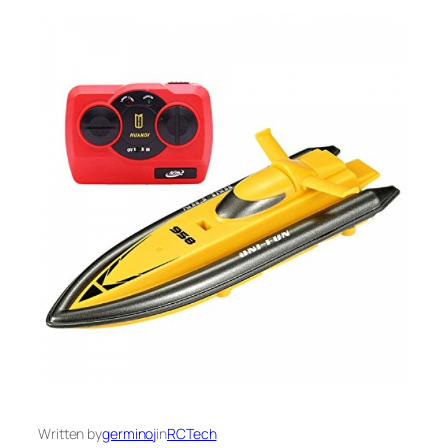
Written by
germinoj
in
RCTech