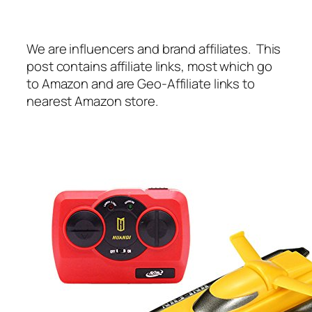
We are influencers and brand affiliates. This
post contains affiliate links, most which go
to Amazon and are Geo-Affiliate links to
nearest Amazon store.