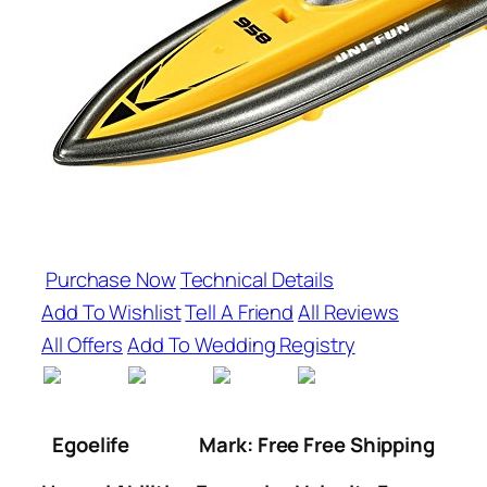
Purchase Now
Technical Details
Add To Wishlist
Tell A Friend
All Reviews
All Offers
Add To Wedding Registry
Egoelife
Mark: Free Free Shipping