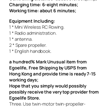
Charging time: 6-eight minutes;
Working time: about 6 minutes;
Equipment Including:
1 * Mini Wireless RC Rowing.
1 * Radio administration.
1 * antenna.
2 * Spare propeller.
1 * English handbook.
a hundred% Mark Unusual item from
Egoelife, Free Shipping by USPS from
Hong Kong and provide time is ready 7-15
working days;
Hope that you simply would possibly
possibly receive the very top provider from
Egoelife Store.
Three. Use twin-motor twin-propeller-