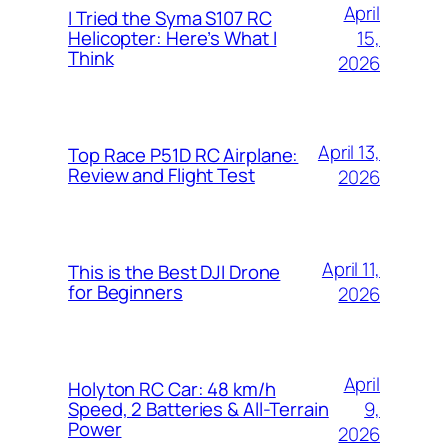
April
I Tried the Syma S107 RC
15,
Helicopter: Here’s What I
Think
2026
April 13,
Top Race P51D RC Airplane:
Review and Flight Test
2026
April 11,
This is the Best DJI Drone
for Beginners
2026
April
Holyton RC Car: 48 km/h
9,
Speed, 2 Batteries & All-Terrain
Power
2026