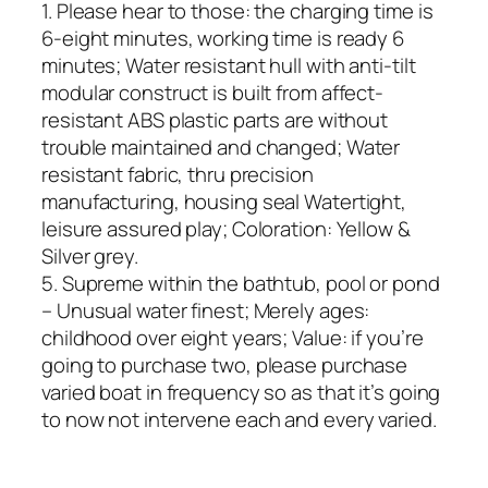
1. Please hear to those: the charging time is
6-eight minutes, working time is ready 6
minutes; Water resistant hull with anti-tilt
modular construct is built from affect-
resistant ABS plastic parts are without
trouble maintained and changed; Water
resistant fabric, thru precision
manufacturing, housing seal Watertight,
leisure assured play; Coloration: Yellow &
Silver grey.
5. Supreme within the bathtub, pool or pond
– Unusual water finest; Merely ages:
childhood over eight years; Value: if you’re
going to purchase two, please purchase
varied boat in frequency so as that it’s going
to now not intervene each and every varied.