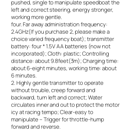
pushed, single to manipulate speedboat the
left and correct steering, energy stronger,
working more gentle.
four. Far away administration frequency:
2.4GHz(If you purchase 2, please make a
choice varied frequency boat); transmitter
battery: four * 1.5V AA batteries (now not
incorporated); Cloth: plastic; Controlling
distance: about 9.8feet(3m); Charging time:
about 6-eight minutes, working time: about
6 minutes.
2. Highly gentle transmitter to operate
without trouble, creep forward and
backward, turn left and correct; Water
circulates inner and out to protect the motor
icy at racing tempo; Clear-easy to
manipulate – Trigger for throttle-hump
forward and reverse.