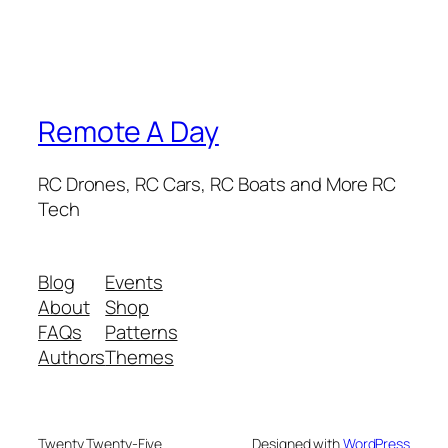
Remote A Day
RC Drones, RC Cars, RC Boats and More RC
Tech
Blog
Events
About
Shop
FAQs
Patterns
Authors
Themes
Twenty Twenty-Five
Designed with
WordPress