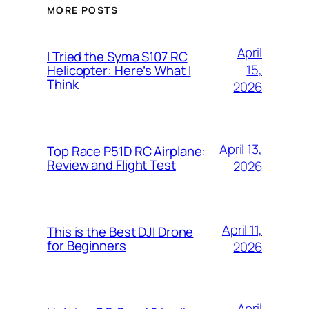
MORE POSTS
April
I Tried the Syma S107 RC
15,
Helicopter: Here’s What I
Think
2026
April 13,
Top Race P51D RC Airplane:
Review and Flight Test
2026
April 11,
This is the Best DJI Drone
for Beginners
2026
April