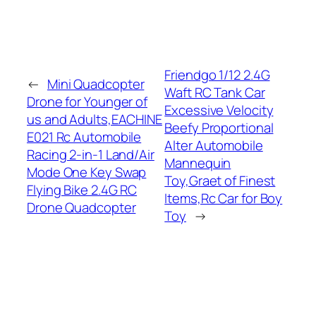
Friendgo 1/12 2.4G
←
Mini Quadcopter
Waft RC Tank Car
Drone for Younger of
Excessive Velocity
us and Adults,EACHINE
Beefy Proportional
E021 Rc Automobile
Alter Automobile
Racing 2-in-1 Land/Air
Mannequin
Mode One Key Swap
Toy,Graet of Finest
Flying Bike 2.4G RC
Items,Rc Car for Boy
Drone Quadcopter
Toy
→