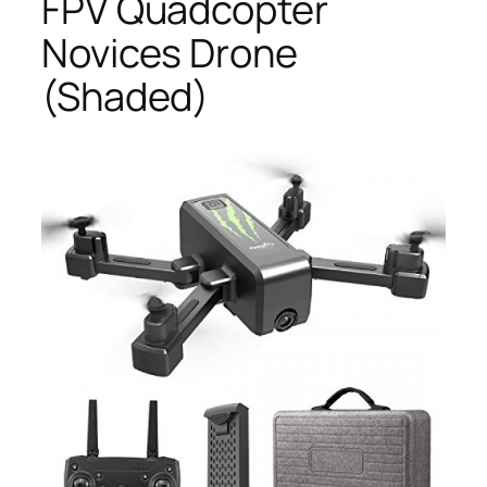
FPV Quadcopter
Novices Drone
(Shaded)