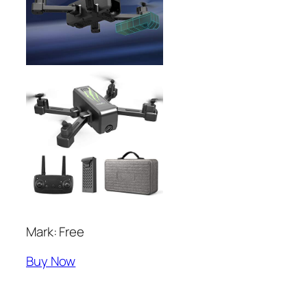
Mark: Free
Buy Now