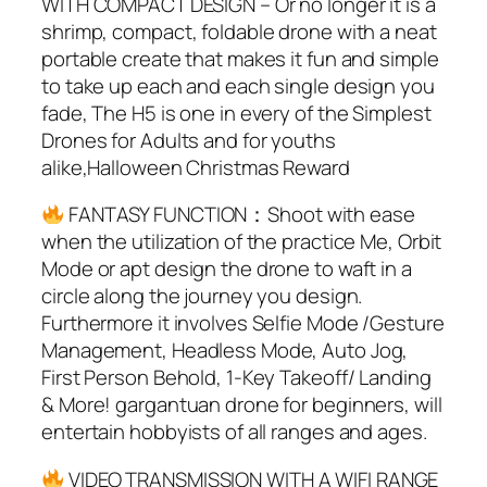
WITH COMPACT DESIGN – Or no longer it is a
shrimp, compact, foldable drone with a neat
portable create that makes it fun and simple
to take up each and each single design you
fade, The H5 is one in every of the Simplest
Drones for Adults and for youths
alike,Halloween Christmas Reward
FANTASY FUNCTION：Shoot with ease
when the utilization of the practice Me, Orbit
Mode or apt design the drone to waft in a
circle along the journey you design.
Furthermore it involves Selfie Mode /Gesture
Management, Headless Mode, Auto Jog,
First Person Behold, 1-Key Takeoff/ Landing
& More! gargantuan drone for beginners, will
entertain hobbyists of all ranges and ages.
VIDEO TRANSMISSION WITH A WIFI RANGE