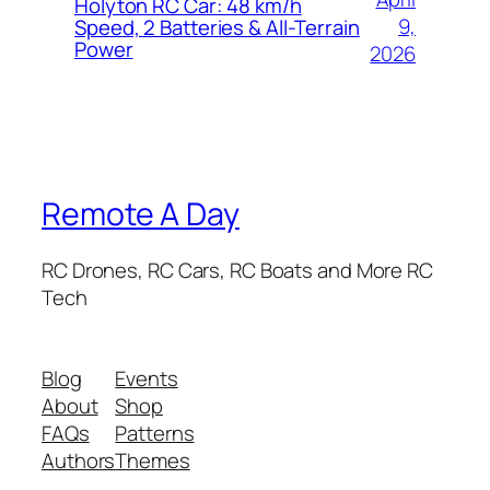
Holyton RC Car: 48 km/h
9,
Speed, 2 Batteries & All-Terrain
Power
2026
Remote A Day
RC Drones, RC Cars, RC Boats and More RC
Tech
Blog
Events
About
Shop
FAQs
Patterns
Authors
Themes