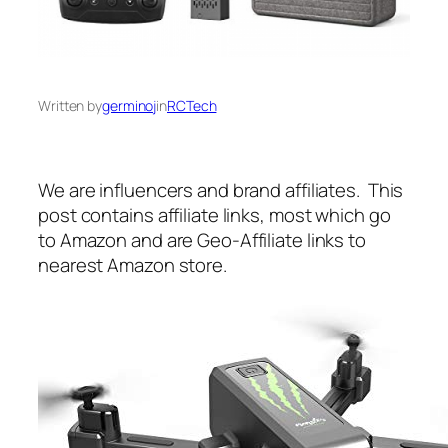
Written by
germinoj
in
RCTech
We are influencers and brand affiliates. This
post contains affiliate links, most which go
to Amazon and are Geo-Affiliate links to
nearest Amazon store.