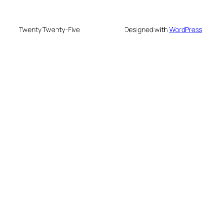
Twenty Twenty-Five
Designed with
WordPress