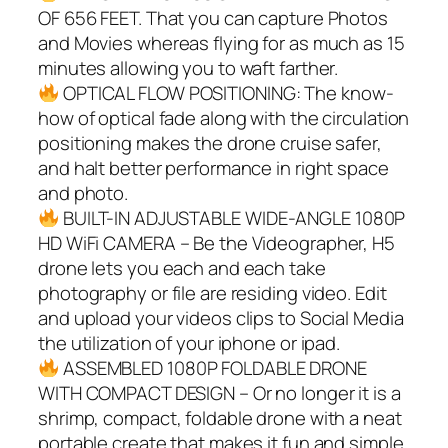
OF 656 FEET. That you can capture Photos
and Movies whereas flying for as much as 15
minutes allowing you to waft farther.
OPTICAL FLOW POSITIONING: The know-
how of optical fade along with the circulation
positioning makes the drone cruise safer,
and halt better performance in right space
and photo.
BUILT-IN ADJUSTABLE WIDE-ANGLE 1080P
HD WiFi CAMERA – Be the Videographer, H5
drone lets you each and each take
photography or file are residing video. Edit
and upload your videos clips to Social Media
the utilization of your iphone or ipad.
ASSEMBLED 1080P FOLDABLE DRONE
WITH COMPACT DESIGN – Or no longer it is a
shrimp, compact, foldable drone with a neat
portable create that makes it fun and simple