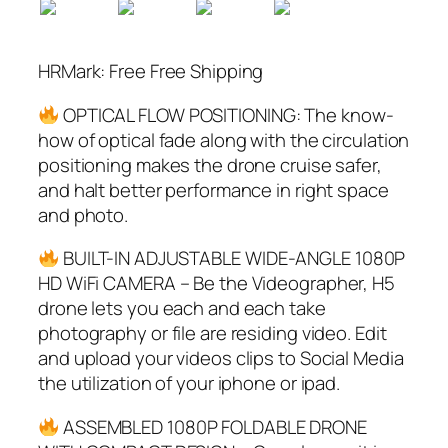
HRMark: Free Free Shipping
OPTICAL FLOW POSITIONING: The know-
how of optical fade along with the circulation
positioning makes the drone cruise safer,
and halt better performance in right space
and photo.
BUILT-IN ADJUSTABLE WIDE-ANGLE 1080P
HD WiFi CAMERA – Be the Videographer, H5
drone lets you each and each take
photography or file are residing video. Edit
and upload your videos clips to Social Media
the utilization of your iphone or ipad.
ASSEMBLED 1080P FOLDABLE DRONE