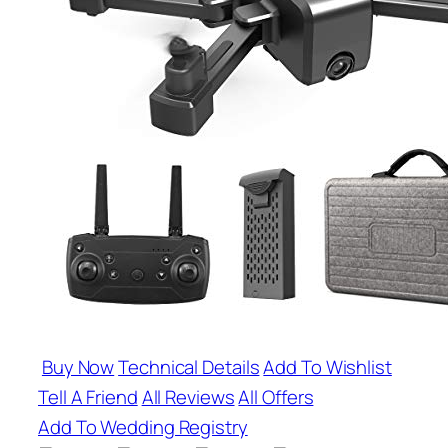
Buy Now
Technical Details
Add To Wishlist
Tell A Friend
All Reviews
All Offers
Add To Wedding Registry