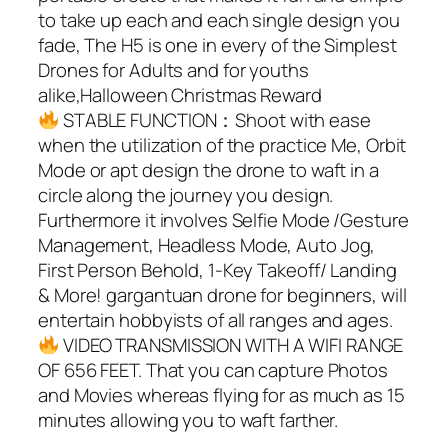
to take up each and each single design you
fade, The H5 is one in every of the Simplest
Drones for Adults and for youths
alike,Halloween Christmas Reward
STABLE FUNCTION：Shoot with ease
when the utilization of the practice Me, Orbit
Mode or apt design the drone to waft in a
circle along the journey you design.
Furthermore it involves Selfie Mode /Gesture
Management, Headless Mode, Auto Jog,
First Person Behold, 1-Key Takeoff/ Landing
& More! gargantuan drone for beginners, will
entertain hobbyists of all ranges and ages.
VIDEO TRANSMISSION WITH A WIFI RANGE
OF 656 FEET. That you can capture Photos
and Movies whereas flying for as much as 15
minutes allowing you to waft farther.