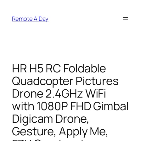
Skip
to
Remote A Day
content
HR H5 RC Foldable
Quadcopter Pictures
Drone 2.4GHz WiFi
with 1080P FHD Gimbal
Digicam Drone,
Gesture, Apply Me,