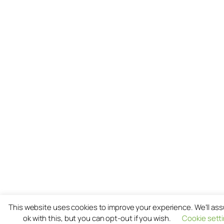
This website uses cookies to improve your experience. We'll as
ok with this, but you can opt-out if you wish.
Cookie sett