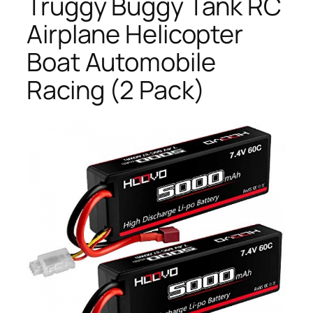
Truggy Buggy Tank RC
Airplane Helicopter
Boat Automobile
Racing (2 Pack)