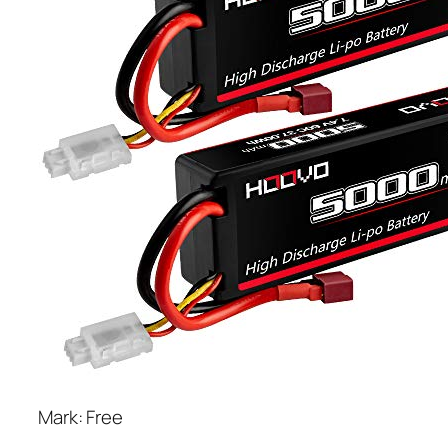
Mark: Free