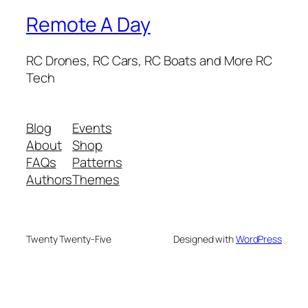
Remote A Day
RC Drones, RC Cars, RC Boats and More RC
Tech
Blog
Events
About
Shop
FAQs
Patterns
Authors
Themes
Twenty Twenty-Five
Designed with
WordPress