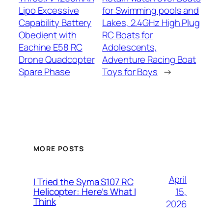
Lipo Excessive
for Swimming pools and
Capability Battery
Lakes, 2.4GHz High Plug
Obedient with
RC Boats for
Eachine E58 RC
Adolescents,
Drone Quadcopter
Adventure Racing Boat
Spare Phase
Toys for Boys
→
MORE POSTS
April
I Tried the Syma S107 RC
15,
Helicopter: Here’s What I
Think
2026