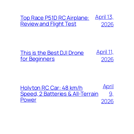
April 13,
Top Race P51D RC Airplane:
Review and Flight Test
2026
April 11,
This is the Best DJI Drone
for Beginners
2026
April
Holyton RC Car: 48 km/h
9,
Speed, 2 Batteries & All-Terrain
Power
2026