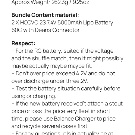
Approx Weight: 262.3g / 9.25oz
Bundle Content material:
2 X HOOVO 2S 7.4V 5000mAh Lipo Battery
60C with Deans Connector
Respect:
– For the RC battery, suited if the voltage
and the shuffle match, then it might possibly
maybe actually maybe maybe fit.
– Don’t over price exceed 4.2V and do not
over discharge under three.2V.
– Test the battery situation carefully before
using or charging.
– If the new battery received’t attach a stout
price or loss the price very fleet in short
time, please use Balance Charger to price
and recycle several cases first.
– For any questions, pls in actuality be at