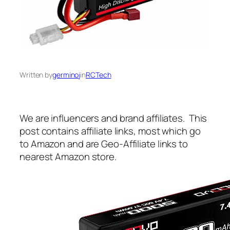
Written by
germinoj
in
RCTech
We are influencers and brand affiliates. This
post contains affiliate links, most which go
to Amazon and are Geo-Affiliate links to
nearest Amazon store.