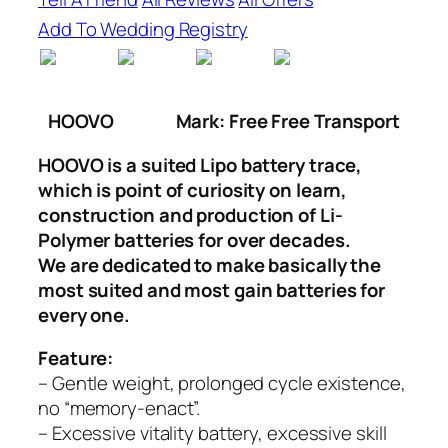
Add To Wedding Registry
HOOVO
Mark: Free Free Transport
HOOVO is a suited Lipo battery trace,
which is point of curiosity on learn,
construction and production of Li-
Polymer batteries for over decades.
We are dedicated to make basically the
most suited and most gain batteries for
every one.
Feature:
– Gentle weight, prolonged cycle existence,
no “memory-enact”.
– Excessive vitality battery, excessive skill