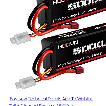
Buy Now
Technical Details
Add To Wishlist
Tell A Friend
All Reviews
All Offers