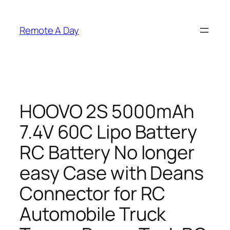
Skip
to
Remote A Day
content
HOOVO 2S 5000mAh
7.4V 60C Lipo Battery
RC Battery No longer
easy Case with Deans
Connector for RC
Automobile Truck