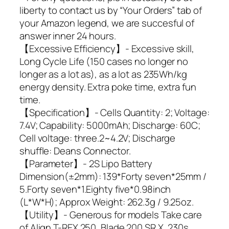
liberty to contact us by “Your Orders” tab of
your Amazon legend, we are succesful of
answer inner 24 hours.
【Excessive Efficiency】- Excessive skill,
Long Cycle Life (150 cases no longer no
longer as a lot as), as a lot as 235Wh/kg
energy density. Extra poke time, extra fun
time.
【Specification】- Cells Quantity: 2; Voltage:
7.4V; Capability: 5000mAh; Discharge: 60C;
Cell voltage: three.2~4.2V; Discharge
shuffle: Deans Connector.
【Parameter】- 2S Lipo Battery
Dimension(±2mm): 139*Forty seven*25mm /
5.Forty seven*1.Eighty five*0.98inch
(L*W*H); Approx Weight: 262.3g / 9.25oz.
【Utility】- Generous for models Take care
of Align T-REX 250, Blade 200 SR X, 230s,