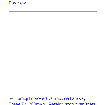
Buy Now
←
jiumoji Improved
Gizmovine Faraway
Three.7V 1200mAh
Retain watch over Boats