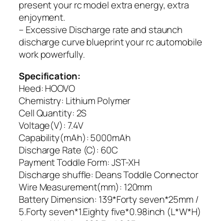
present your rc model extra energy, extra
enjoyment.
– Excessive Discharge rate and staunch
discharge curve blueprint your rc automobile
work powerfully.
Specification:
Heed: HOOVO
Chemistry: Lithium Polymer
Cell Quantity: 2S
Voltage(V): 7.4V
Capability(mAh): 5000mAh
Discharge Rate (C): 60C
Payment Toddle Form: JST-XH
Discharge shuffle: Deans Toddle Connector
Wire Measurement(mm): 120mm
Battery Dimension: 139*Forty seven*25mm /
5.Forty seven*1.Eighty five*0.98inch (L*W*H)