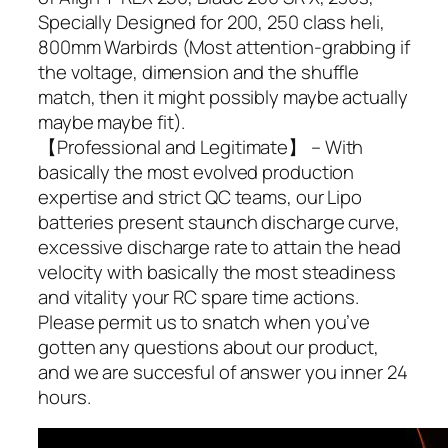
Specially Designed for 200, 250 class heli,
800mm Warbirds (Most attention-grabbing if
the voltage, dimension and the shuffle
match, then it might possibly maybe actually
maybe maybe fit).
【Professional and Legitimate】 – With
basically the most evolved production
expertise and strict QC teams, our Lipo
batteries present staunch discharge curve,
excessive discharge rate to attain the head
velocity with basically the most steadiness
and vitality your RC spare time actions.
Please permit us to snatch when you’ve
gotten any questions about our product,
and we are succesful of answer you inner 24
hours.