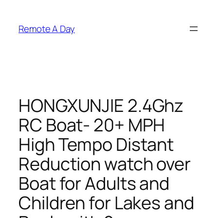
Skip
to
Remote A Day
content
HONGXUNJIE 2.4Ghz
RC Boat- 20+ MPH
High Tempo Distant
Reduction watch over
Boat for Adults and
Children for Lakes and