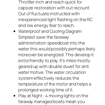
Throtller inch and reach quick for
capsize restoration with out recount.
Out of fluctuate instructed with
inexperienced light flashing on the RC
and low energy fear to reach.
Waterproof and Cooling Diagram:
Simplest save the faraway
administration speedboat into the
water this would possibly perhaps likely
moreover be energized. This develop it
extra friendly to play. It’s miles mostly
geared up with double duvet for anti
water motive. The water circulation
system effectively reduces the
temperature of the motor and helps a
prolonged working time of it.
Play at Night : 4 moving lights on the
faraway managed boats mean you