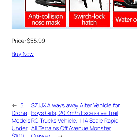
Price: $55.99
Buy Now
←
3
SZJJX A ways away Alter Vehicle for
Drone
Boys Girls, 20 Km/h Excessive Trail
Models
RC Trucks Vehicle, 1:14 Scale Rapid
Under
All Terrains Off Avenue Monster
$100
Crawler…
→