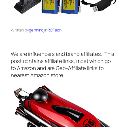
Written by
germinoj
in
RCTech
We are influencers and brand affiliates. This
post contains affiliate links, most which go
to Amazon and are Geo-Affiliate links to
nearest Amazon store.