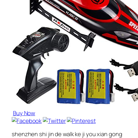
Buy Now
shenzhen shi jin de walk ke ji you xian gong