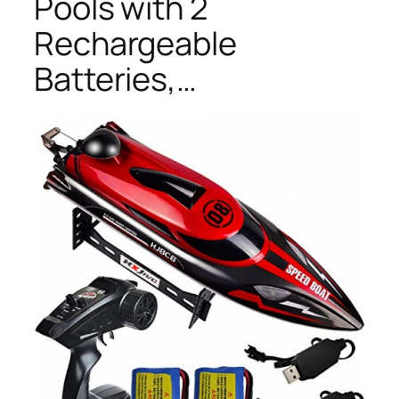
Pools with 2
Rechargeable
Batteries,…