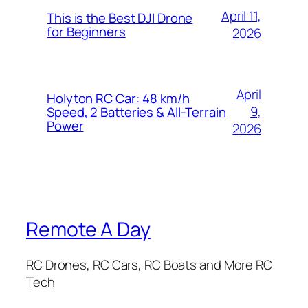
April 11,
This is the Best DJI Drone
for Beginners
2026
April
Holyton RC Car: 48 km/h
9,
Speed, 2 Batteries & All-Terrain
Power
2026
Remote A Day
RC Drones, RC Cars, RC Boats and More RC
Tech