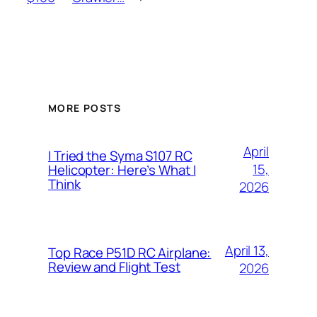
MORE POSTS
April
I Tried the Syma S107 RC
15,
Helicopter: Here’s What I
Think
2026
April 13,
Top Race P51D RC Airplane:
Review and Flight Test
2026