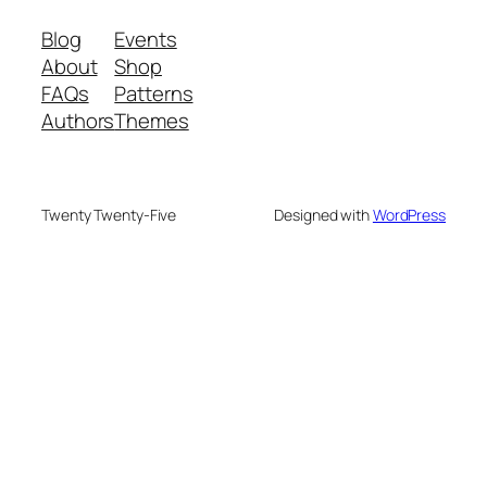
Blog
Events
About
Shop
FAQs
Patterns
Authors
Themes
Twenty Twenty-Five
Designed with
WordPress