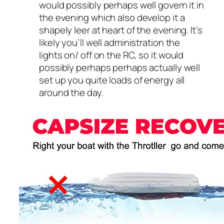
would possibly perhaps well govern it in
the evening which also develop it a
shapely leer at heart of the evening. It’s
likely you’ll well administration the
lights on/ off on the RC, so it would
possibly perhaps perhaps actually well
set up you quite loads of energy all
around the day.