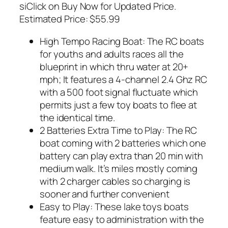
siClick on Buy Now for Updated Price.
Estimated Price: $55.99
High Tempo Racing Boat: The RC boats
for youths and adults races all the
blueprint in which thru water at 20+
mph; It features a 4-channel 2.4 Ghz RC
with a 500 foot signal fluctuate which
permits just a few toy boats to flee at
the identical time.
2 Batteries Extra Time to Play: The RC
boat coming with 2 batteries which one
battery can play extra than 20 min with
medium walk. It’s miles mostly coming
with 2 charger cables so charging is
sooner and further convenient
Easy to Play: These lake toys boats
feature easy to administration with the