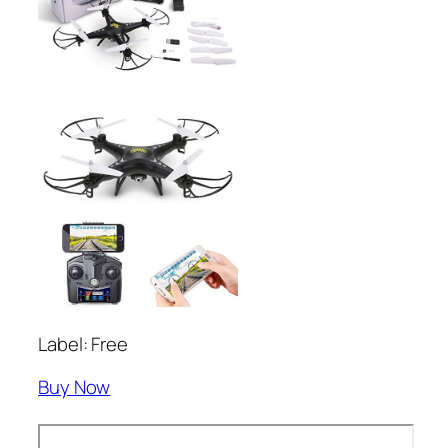
Label: Free
Buy Now