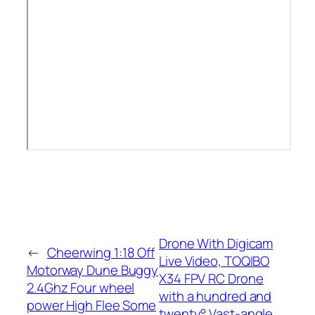
Drone With Digicam
←
Cheerwing 1:18 Off
Live Video, TOQIBO
Motorway Dune Buggy
X34 FPV RC Drone
2.4Ghz Four wheel
with a hundred and
power High Flee Some
twenty° Vast-angle