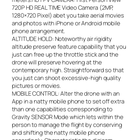
720P HD REAL TIME Video Camera (2MP,
1280×720 Pixel) abet you take aerial movies
and photos with iPhone or Android mobile
phone arrangement.
ALTITUDE HOLD: Noteworthy air rigidity
altitude preserve feature capability that you
just can free up the throttle stick and the
drone will preserve hovering at the
contemporary high. Straightforward so that
you just can shoot excessive-high quality
pictures or movies.
MOBILE CONTROL: Alter the drone with an
App in a natty mobile phone to set off extra
than one capabilities corresponding to
Gravity SENSOR Mode which lets within the
person to manage the flight by conserving
and shifting the natty mobile phone