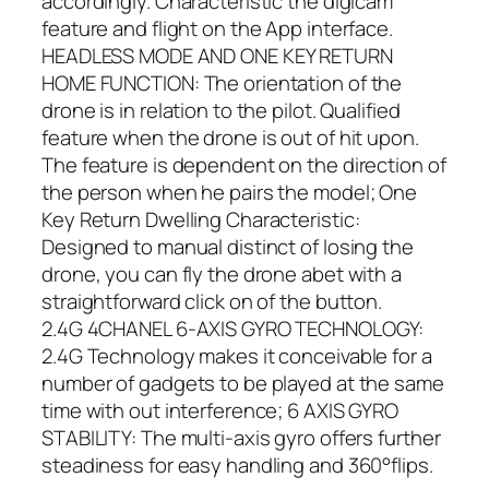
accordingly. Characteristic the digicam
feature and flight on the App interface.
HEADLESS MODE AND ONE KEY RETURN
HOME FUNCTION: The orientation of the
drone is in relation to the pilot. Qualified
feature when the drone is out of hit upon.
The feature is dependent on the direction of
the person when he pairs the model; One
Key Return Dwelling Characteristic:
Designed to manual distinct of losing the
drone, you can fly the drone abet with a
straightforward click on of the button.
2.4G 4CHANEL 6-AXIS GYRO TECHNOLOGY:
2.4G Technology makes it conceivable for a
number of gadgets to be played at the same
time with out interference; 6 AXIS GYRO
STABILITY: The multi-axis gyro offers further
steadiness for easy handling and 360°flips.