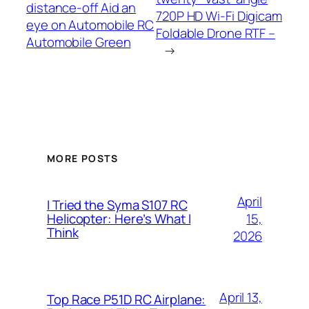
distance-off Aid an
720P HD Wi-Fi Digicam
eye on Automobile RC
Foldable Drone RTF –
Automobile Green
→
MORE POSTS
April
I Tried the Syma S107 RC
15,
Helicopter: Here’s What I
Think
2026
April 13,
Top Race P51D RC Airplane: