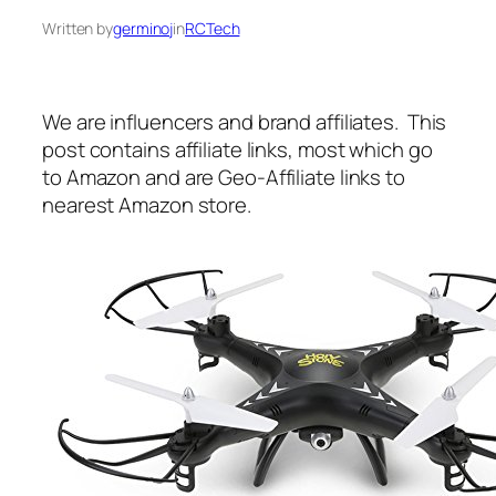
Written by
germinoj
in
RCTech
We are influencers and brand affiliates. This
post contains affiliate links, most which go
to Amazon and are Geo-Affiliate links to
nearest Amazon store.