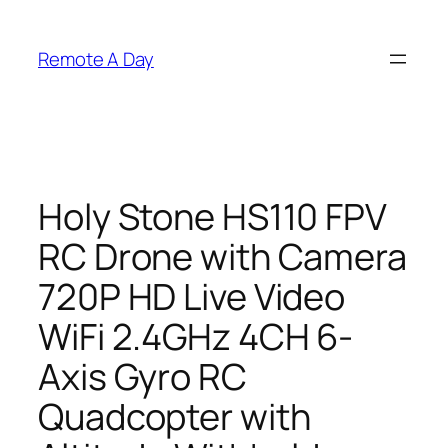
Skip
to
Remote A Day
content
Holy Stone HS110 FPV
RC Drone with Camera
720P HD Live Video
WiFi 2.4GHz 4CH 6-
Axis Gyro RC
Quadcopter with