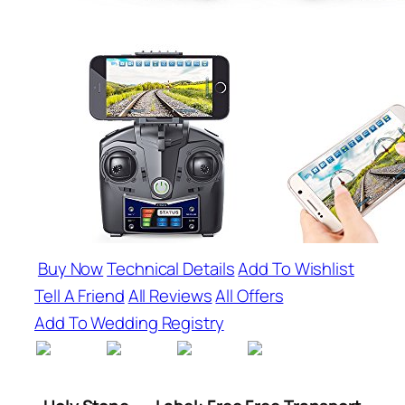
Buy Now
Technical Details
Add To Wishlist
Tell A Friend
All Reviews
All Offers
Add To Wedding Registry