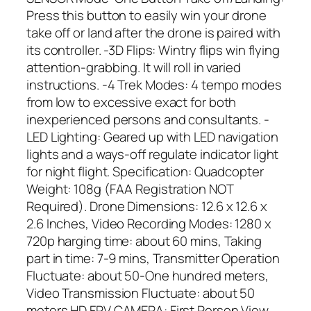
Press this button to easily win your drone
take off or land after the drone is paired with
its controller. -3D Flips: Wintry flips win flying
attention-grabbing. It will roll in varied
instructions. -4 Trek Modes: 4 tempo modes
from low to excessive exact for both
inexperienced persons and consultants. -
LED Lighting: Geared up with LED navigation
lights and a ways-off regulate indicator light
for night flight. Specification: Quadcopter
Weight: 108g (FAA Registration NOT
Required). Drone Dimensions: 12.6 x 12.6 x
2.6 Inches, Video Recording Modes: 1280 x
720p harging time: about 60 mins, Taking
part in time: 7-9 mins, Transmitter Operation
Fluctuate: about 50-One hundred meters,
Video Transmission Fluctuate: about 50
meters.HD FPV CAMERA: First Person View