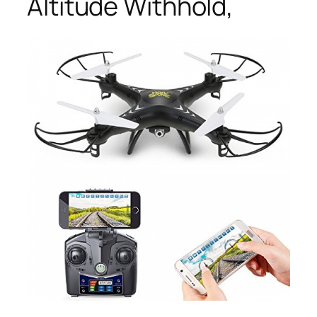
Altitude Withhold,