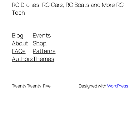
RC Drones, RC Cars, RC Boats and More RC
Tech
Blog
Events
About
Shop
FAQs
Patterns
Authors
Themes
Twenty Twenty-Five
Designed with
WordPress