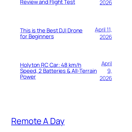
Review and Flight Test
2026
April 11,
This is the Best DJI Drone
for Beginners
2026
April
Holyton RC Car: 48 km/h
9,
Speed, 2 Batteries & All-Terrain
Power
2026
Remote A Day