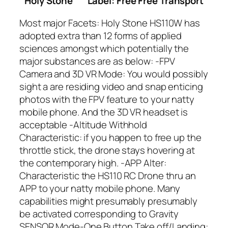
Holy Stone
Label: Free Free Transport
Most major Facets: Holy Stone HS110W has
adopted extra than 12 forms of applied
sciences amongst which potentially the
major substances are as below: -FPV
Camera and 3D VR Mode: You would possibly
sight a are residing video and snap enticing
photos with the FPV feature to your natty
mobile phone. And the 3D VR headset is
acceptable -Altitude Withhold
Characteristic: if you happen to free up the
throttle stick, the drone stays hovering at
the contemporary high. -APP Alter:
Characteristic the HS110 RC Drone thru an
APP to your natty mobile phone. Many
capabilities might presumably presumably
be activated corresponding to Gravity
SENSOR Mode-One Button Take off/Landing: