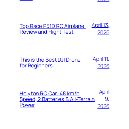
April 13,
Top Race P51D RC Airplane:
Review and Flight Test
2026
April 11,
This is the Best DJI Drone
for Beginners
2026
April
Holyton RC Car: 48 km/h
9,
Speed, 2 Batteries & All-Terrain
Power
2026