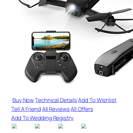
Buy Now
Technical Details
Add To Wishlist
Tell A Friend
All Reviews
All Offers
Add To Wedding Registry