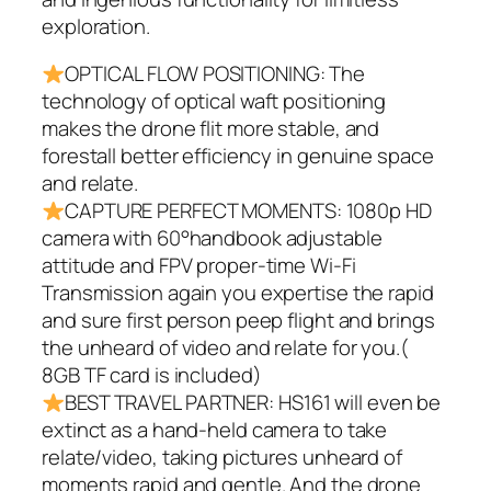
exploration.
OPTICAL FLOW POSITIONING: The
technology of optical waft positioning
makes the drone flit more stable, and
forestall better efficiency in genuine space
and relate.
CAPTURE PERFECT MOMENTS: 1080p HD
camera with 60°handbook adjustable
attitude and FPV proper-time Wi-Fi
Transmission again you expertise the rapid
and sure first person peep flight and brings
the unheard of video and relate for you.(
8GB TF card is included)
BEST TRAVEL PARTNER: HS161 will even be
extinct as a hand-held camera to take
relate/video, taking pictures unheard of
moments rapid and gentle. And the drone