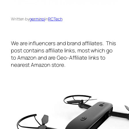
Written by
germinoj
in
RCTech
We are influencers and brand affiliates. This
post contains affiliate links, most which go
to Amazon and are Geo-Affiliate links to
nearest Amazon store.