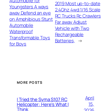
Automobile for
2019 Most up-to-date
Youngsters A ways
2.4Ghz 4wd 1/16 Scale
away Defend an eye
RC Trucks Rc Crawlers
on Amphibious Stunt
Far away Adjust
Automobile
Vehicle with Two
Waterproof
Rechargeable
Transformable Toys
Batteries,
→
for Boys
MORE POSTS
April
I Tried the Syma S107 RC
15,
Helicopter: Here’s What I
Think
2026