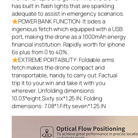
has built in flash lights that are sparkling
adequate to assist in emergency scenarios.
POWER BANK FUNCTION: It sides a
ingenious fetch which equipped with a USB
port, making the drone as a 1000mAh energy
financial institution. Rapidly worth for iphone
6s plus from 0 to 40%.
EXTREME PORTABILITY: Foldable arms
fetch makes the drone compact and
transportable, handy to carry out. Factual
trip it to your win and take it with you
wherever. Unfolding dimensions:
10.03*eight.Sixty six*1.25 IN; Folding
dimensions: 7.08*1.Fifty seven*1.25 IN