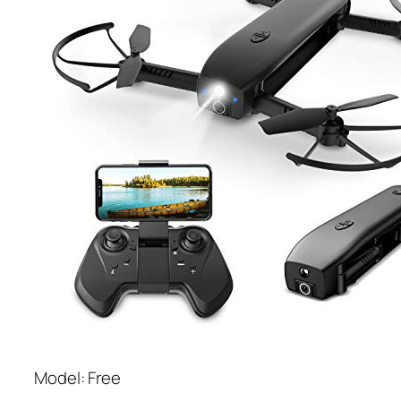
Model: Free