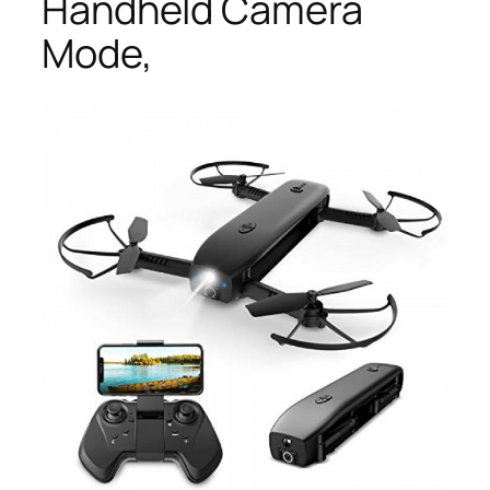
Handheld Camera
Mode,