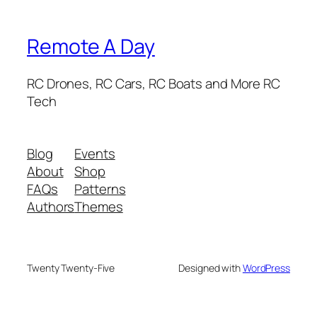
Remote A Day
RC Drones, RC Cars, RC Boats and More RC
Tech
Blog
Events
About
Shop
FAQs
Patterns
Authors
Themes
Twenty Twenty-Five
Designed with
WordPress