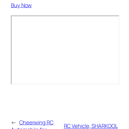
Buy Now
←
Cheerwing RC
RC Vehicle, SHARKOOL