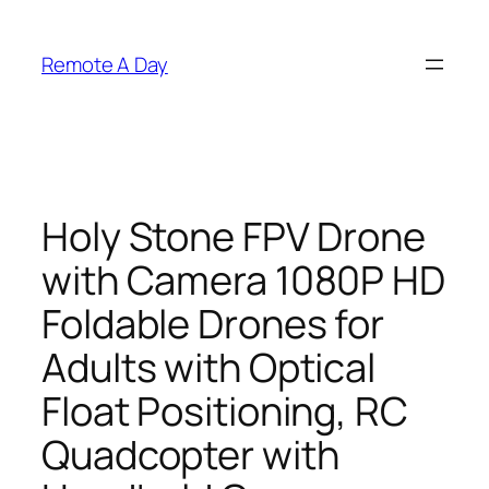
Skip
to
Remote A Day
content
Holy Stone FPV Drone
with Camera 1080P HD
Foldable Drones for
Adults with Optical
Float Positioning, RC
Quadcopter with