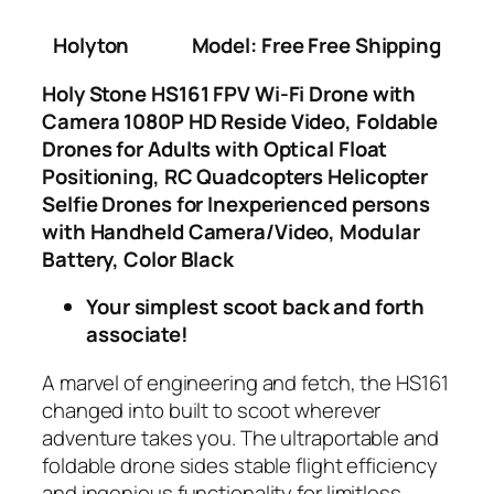
Holyton
Model: Free Free Shipping
Holy Stone HS161 FPV Wi-Fi Drone with
Camera 1080P HD Reside Video, Foldable
Drones for Adults with Optical Float
Positioning, RC Quadcopters Helicopter
Selfie Drones for Inexperienced persons
with Handheld Camera/Video, Modular
Battery, Color Black
Your simplest scoot back and forth
associate!
A marvel of engineering and fetch, the HS161
changed into built to scoot wherever
adventure takes you. The ultraportable and
foldable drone sides stable flight efficiency
and ingenious functionality for limitless