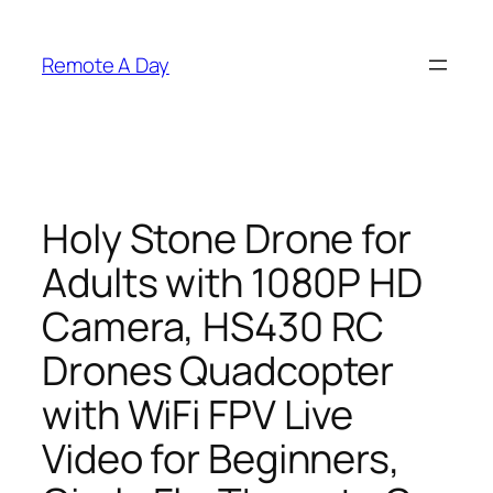
Skip
to
Remote A Day
content
Holy Stone Drone for
Adults with 1080P HD
Camera, HS430 RC
Drones Quadcopter
with WiFi FPV Live
Video for Beginners,