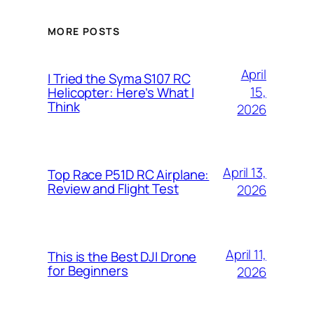
MORE POSTS
April
I Tried the Syma S107 RC
15,
Helicopter: Here’s What I
Think
2026
April 13,
Top Race P51D RC Airplane:
Review and Flight Test
2026
April 11,
This is the Best DJI Drone
for Beginners
2026