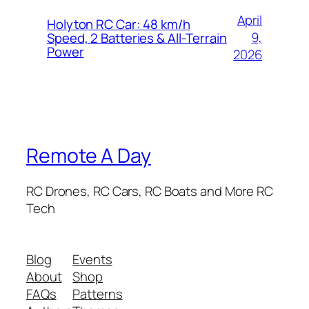
April
Holyton RC Car: 48 km/h
9,
Speed, 2 Batteries & All-Terrain
Power
2026
Remote A Day
RC Drones, RC Cars, RC Boats and More RC
Tech
Blog
Events
About
Shop
FAQs
Patterns