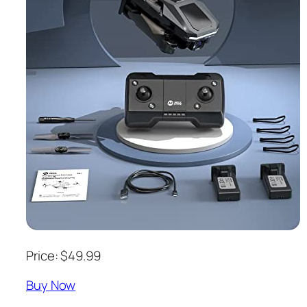
Price: $49.99
Buy Now