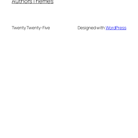
Authors
Themes
Twenty Twenty-Five
Designed with
WordPress