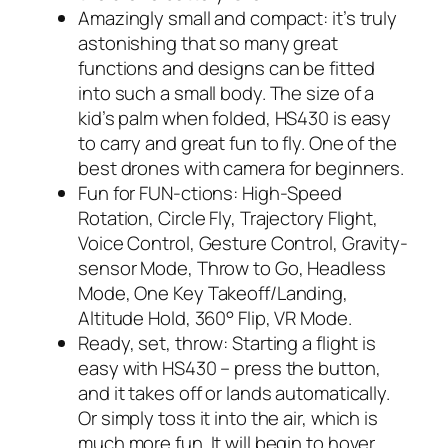
Amazingly small and compact: it’s truly
astonishing that so many great
functions and designs can be fitted
into such a small body. The size of a
kid’s palm when folded, HS430 is easy
to carry and great fun to fly. One of the
best drones with camera for beginners.
Fun for FUN-ctions: High-Speed
Rotation, Circle Fly, Trajectory Flight,
Voice Control, Gesture Control, Gravity-
sensor Mode, Throw to Go, Headless
Mode, One Key Takeoff/Landing,
Altitude Hold, 360° Flip, VR Mode.
Ready, set, throw: Starting a flight is
easy with HS430 – press the button,
and it takes off or lands automatically.
Or simply toss it into the air, which is
much more fun. It will begin to hover