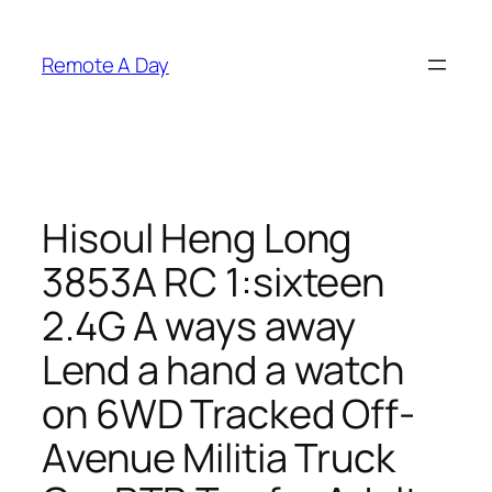
Skip
to
Remote A Day
content
Hisoul Heng Long
3853A RC 1:sixteen
2.4G A ways away
Lend a hand a watch
on 6WD Tracked Off-
Avenue Militia Truck