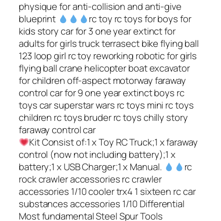
physique for anti-collision and anti-give
blueprint
rc toy rc toys for boys for
kids story car for 3 one year extinct for
adults for girls truck terrasect bike flying ball
123 loop girl rc toy reworking robotic for girls
flying ball crane helicopter boat excavator
for children off-aspect motorway faraway
control car for 9 one year extinct boys rc
toys car superstar wars rc toys mini rc toys
children rc toys bruder rc toys chilly story
faraway control car
Kit Consist of:1 x Toy RC Truck;1 x faraway
control (now not including battery);1 x
battery;1 x USB Charger;1 x Manual.
rc
rock crawler accessories rc crawler
accessories 1/10 cooler trx4 1 sixteen rc car
substances accessories 1/10 Differential
Most fundamental Steel Spur Tools