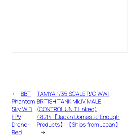
←
BBT
TAMIYA 1/35 SCALE R/C WWI
Phantom
BRITISH TANK Mk.IV MALE
Sky WiFi
(CONTROL UNIT Linked)
FPV
48214【Japan Domestic Enough
Drone-
Products】【Ships from Japan】
Red
→