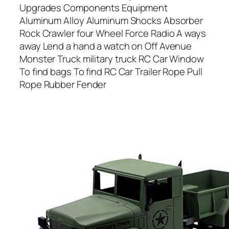
Upgrades Components Equipment
Aluminum Alloy Aluminum Shocks Absorber
Rock Crawler four Wheel Force Radio A ways
away Lend a hand a watch on Off Avenue
Monster Truck military truck RC Car Window
To find bags To find RC Car Trailer Rope Pull
Rope Rubber Fender