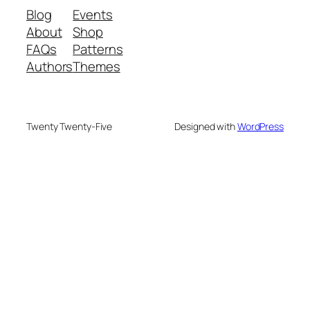
Blog
Events
About
Shop
FAQs
Patterns
Authors
Themes
Twenty Twenty-Five
Designed with
WordPress