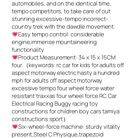
automobiles, and on the identical time,
tempo competitors, to take care of out
stunning excessive-tempo incorrect-
country trek with the dawdle movement.
Easy tempo control: considerable
engine,immense mountaineering
functionality
Product Measurement: 34 x 15 x 15CM
four.（keywords: rc car for kids for adults off
aspect motorway electric hasty a hundred
mph for adults off aspect motorway
excessive tempo four wheel force water
resistant traxxas four wheel force RC Car
Electrical Racing Buggy racing toy
constructions for children boy cars tamiya
constructions sport）
Six-wheel-force machine: sturdy vitality
present,Steel C Physique,trapezoid