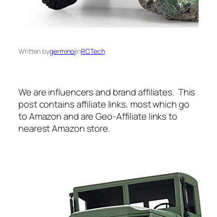
Written by
germinoj
in
RCTech
We are influencers and brand affiliates. This
post contains affiliate links, most which go
to Amazon and are Geo-Affiliate links to
nearest Amazon store.