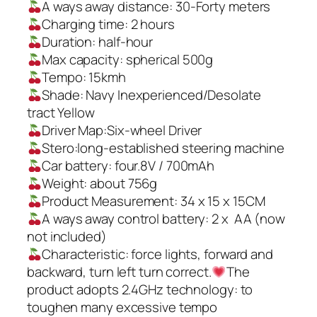
A ways away distance: 30-Forty meters
Charging time: 2 hours
Duration: half-hour
Max capacity: spherical 500g
Tempo: 15kmh
Shade: Navy Inexperienced/Desolate
tract Yellow
Driver Map:Six-wheel Driver
Stero:long-established steering machine
Car battery: four.8V / 700mAh
Weight: about 756g
Product Measurement: 34 x 15 x 15CM
A ways away control battery: 2 x AA (now
not included)
Characteristic: force lights, forward and
backward, turn left turn correct.
The
product adopts 2.4GHz technology: to
toughen many excessive tempo