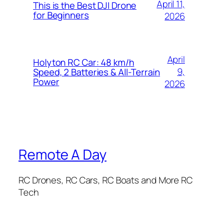
April 11,
This is the Best DJI Drone
for Beginners
2026
April
Holyton RC Car: 48 km/h
9,
Speed, 2 Batteries & All-Terrain
Power
2026
Remote A Day
RC Drones, RC Cars, RC Boats and More RC
Tech