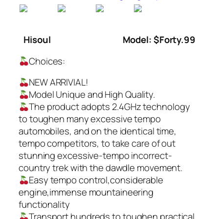
Hisoul
Model: $Forty.99
Choices:
NEW ARRIVIAL!
Model Unique and High Quality.
The product adopts 2.4GHz technology
to toughen many excessive tempo
automobiles, and on the identical time,
tempo competitors, to take care of out
stunning excessive-tempo incorrect-
country trek with the dawdle movement.
Easy tempo control,considerable
engine,immense mountaineering
functionality
Transport hundreds to toughen practical