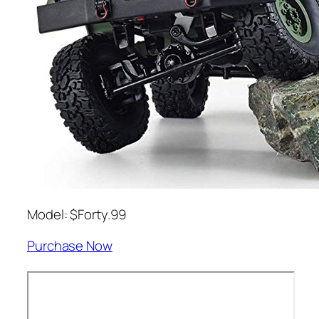
Model: $Forty.99
Purchase Now