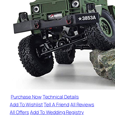
Purchase Now
Technical Details
Add To Wishlist
Tell A Friend
All Reviews
All Offers
Add To Wedding Registry