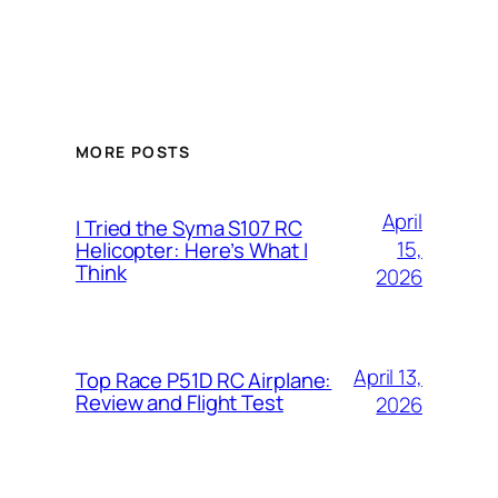
MORE POSTS
April
I Tried the Syma S107 RC
15,
Helicopter: Here’s What I
Think
2026
April 13,
Top Race P51D RC Airplane:
Review and Flight Test
2026