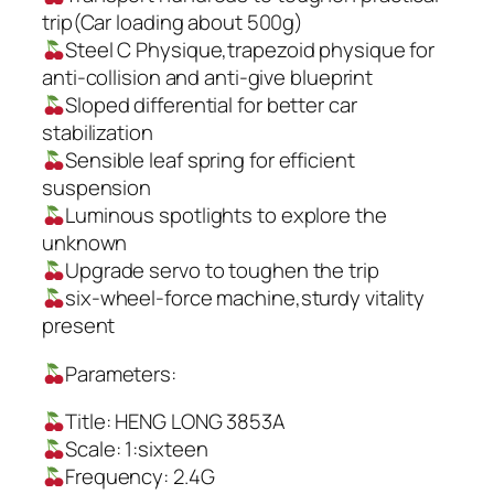
trip(Car loading about 500g)
Steel C Physique,trapezoid physique for
anti-collision and anti-give blueprint
Sloped differential for better car
stabilization
Sensible leaf spring for efficient
suspension
Luminous spotlights to explore the
unknown
Upgrade servo to toughen the trip
six-wheel-force machine,sturdy vitality
present
Parameters:
Title: HENG LONG 3853A
Scale: 1:sixteen
Frequency: 2.4G