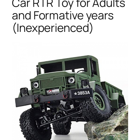
Car RTR Toy for Adults
and Formative years
(Inexperienced)