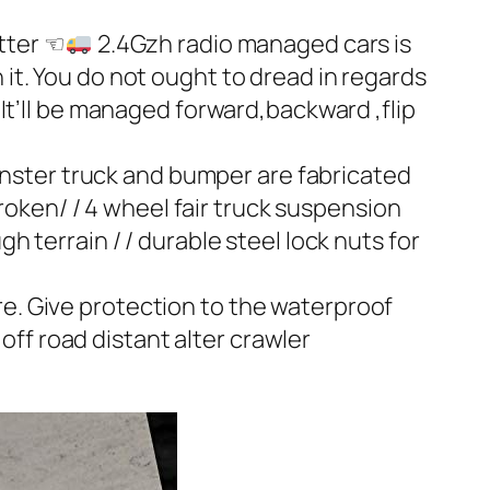
tter ☜
2.4Gzh radio managed cars is
 it. You do not ought to dread in regards
 It’ll be managed forward,backward ,flip
nster truck and bumper are fabricated
oken/ / 4 wheel fair truck suspension
h terrain / / durable steel lock nuts for
e. Give protection to the waterproof
ff road distant alter crawler