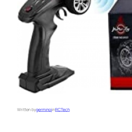
Written by
germinoj
in
RCTech