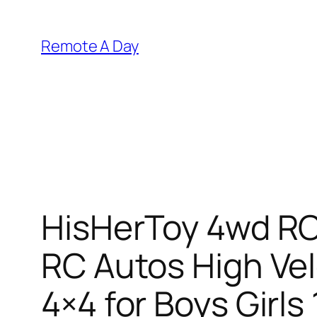
Skip
to
Remote A Day
content
HisHerToy 4wd RC 
RC Autos High Ve
4×4 for Boys Girls