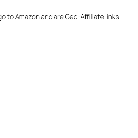
 go to Amazon and are Geo-Affiliate links