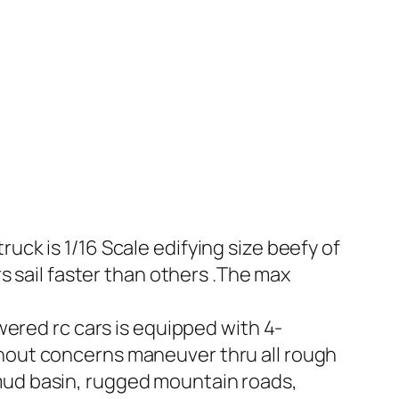
uck is 1/16 Scale edifying size beefy of
rs sail faster than others .The max
wered rc cars is equipped with 4-
thout concerns maneuver thru all rough
 mud basin, rugged mountain roads,