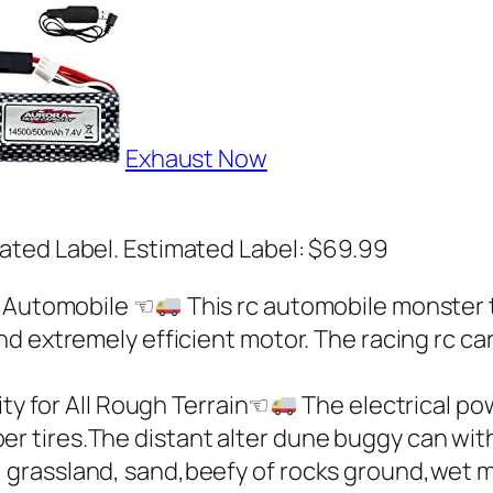
Exhaust Now
ated Label. Estimated Label: $69.99
 Automobile ☜
This rc automobile monster tr
and extremely efficient motor. The racing rc ca
ty for All Rough Terrain☜
The electrical po
ber tires.The distant alter dune buggy can wi
s, grassland, sand,beefy of rocks ground,wet