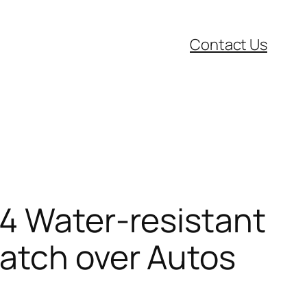
Contact Us
X4 Water-resistant
atch over Autos