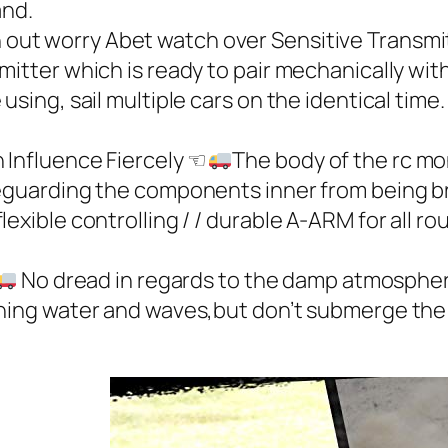
and.
h out worry Abet watch over Sensitive Transmi
itter which is ready to pair mechanically with
using, sail multiple cars on the identical time.
nfluence Fiercely ☜
The body of the rc mo
feguarding the components inner from being br
xible controlling / / durable A-ARM for all roug
No dread in regards to the damp atmospher
hing water and waves,but don’t submerge the o