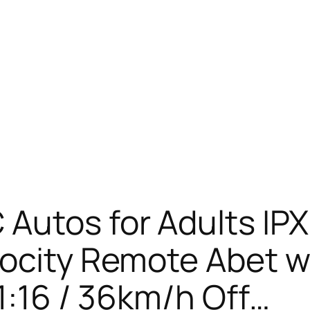
Autos for Adults IP
locity Remote Abet w
 1:16 / 36km/h Off…