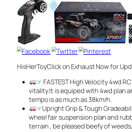
HisHerToyClick on Exhaust Now for Upd
☞ FASTEST High Velocity 4wd RC
vitality.It is equiped with 4wd plan 
tempo is as much as 38km/h.
☞Upright Grip & Tough Gradeabili
wheel fair suspension plan and rub
terrain , be pleased beefy of weed