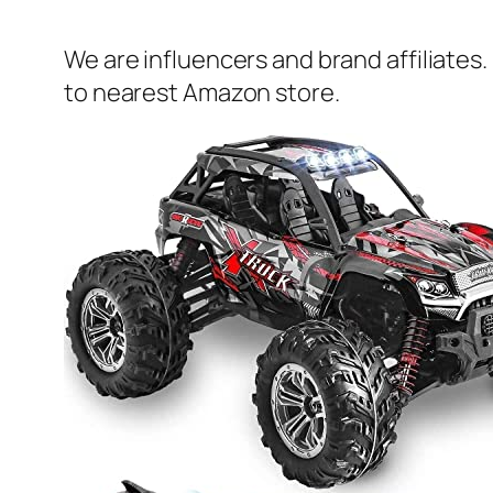
We are influencers and brand affiliates.
to nearest Amazon store.