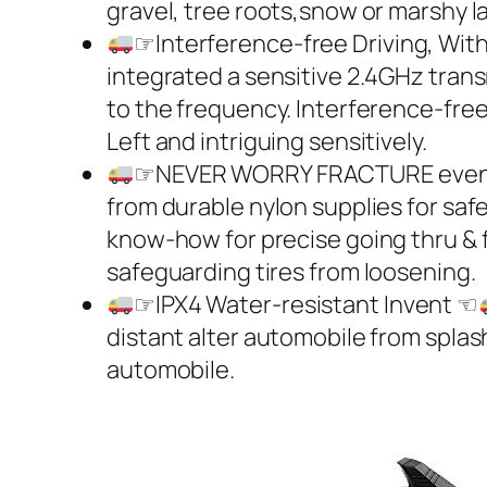
gravel, tree roots,snow or marshy l
☞Interference-free Driving, Wit
integrated a sensitive 2.4GHz transm
to the frequency. Interference-free 
Left and intriguing sensitively.
☞NEVER WORRY FRACTURE even I
from durable nylon supplies for sa
know-how for precise going thru & fle
safeguarding tires from loosening.
☞IPX4 Water-resistant Invent ☜
distant alter automobile from splas
automobile.