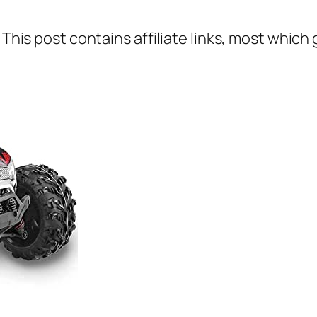
 This post contains affiliate links, most which