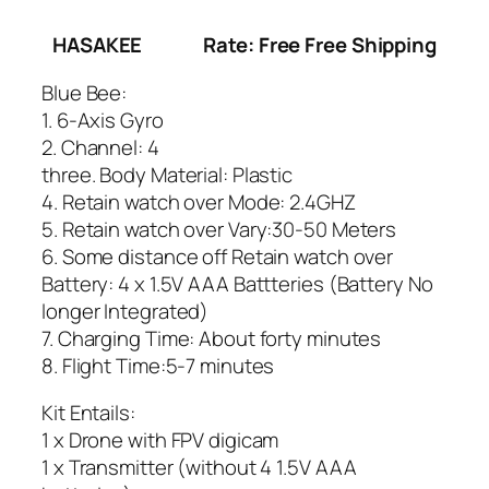
HASAKEE
Rate: Free Free Shipping
Blue Bee:
1. 6-Axis Gyro
2. Channel: 4
three. Body Material: Plastic
4. Retain watch over Mode: 2.4GHZ
5. Retain watch over Vary:30-50 Meters
6. Some distance off Retain watch over
Battery: 4 x 1.5V AAA Battteries (Battery No
longer Integrated)
7. Charging Time: About forty minutes
8. Flight Time:5-7 minutes
Kit Entails:
1 x Drone with FPV digicam
1 x Transmitter (without 4 1.5V AAA