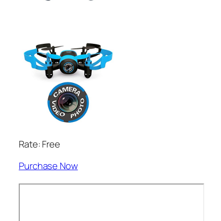
Rate: Free
Purchase Now