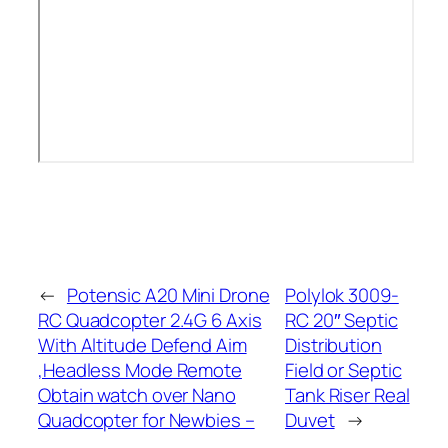
←
Potensic A20 Mini Drone
Polylok 3009-
RC Quadcopter 2.4G 6 Axis
RC 20″ Septic
With Altitude Defend Aim
Distribution
,Headless Mode Remote
Field or Septic
Obtain watch over Nano
Tank Riser Real
Quadcopter for Newbies –
Duvet
→