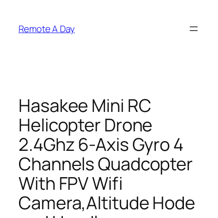
Skip
to
Remote A Day
content
Hasakee Mini RC
Helicopter Drone
2.4Ghz 6-Axis Gyro 4
Channels Quadcopter
With FPV Wifi
Camera,Altitude Hode