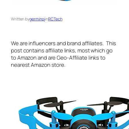
Written by
germinoj
in
RCTech
We are influencers and brand affiliates. This
post contains affiliate links, most which go
to Amazon and are Geo-Affiliate links to
nearest Amazon store.