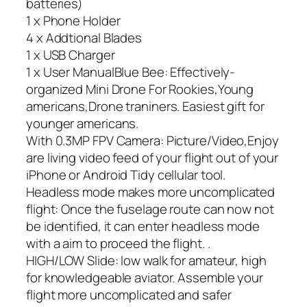
batteries)
1 x Phone Holder
4 x Addtional Blades
1 x USB Charger
1 x User ManualBlue Bee: Effectively-
organized Mini Drone For Rookies,Young
americans,Drone traniners. Easiest gift for
younger americans.
With 0.3MP FPV Camera: Picture/Video,Enjoy
are living video feed of your flight out of your
iPhone or Android Tidy cellular tool.
Headless mode makes more uncomplicated
flight: Once the fuselage route can now not
be identified, it can enter headless mode
with a aim to proceed the flight. .
HIGH/LOW Slide: low walk for amateur, high
for knowledgeable aviator. Assemble your
flight more uncomplicated and safer