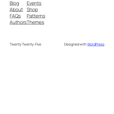
Blog
Events
About
Shop
FAQs
Patterns
Authors
Themes
Twenty Twenty-Five
Designed with
WordPress