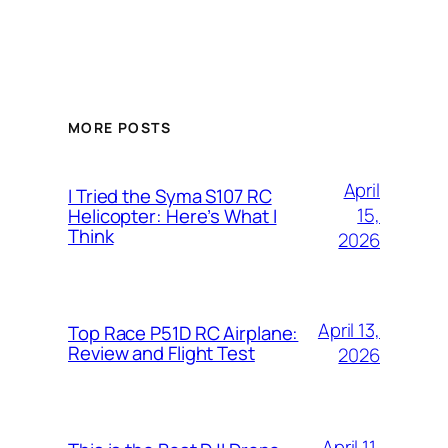
MORE POSTS
April
I Tried the Syma S107 RC
15,
Helicopter: Here’s What I
Think
2026
April 13,
Top Race P51D RC Airplane:
Review and Flight Test
2026
April 11,