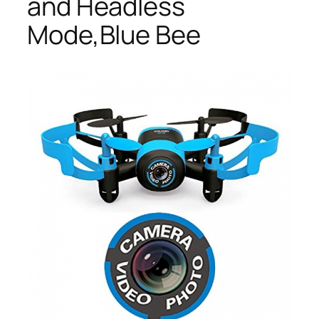
and Headless
Mode,Blue Bee