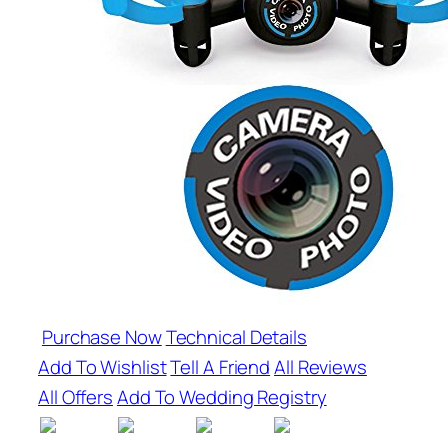
Purchase Now
Technical Details
Add To Wishlist
Tell A Friend
All Reviews
All Offers
Add To Wedding Registry