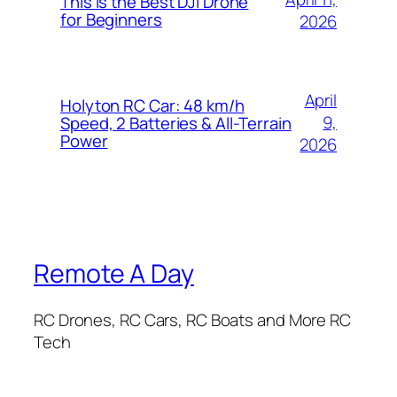
This is the Best DJI Drone
for Beginners
2026
April
Holyton RC Car: 48 km/h
9,
Speed, 2 Batteries & All-Terrain
Power
2026
Remote A Day
RC Drones, RC Cars, RC Boats and More RC
Tech