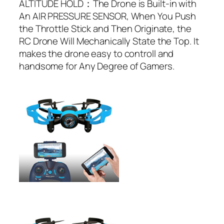
ALTITUDE HOLD：The Drone is Built-in with
An AIR PRESSURE SENSOR, When You Push
the Throttle Stick and Then Originate, the
RC Drone Will Mechanically State the Top. It
makes the drone easy to controll and
handsome for Any Degree of Gamers.