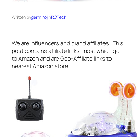
Written by
germinoj
in
RCTech
We are influencers and brand affiliates. This
post contains affiliate links, most which go
to Amazon and are Geo-Affiliate links to
nearest Amazon store.