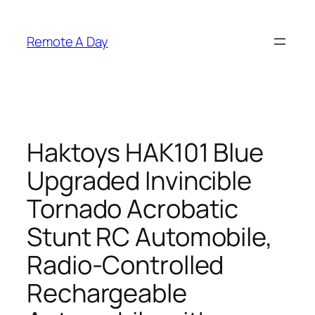
Skip
to
Remote A Day
content
Haktoys HAK101 Blue
Upgraded Invincible
Tornado Acrobatic
Stunt RC Automobile,
Radio-Controlled
Rechargeable