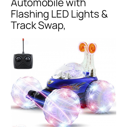
Automobile with
Flashing LED Lights &
Track Swap,