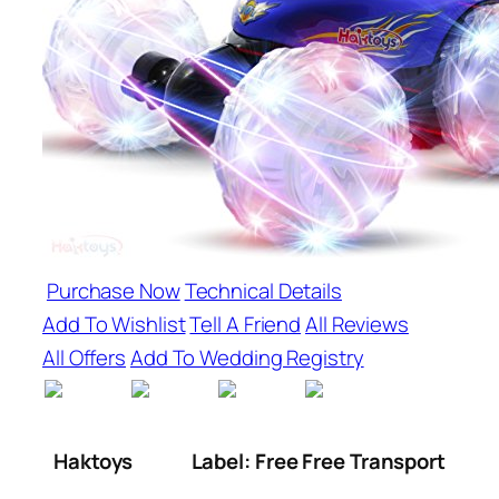
Purchase Now
Technical Details
Add To Wishlist
Tell A Friend
All Reviews
All Offers
Add To Wedding Registry
Haktoys
Label: Free Free Transport