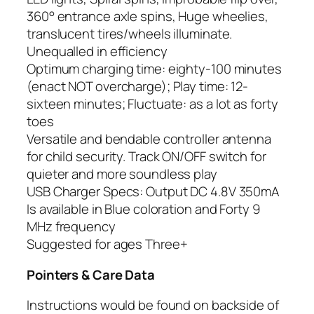
360° entrance axle spins, Huge wheelies,
translucent tires/wheels illuminate.
Unequalled in efficiency
Optimum charging time: eighty-100 minutes
(enact NOT overcharge); Play time: 12-
sixteen minutes; Fluctuate: as a lot as forty
toes
Versatile and bendable controller antenna
for child security. Track ON/OFF switch for
quieter and more soundless play
USB Charger Specs: Output DC 4.8V 350mA
Is available in Blue coloration and Forty 9
MHz frequency
Suggested for ages Three+
Pointers & Care Data
Instructions would be found on backside of