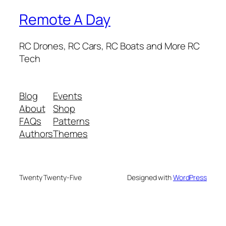
Remote A Day
RC Drones, RC Cars, RC Boats and More RC
Tech
Blog
Events
About
Shop
FAQs
Patterns
Authors
Themes
Twenty Twenty-Five
Designed with
WordPress