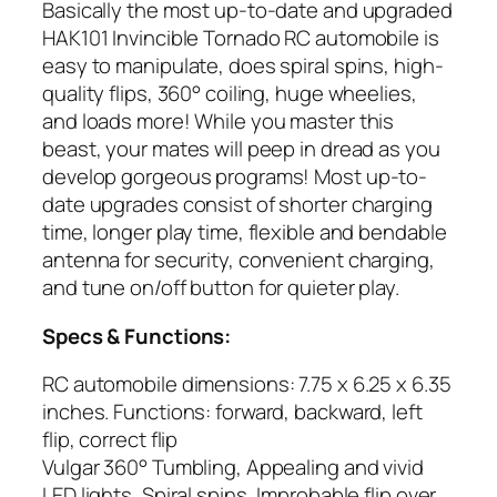
Basically the most up-to-date and upgraded
HAK101 Invincible Tornado RC automobile is
easy to manipulate, does spiral spins, high-
quality flips, 360° coiling, huge wheelies,
and loads more! While you master this
beast, your mates will peep in dread as you
develop gorgeous programs! Most up-to-
date upgrades consist of shorter charging
time, longer play time, flexible and bendable
antenna for security, convenient charging,
and tune on/off button for quieter play.
Specs & Functions:
RC automobile dimensions: 7.75 x 6.25 x 6.35
inches. Functions: forward, backward, left
flip, correct flip
Vulgar 360° Tumbling, Appealing and vivid
LED lights, Spiral spins, Improbable flip over,