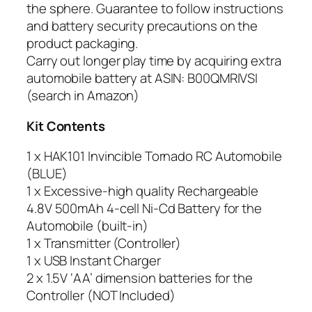
the sphere. Guarantee to follow instructions
and battery security precautions on the
product packaging.
Carry out longer play time by acquiring extra
automobile battery at ASIN: B00QMRIVSI
(search in Amazon)
Kit Contents
1 x HAK101 Invincible Tornado RC Automobile
(BLUE)
1 x Excessive-high quality Rechargeable
4.8V 500mAh 4-cell Ni-Cd Battery for the
Automobile (built-in)
1 x Transmitter (Controller)
1 x USB Instant Charger
2 x 1.5V ‘AA’ dimension batteries for the
Controller (NOT Included)