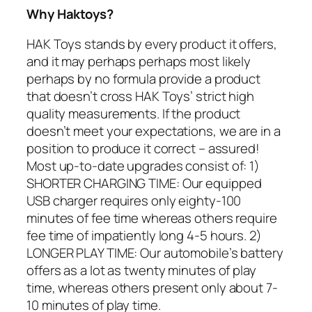
Why Haktoys?
HAK Toys stands by every product it offers,
and it may perhaps perhaps most likely
perhaps by no formula provide a product
that doesn’t cross HAK Toys’ strict high
quality measurements. If the product
doesn’t meet your expectations, we are in a
position to produce it correct – assured!
Most up-to-date upgrades consist of: 1)
SHORTER CHARGING TIME: Our equipped
USB charger requires only eighty-100
minutes of fee time whereas others require
fee time of impatiently long 4-5 hours. 2)
LONGER PLAY TIME: Our automobile’s battery
offers as a lot as twenty minutes of play
time, whereas others present only about 7-
10 minutes of play time.