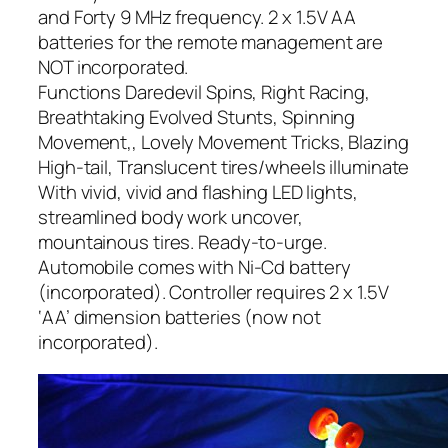
and Forty 9 MHz frequency. 2 x 1.5V AA
batteries for the remote management are
NOT incorporated.
Functions Daredevil Spins, Right Racing,
Breathtaking Evolved Stunts, Spinning
Movement,, Lovely Movement Tricks, Blazing
High-tail, Translucent tires/wheels illuminate
With vivid, vivid and flashing LED lights,
streamlined body work uncover,
mountainous tires. Ready-to-urge.
Automobile comes with Ni-Cd battery
(incorporated). Controller requires 2 x 1.5V
‘AA’ dimension batteries (now not
incorporated).