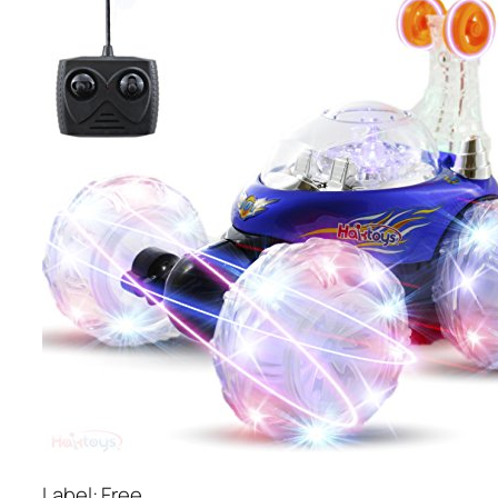
Label: Free