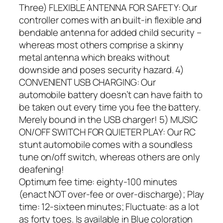
Three) FLEXIBLE ANTENNA FOR SAFETY: Our
controller comes with an built-in flexible and
bendable antenna for added child security –
whereas most others comprise a skinny
metal antenna which breaks without
downside and poses security hazard. 4)
CONVENIENT USB CHARGING: Our
automobile battery doesn’t can have faith to
be taken out every time you fee the battery.
Merely bound in the USB charger! 5) MUSIC
ON/OFF SWITCH FOR QUIETER PLAY: Our RC
stunt automobile comes with a soundless
tune on/off switch, whereas others are only
deafening!
Optimum fee time: eighty-100 minutes
(enact NOT over-fee or over-discharge); Play
time: 12-sixteen minutes; Fluctuate: as a lot
as forty toes. Is available in Blue coloration