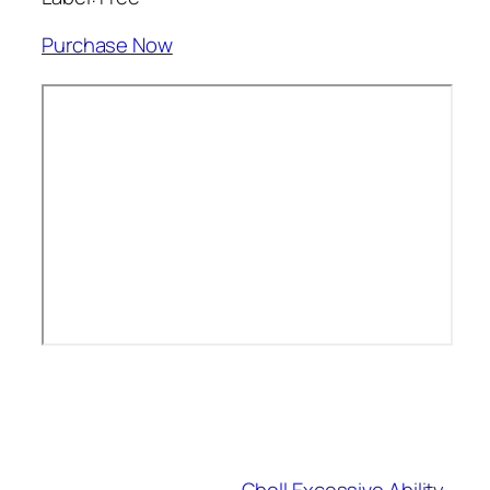
Purchase Now
Gbell Excessive Ability