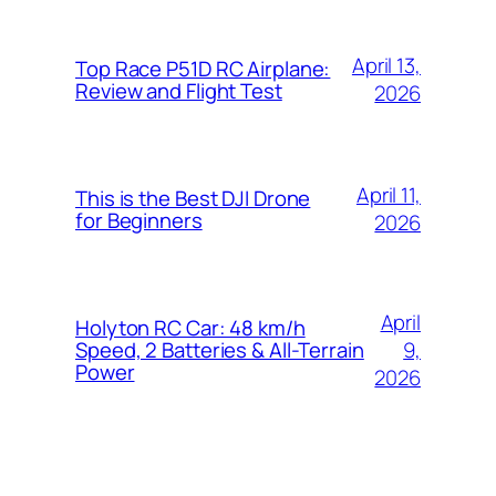
April 13,
Top Race P51D RC Airplane:
Review and Flight Test
2026
April 11,
This is the Best DJI Drone
for Beginners
2026
April
Holyton RC Car: 48 km/h
9,
Speed, 2 Batteries & All-Terrain
Power
2026