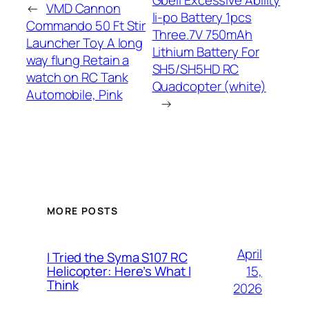
←
VMD Cannon
li-po Battery 1pcs
Commando 50 Ft Stir
Three.7V 750mAh
Launcher Toy A long
Lithium Battery For
way flung Retain a
SH5/SH5HD RC
watch on RC Tank
Quadcopter (white)
Automobile, Pink
→
MORE POSTS
April
I Tried the Syma S107 RC
15,
Helicopter: Here’s What I
Think
2026