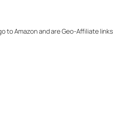
 go to Amazon and are Geo-Affiliate links