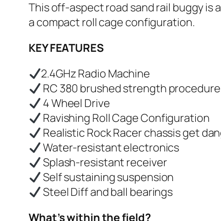
This off-aspect road sand rail buggy is
a compact roll cage configuration.
KEY FEATURES
2.4GHz Radio Machine
RC 380 brushed strength procedure
4 Wheel Drive
Ravishing Roll Cage Configuration
Realistic Rock Racer chassis get dan
Water-resistant electronics
Splash-resistant receiver
Self sustaining suspension
Steel Diff and ball bearings
What’s within the field?