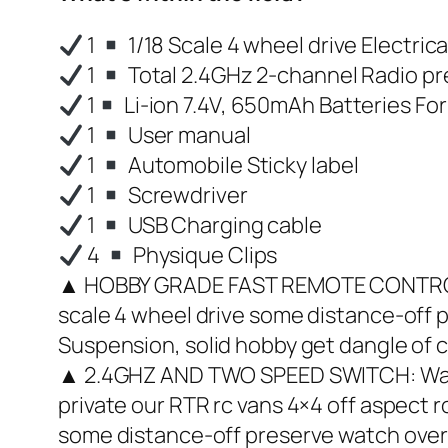
1
1/18 Scale 4 wheel drive Electric
1
Total 2.4GHz 2-channel Radio pr
1
Li-ion 7.4V, 650mAh Batteries For
1
User manual
1
Automobile Sticky label
1
Screwdriver
1
USB Charging cable
4
Physique Clips
▲ HOBBY GRADE FAST REMOTE CONTROL CA
scale 4 wheel drive some distance-off 
Suspension, solid hobby get dangle of c
▲ 2.4GHZ AND TWO SPEED SWITCH: Water
private our RTR rc vans 4×4 off aspect
some distance-off preserve watch over 