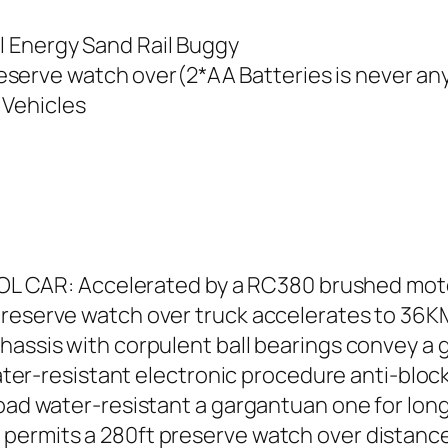
al Energy Sand Rail Buggy
eserve watch over(2*AA Batteries is never an
 Vehicles
R: Accelerated by a RC380 brushed motor, 
preserve watch over truck accelerates to 36KM
hassis with corpulent ball bearings convey a g
-resistant electronic procedure anti-block 
 road water-resistant a gargantuan one for lo
permits a 280ft preserve watch over distance.