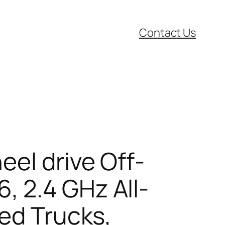
Contact Us
eel drive Off-
 2.4 GHz All-
led Trucks,