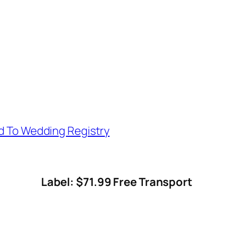
d To Wedding Registry
Label: $71.99 Free Transport