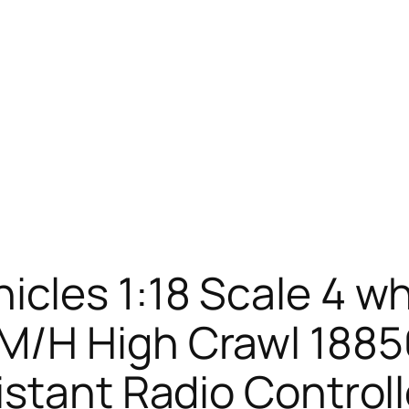
cles 1:18 Scale 4 wh
/H High Crawl 18856,
istant Radio Control