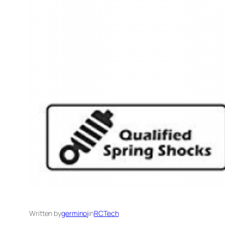
Written by
germinoj
in
RCTech