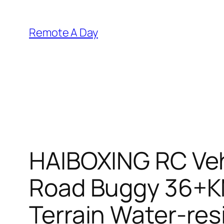
Skip
to
Remote A Day
content
HAIBOXING RC Vehi
Road Buggy 36+KM
Terrain Water-res