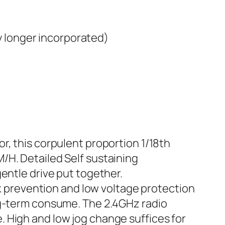
y longer incorporated)
this corpulent proportion 1/18th
/H. Detailed Self sustaining
entle drive put together.
prevention and low voltage protection
ng-term consume. The 2.4GHz radio
 High and low jog change suffices for