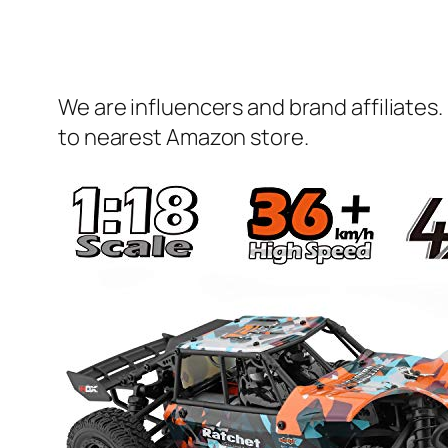
We are influencers and brand affiliates.
to nearest Amazon store.