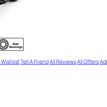
 Wishlist
Tell A Friend
All Reviews
All Offers
Ad