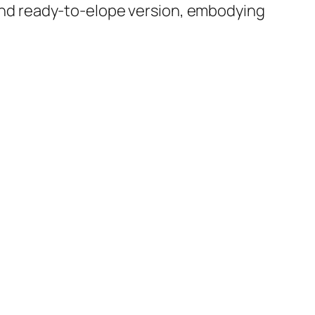
e and ready-to-elope version, embodying