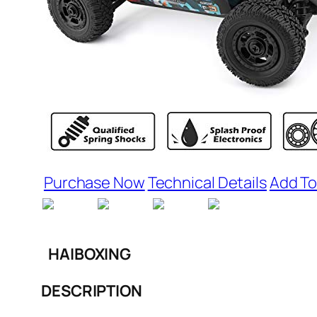
Purchase Now
Technical Details
Add To
HAIBOXING
DESCRIPTION