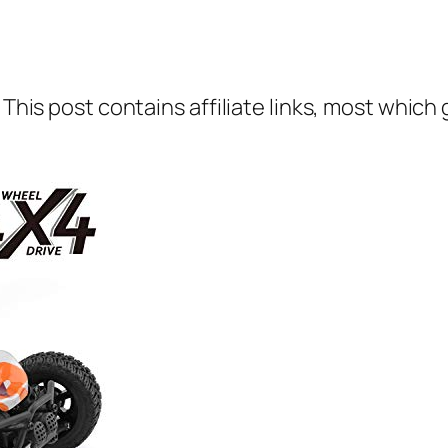
 This post contains affiliate links, most which