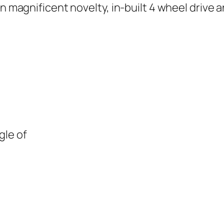
 an magnificent novelty, in-built 4 wheel driv
gle of