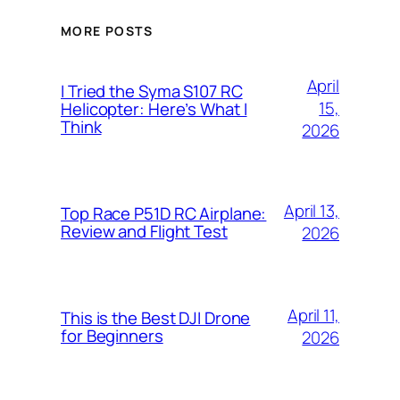
MORE POSTS
April
I Tried the Syma S107 RC
15,
Helicopter: Here’s What I
Think
2026
April 13,
Top Race P51D RC Airplane:
Review and Flight Test
2026
April 11,
This is the Best DJI Drone
for Beginners
2026