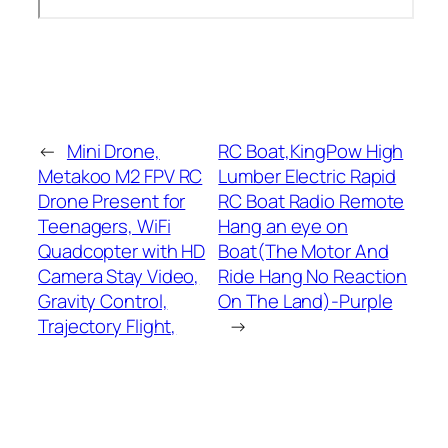
←
Mini Drone,
RC Boat,KingPow High
Metakoo M2 FPV RC
Lumber Electric Rapid
Drone Present for
RC Boat Radio Remote
Teenagers, WiFi
Hang an eye on
Quadcopter with HD
Boat(The Motor And
Camera Stay Video,
Ride Hang No Reaction
Gravity Control,
On The Land)-Purple
Trajectory Flight,
→