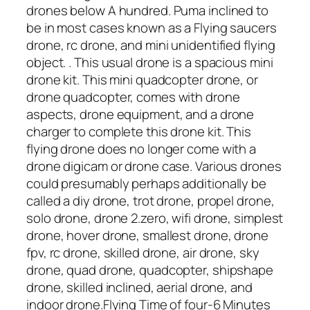
drones below A hundred. Puma inclined to
be in most cases known as a Flying saucers
drone, rc drone, and mini unidentified flying
object. . This usual drone is a spacious mini
drone kit. This mini quadcopter drone, or
drone quadcopter, comes with drone
aspects, drone equipment, and a drone
charger to complete this drone kit. This
flying drone does no longer come with a
drone digicam or drone case. Various drones
could presumably perhaps additionally be
called a diy drone, trot drone, propel drone,
solo drone, drone 2.zero, wifi drone, simplest
drone, hover drone, smallest drone, drone
fpv, rc drone, skilled drone, air drone, sky
drone, quad drone, quadcopter, shipshape
drone, skilled inclined, aerial drone, and
indoor drone.Flying Time of four-6 Minutes