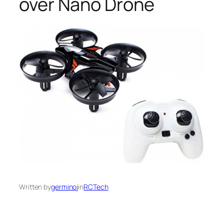
over Nano Drone
Written by
germinoj
in
RCTech