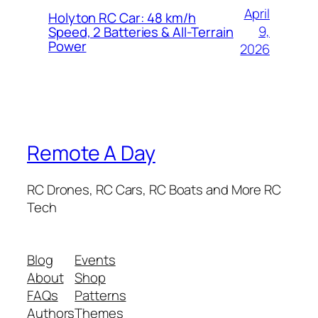
April
Holyton RC Car: 48 km/h
9,
Speed, 2 Batteries & All-Terrain
Power
2026
Remote A Day
RC Drones, RC Cars, RC Boats and More RC
Tech
Blog
Events
About
Shop
FAQs
Patterns
Authors
Themes