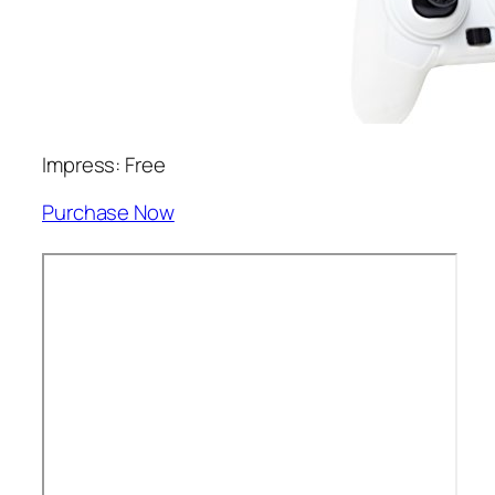
Impress: Free
Purchase Now