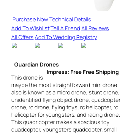
Purchase Now
Technical Details
Add To Wishlist
Tell A Friend
All Reviews
All Offers
Add To Wedding Registry
Guardian Drones
Impress: Free Free Shipping
This drone is
maybe the most straightforward mini drone
also is known as a micro drone, stunt drone,
unidentified flying object drone, quadcopter
drone, rc drone, flying toys, rc helicopter, rc
helicopter for youngsters, and racing drone.
This quadricopter makes a spacious toy
quadcopter, youngsters quadcopter, small