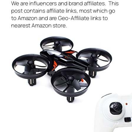
We are influencers and brand affiliates. This
post contains affiliate links, most which go
to Amazon and are Geo-Affiliate links to
nearest Amazon store.