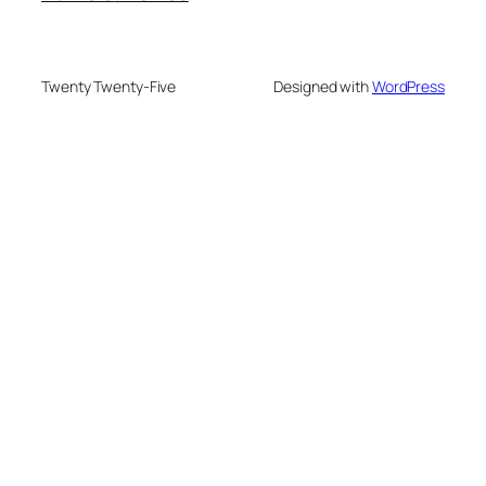
Twenty Twenty-Five
Designed with
WordPress