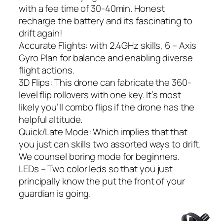
with a fee time of 30-40min. Honest
recharge the battery and its fascinating to
drift again!
Accurate Flights: with 2.4GHz skills, 6 – Axis
Gyro Plan for balance and enabling diverse
flight actions.
3D Flips: This drone can fabricate the 360-
level flip rollovers with one key. It’s most
likely you’ll combo flips if the drone has the
helpful altitude.
Quick/Late Mode: Which implies that that
you just can skills two assorted ways to drift.
We counsel boring mode for beginners.
LEDs – Two color leds so that you just
principally know the put the front of your
guardian is going.