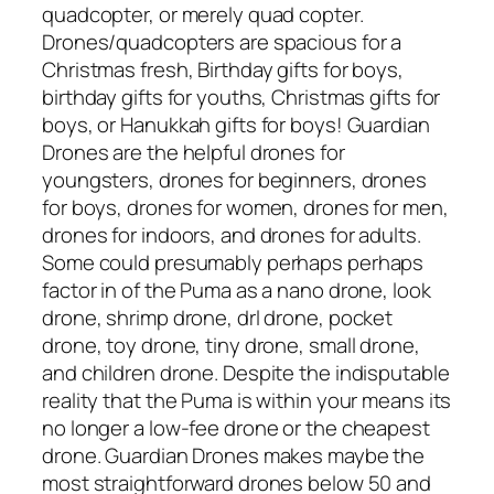
quadcopter, or merely quad copter.
Drones/quadcopters are spacious for a
Christmas fresh, Birthday gifts for boys,
birthday gifts for youths, Christmas gifts for
boys, or Hanukkah gifts for boys! Guardian
Drones are the helpful drones for
youngsters, drones for beginners, drones
for boys, drones for women, drones for men,
drones for indoors, and drones for adults.
Some could presumably perhaps perhaps
factor in of the Puma as a nano drone, look
drone, shrimp drone, drl drone, pocket
drone, toy drone, tiny drone, small drone,
and children drone. Despite the indisputable
reality that the Puma is within your means its
no longer a low-fee drone or the cheapest
drone. Guardian Drones makes maybe the
most straightforward drones below 50 and