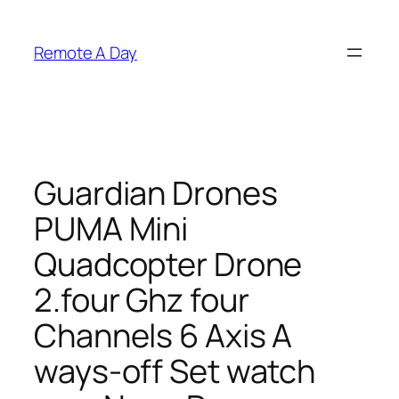
Skip
to
Remote A Day
content
Guardian Drones
PUMA Mini
Quadcopter Drone
2.four Ghz four
Channels 6 Axis A
ways-off Set watch