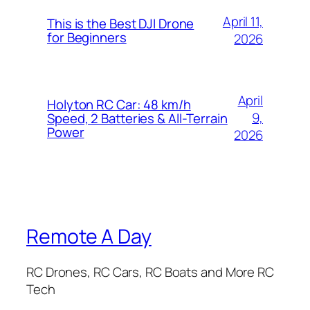
April 11,
This is the Best DJI Drone
for Beginners
2026
April
Holyton RC Car: 48 km/h
9,
Speed, 2 Batteries & All-Terrain
Power
2026
Remote A Day
RC Drones, RC Cars, RC Boats and More RC
Tech