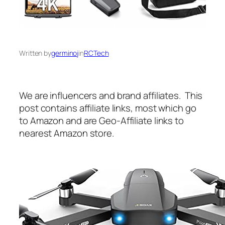
Written by
germinoj
in
RCTech
We are influencers and brand affiliates. This
post contains affiliate links, most which go
to Amazon and are Geo-Affiliate links to
nearest Amazon store.