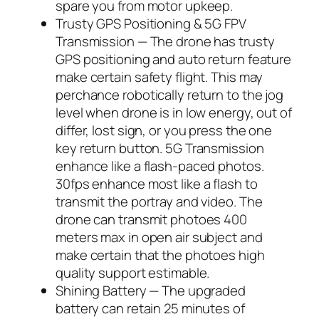
spare you from motor upkeep.
Trusty GPS Positioning & 5G FPV
Transmission — The drone has trusty
GPS positioning and auto return feature
make certain safety flight. This may
perchance robotically return to the jog
level when drone is in low energy, out of
differ, lost sign, or you press the one
key return button. 5G Transmission
enhance like a flash-paced photos.
30fps enhance most like a flash to
transmit the portray and video. The
drone can transmit photoes 400
meters max in open air subject and
make certain that the photoes high
quality support estimable.
Shining Battery — The upgraded
battery can retain 25 minutes of