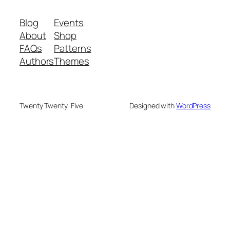
Blog
Events
About
Shop
FAQs
Patterns
Authors
Themes
Twenty Twenty-Five
Designed with
WordPress