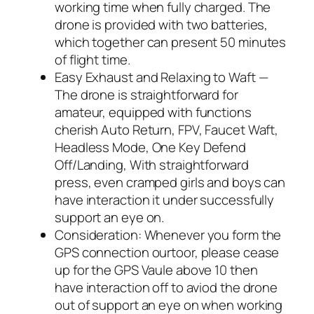
working time when fully charged. The
drone is provided with two batteries,
which together can present 50 minutes
of flight time.
Easy Exhaust and Relaxing to Waft —
The drone is straightforward for
amateur, equipped with functions
cherish Auto Return, FPV, Faucet Waft,
Headless Mode, One Key Defend
Off/Landing, With straightforward
press, even cramped girls and boys can
have interaction it under successfully
support an eye on.
Consideration: Whenever you form the
GPS connection ourtoor, please cease
up for the GPS Vaule above 10 then
have interaction off to aviod the drone
out of support an eye on when working