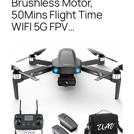
Brushless Motor,
50Mins Flight Time
WIFI 5G FPV…