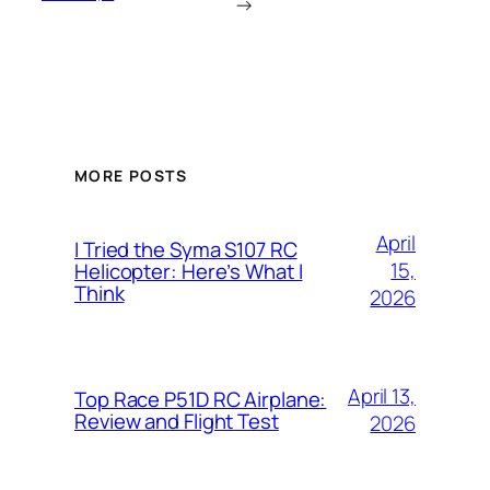
→
MORE POSTS
April
I Tried the Syma S107 RC
15,
Helicopter: Here’s What I
Think
2026
April 13,
Top Race P51D RC Airplane:
Review and Flight Test
2026