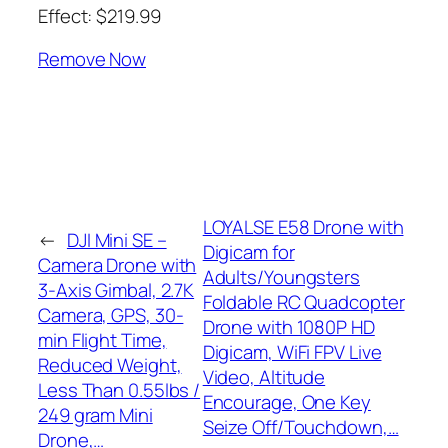
Effect: $219.99
Remove Now
LOYALSE E58 Drone with
←
DJI Mini SE –
Digicam for
Camera Drone with
Adults/Youngsters
3-Axis Gimbal, 2.7K
Foldable RC Quadcopter
Camera, GPS, 30-
Drone with 1080P HD
min Flight Time,
Digicam, WiFi FPV Live
Reduced Weight,
Video, Altitude
Less Than 0.55lbs /
Encourage, One Key
249 gram Mini
Seize Off/Touchdown,…
Drone,…