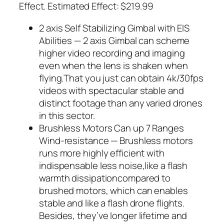
Effect. Estimated Effect: $219.99
2 axis Self Stabilizing Gimbal with EIS
Abilities — 2 axis Gimbal can scheme
higher video recording and imaging
even when the lens is shaken when
flying.That you just can obtain 4k/30fps
videos with spectacular stable and
distinct footage than any varied drones
in this sector.
Brushless Motors Can up 7 Ranges
Wind-resistance — Brushless motors
runs more highly efficient with
indispensable less noise,like a flash
warmth dissipationcompared to
brushed motors, which can enables
stable and like a flash drone flights.
Besides, they’ve longer lifetime and