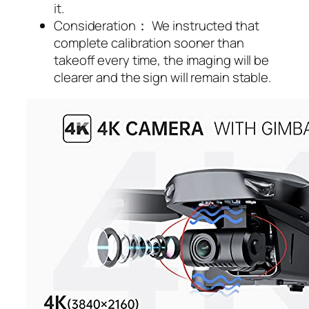
it.
Consideration： We instructed that
complete calibration sooner than
takeoff every time, the imaging will be
clearer and the sign will remain stable.