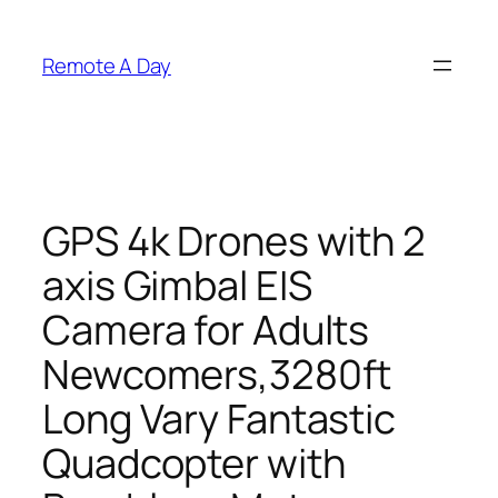
Skip
to
Remote A Day
content
GPS 4k Drones with 2
axis Gimbal EIS
Camera for Adults
Newcomers,3280ft
Long Vary Fantastic
Quadcopter with