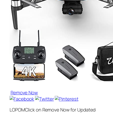
Remove Now
LOPOMClick on Remove Now for Updated