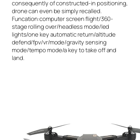
consequently of constructed-in positioning,
drone can even be simply recalled.
Funcation:computer screen flight/360-
stage rolling over/headless mode/led
lights/one key automatic return/altitude
defend/fpv/vr/mode/gravity sensing
mode/tempo mode/a key to take off and
land.