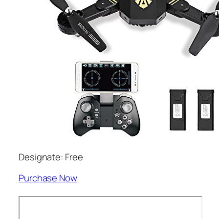
Designate: Free
Purchase Now