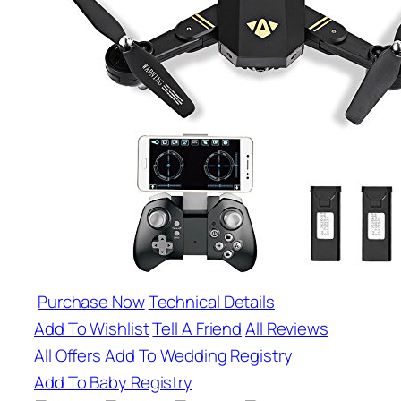
Purchase Now
Technical Details
Add To Wishlist
Tell A Friend
All Reviews
All Offers
Add To Wedding Registry
Add To Baby Registry