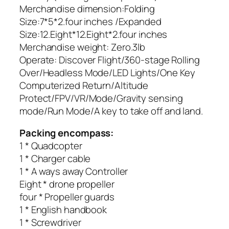
Merchandise dimension:Folding
Size:7*5*2.four inches /Expanded
Size:12.Eight*12.Eight*2.four inches
Merchandise weight: Zero.3lb
Operate: Discover Flight/360-stage Rolling
Over/Headless Mode/LED Lights/One Key
Computerized Return/Altitude
Protect/FPV/VR/Mode/Gravity sensing
mode/Run Mode/A key to take off and land.
Packing encompass:
1 * Quadcopter
1 * Charger cable
1 * A ways away Controller
Eight * drone propeller
four * Propeller guards
1 * English handbook
1 * Screwdriver