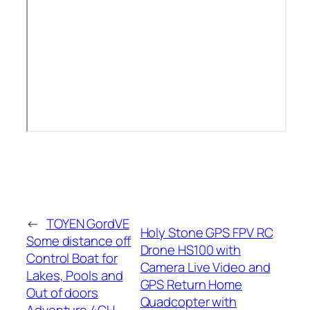
←
TOYEN GordVE
Holy Stone GPS FPV RC
Some distance off
Drone HS100 with
Control Boat for
Camera Live Video and
Lakes, Pools and
GPS Return Home
Out of doors
Quadcopter with