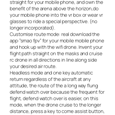
straight for your mobile phone, and own the
benefit of the arena above the horizon,do
your mobile phone into the vr box or wear vr
glasses to ride a special perspective. (no
longer incorporated).
Customise route mode: real download the
app:”smao fpv” for your mobile mobile phone
and hook up with the wifi drone. Invent your
flight path straight on the masks and cruise
rc drone in all directions in line along side
your desired air route.
Headless mode and one key automatic
return:regardless of the aircraft at any
attitude, the route of the a long way flung
defend watch over because the frequent for
flight, defend watch over is easier, on this
mode, when the drone cruise to the longer
distance, press a key to come assist button,