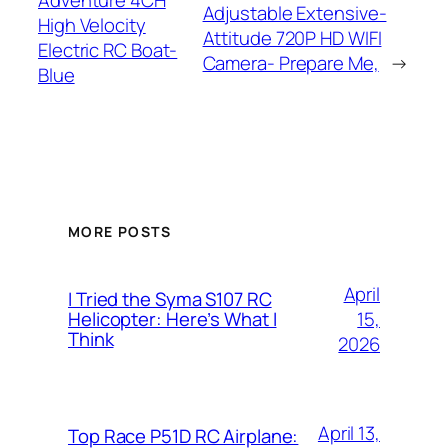
Adventure 4CH
Adjustable Extensive-
High Velocity
Attitude 720P HD WIFI
Electric RC Boat-
Camera- Prepare Me,
→
Blue
MORE POSTS
April
I Tried the Syma S107 RC
15,
Helicopter: Here’s What I
Think
2026
April 13,
Top Race P51D RC Airplane: