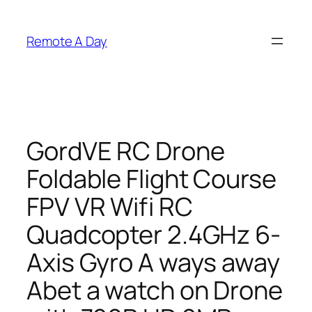
Skip
to
Remote A Day
content
GordVE RC Drone
Foldable Flight Course
FPV VR Wifi RC
Quadcopter 2.4GHz 6-
Axis Gyro A ways away
Abet a watch on Drone