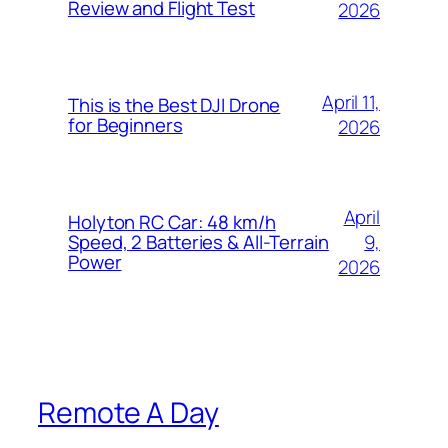
Review and Flight Test
2026
April 11,
This is the Best DJI Drone
for Beginners
2026
April
Holyton RC Car: 48 km/h
9,
Speed, 2 Batteries & All-Terrain
Power
2026
Remote A Day