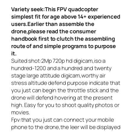
Variety seek:This FPV quadcopter
simplest fit for age above 14+ experienced
users.Earlier than assemble the
drone,please read the consumer
handbook first to clutch the assembling
route of and simple programs to purpose
it.
Suited shot:2Mp 720p hd digicam,iso:a
hundred-1200 and a hundred and twenty
stage large attitude digicam,worthy air
stress altitude defend purpose indicate that
you just can begin the throttle stick and the
drone will defend hovering at the present
high. Easy for you to shoot quality photos or
movies.
Fpv:that you just can connect your mobile
phone to the drone,the leer will be displayed