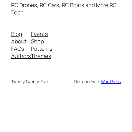
RC Drones, RC Cars, RC Boats and More RC
Tech
Blog
Events
About
Shop
FAQs
Patterns
Authors
Themes
Twenty Twenty-Five
Designed with
WordPress