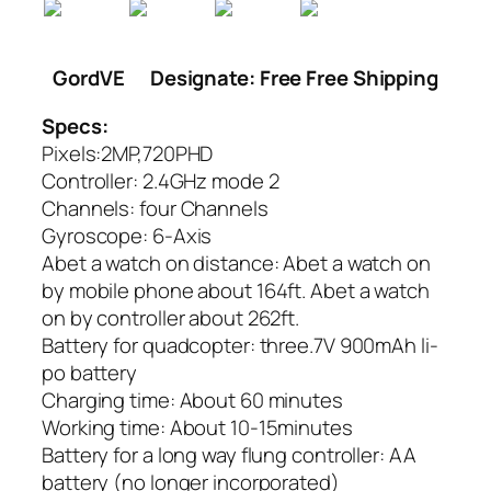
GordVE
Designate: Free Free Shipping
Specs:
Pixels:2MP,720PHD
Controller: 2.4GHz mode 2
Channels: four Channels
Gyroscope: 6-Axis
Abet a watch on distance: Abet a watch on
by mobile phone about 164ft. Abet a watch
on by controller about 262ft.
Battery for quadcopter: three.7V 900mAh li-
po battery
Charging time: About 60 minutes
Working time: About 10-15minutes
Battery for a long way flung controller: AA
battery (no longer incorporated)