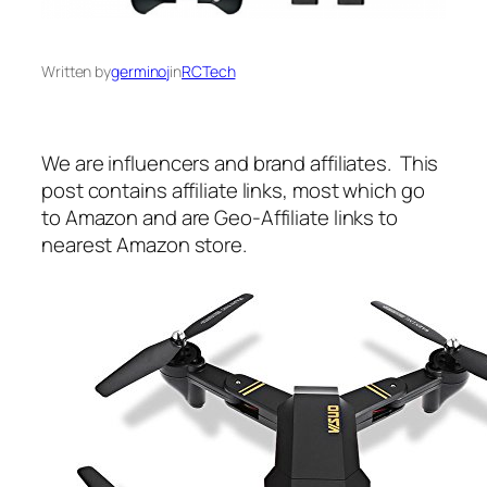
Written by
germinoj
in
RCTech
We are influencers and brand affiliates. This
post contains affiliate links, most which go
to Amazon and are Geo-Affiliate links to
nearest Amazon store.