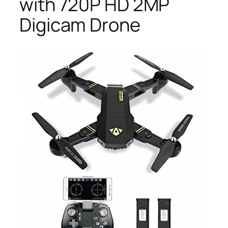
with 720P HD 2MP
Digicam Drone