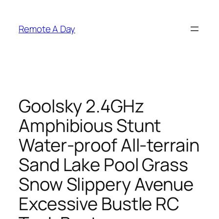
Skip
to
Remote A Day
content
Goolsky 2.4GHz
Amphibious Stunt
Water-proof All-terrain
Sand Lake Pool Grass
Snow Slippery Avenue
Excessive Bustle RC