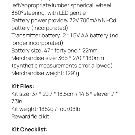
left/appropriate lumber spherical, wheel
360°steering, with LED gentle
Battery power provide: 7.2V 700mAh Ni-Cd
battery (incorporated)
Transmitter battery: 2 * 1.5V AA battery (no
longer incorporated)
Battery size: 47 * forty one * 22mm
Merchandise size: 365 * 270 * 180mm
(synthetic measurements error allowed)
Merchandise weight: 1291g
Kit Files:
Kit size: 37 * 29.7 * 18.5cm / 14.6 * eleven.7 *
7.3in
Kit weight: 1852g / four.08lb
Reward field kit
Kit Checklist: