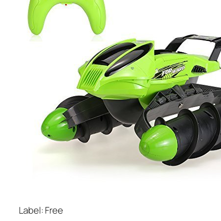
Label: Free