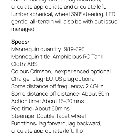
circulate appropriate and circulate left,
lumber spherical, wheel 360°steering, LED
gentle, all-terrain will also be with out issue
managed
Specs:
Mannequin quantity: 989-393
Mannequin title: Amphibious RC Tank
Cloth: ABS
Colour: Crimson, inexperienced optional
Charger plug: EU, US plug optional
Some distance off frequency: 2.4GHz
Some distance off distance: About 50m
Action time: About 15-20mins
Fee time: About 60mins
Steerage: Double-facet wheel
Functions: lag forward, lag backward,
circulate appropriate/left, flip