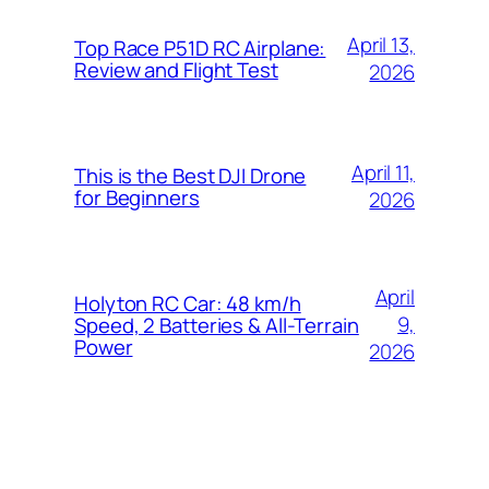
April 13,
Top Race P51D RC Airplane:
Review and Flight Test
2026
April 11,
This is the Best DJI Drone
for Beginners
2026
April
Holyton RC Car: 48 km/h
9,
Speed, 2 Batteries & All-Terrain
Power
2026