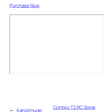
Purchase Now
Contixo T2 RC Some
←
Kanzd Huge