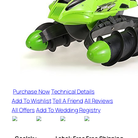
Purchase Now
Technical Details
Add To Wishlist
Tell A Friend
All Reviews
All Offers
Add To Wedding Registry