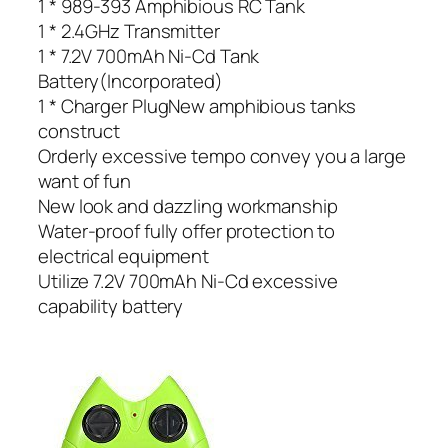
1 * 989-393 Amphibious RC Tank
1 * 2.4GHz Transmitter
1 * 7.2V 700mAh Ni-Cd Tank
Battery(Incorporated)
1 * Charger PlugNew amphibious tanks
construct
Orderly excessive tempo convey you a large
want of fun
New look and dazzling workmanship
Water-proof fully offer protection to
electrical equipment
Utilize 7.2V 700mAh Ni-Cd excessive
capability battery