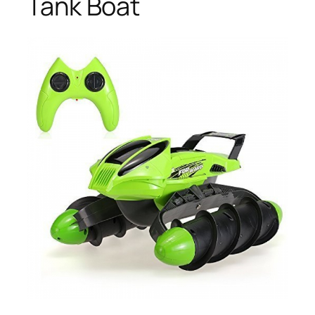
Tank Boat