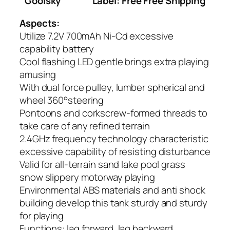
Goolsky
Label: Free Free Shipping
Aspects:
Utilize 7.2V 700mAh Ni-Cd excessive
capability battery
Cool flashing LED gentle brings extra playing
amusing
With dual force pulley, lumber spherical and
wheel 360°steering
Pontoons and corkscrew-formed threads to
take care of any refined terrain
2.4GHz frequency technology characteristic
excessive capability of resisting disturbance
Valid for all-terrain sand lake pool grass
snow slippery motorway playing
Environmental ABS materials and anti shock
building develop this tank sturdy and sturdy
for playing
Functions: lag forward, lag backward,