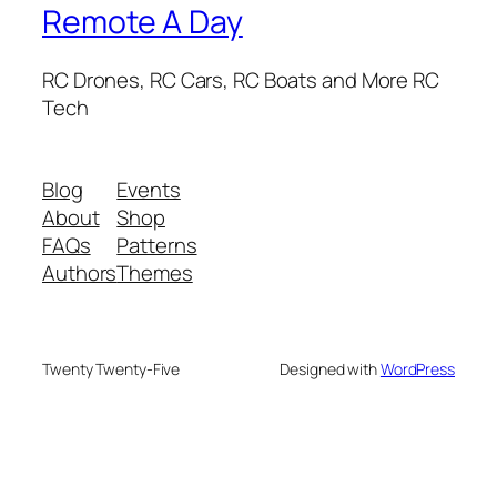
Remote A Day
RC Drones, RC Cars, RC Boats and More RC
Tech
Blog
Events
About
Shop
FAQs
Patterns
Authors
Themes
Twenty Twenty-Five
Designed with
WordPress