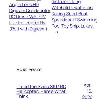
distance flung
Angle Lens HD
Withhold a watch on
Digicam Quadcopter
Racing Sport Boat
RC Drone WiFi FPV
Speedboat | Swimming
Live Helicopter Fly
Pool Toy Ship, Lakes,
(Red with Digicam)
→
MORE POSTS
April
I Tried the Syma S107 RC
15,
Helicopter: Here’s What I
Think
2026