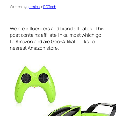
Written by
germinoj
in
RCTech
We are influencers and brand affiliates. This
post contains affiliate links, most which go
to Amazon and are Geo-Affiliate links to
nearest Amazon store.