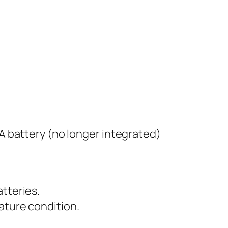
AA battery (no longer integrated)
atteries.
ature condition.