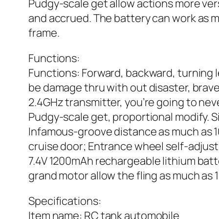
Pudgy-scale get allow actions more vers
and accrued. The battery can work as mu
frame.
Functions:
Functions: Forward, backward, turning l
be damage thru with out disaster, brave
2.4GHz transmitter, you’re going to neve
Pudgy-scale get, proportional modify. Si
Infamous-groove distance as much as 1
cruise door; Entrance wheel self-adjust
7.4V 1200mAh rechargeable lithium batte
grand motor allow the fling as much as 1
Specifications:
Item name: RC tank automobile