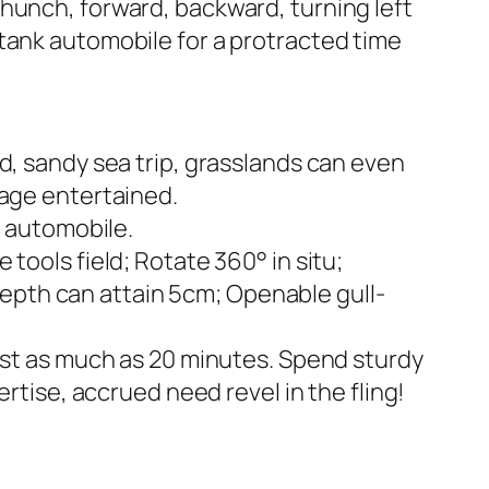
hunch, forward, backward, turning left
tank automobile for a protracted time
d, sandy sea trip, grasslands can even
mage entertained.
c automobile.
tools field; Rotate 360° in situ;
epth can attain 5cm; Openable gull-
last as much as 20 minutes. Spend sturdy
rtise, accrued need revel in the fling!