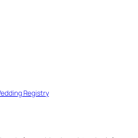
edding Registry