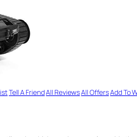
ist
Tell A Friend
All Reviews
All Offers
Add To W