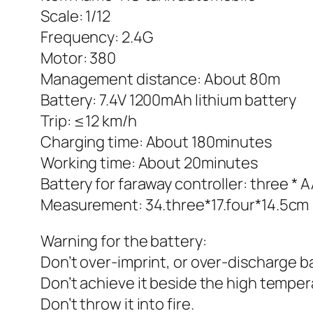
Scale: 1/12
Frequency: 2.4G
Motor: 380
Management distance: About 80m
Battery: 7.4V 1200mAh lithium battery
Trip: ≤12 km/h
Charging time: About 180minutes
Working time: About 20minutes
Battery for faraway controller: three * 
Measurement: 34.three*17.four*14.5cm
Warning for the battery:
Don’t over-imprint, or over-discharge b
Don’t achieve it beside the high temper
Don’t throw it into fire.