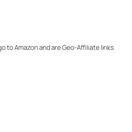
 go to Amazon and are Geo-Affiliate links