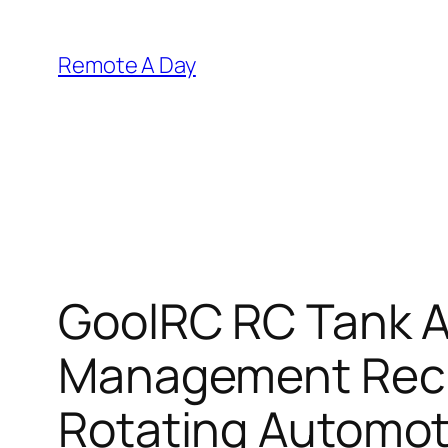
Skip
to
Remote A Day
content
GoolRC RC Tank A
Management Recha
Rotating Automoti