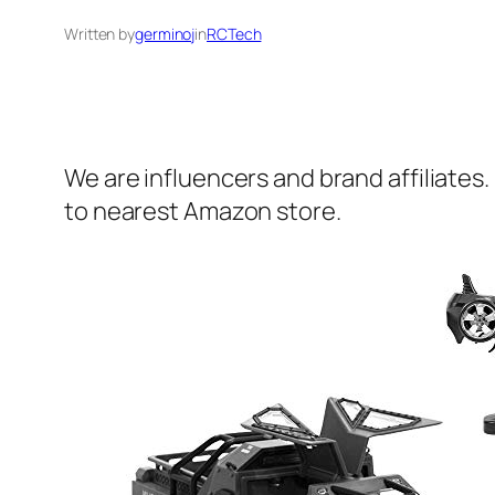
Written by
germinoj
in
RCTech
We are influencers and brand affiliates.
to nearest Amazon store.