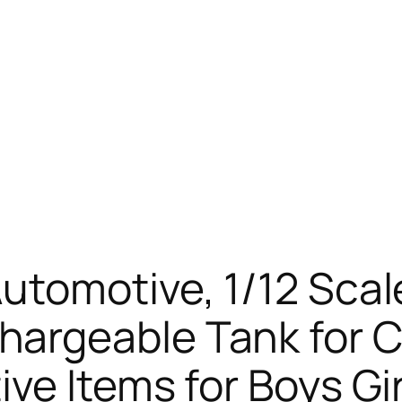
utomotive, 1/12 Scal
rgeable Tank for Ch
ve Items for Boys Gir