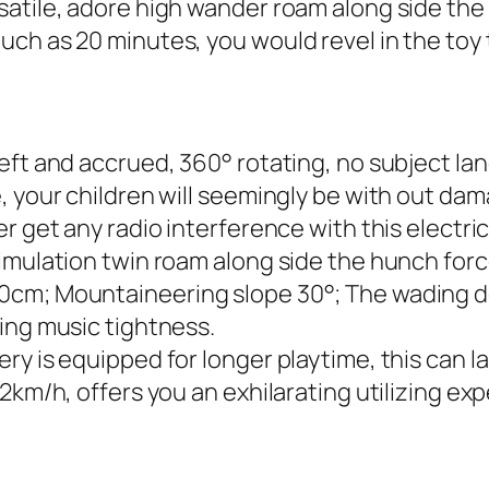
atile, adore high wander roam along side the 
ch as 20 minutes, you would revel in the toy 
eft and accrued, 360° rotating, no subject lan
, your children will seemingly be with out da
r get any radio interference with this electri
mulation twin roam along side the hunch force 
0cm; Mountaineering slope 30°; The wading d
ing music tightness.
ry is equipped for longer playtime, this can 
2km/h, offers you an exhilarating utilizing expe