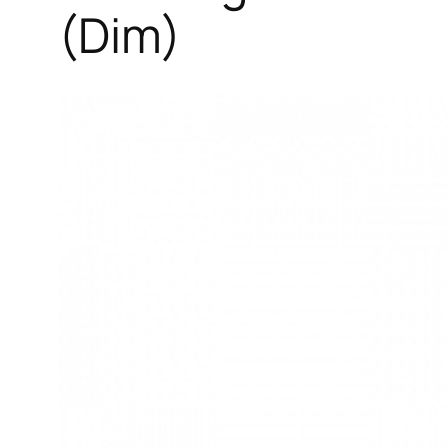
(Dim)