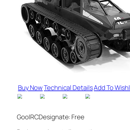
Buy Now
Technical Details
Add To Wishl
GoolRCDesignate: Free