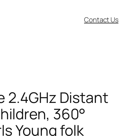
Contact Us
e 2.4GHz Distant
ildren, 360°
ls Young folk