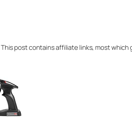
 This post contains affiliate links, most which