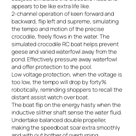
appears to be like extra life like.
2-channel operation of keen forward and
backward, flip left and supreme, simulating
the tempo and motion of the precise
crocodile, freely flows in the water. The
simulated crocodile RC boat helps prevent
geese and varied waterfowl away from the
pond. Effectively pressure away waterfowl
and offer protection to the pool.
Low voltage protection, when the voltage is
too low, the tempo will drop by forty%
robotically, reminding shoppers to recall the
distant assist watch over boat.
The boat flip on the energy hasty when the
inductive slither shaft sense the water fluid.
Undertake balanced double propeller,
making the speedboat soar extra smoothly
and with out bother of overturning.