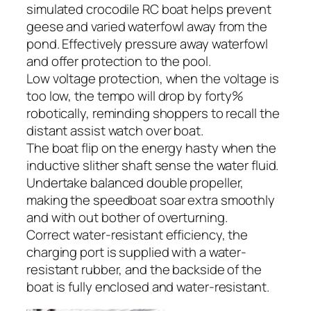
simulated crocodile RC boat helps prevent
geese and varied waterfowl away from the
pond. Effectively pressure away waterfowl
and offer protection to the pool.
Low voltage protection, when the voltage is
too low, the tempo will drop by forty%
robotically, reminding shoppers to recall the
distant assist watch over boat.
The boat flip on the energy hasty when the
inductive slither shaft sense the water fluid.
Undertake balanced double propeller,
making the speedboat soar extra smoothly
and with out bother of overturning.
Correct water-resistant efficiency, the
charging port is supplied with a water-
resistant rubber, and the backside of the
boat is fully enclosed and water-resistant.