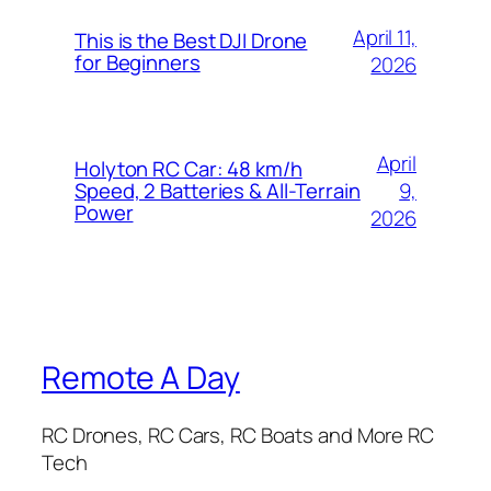
April 11,
This is the Best DJI Drone
for Beginners
2026
April
Holyton RC Car: 48 km/h
9,
Speed, 2 Batteries & All-Terrain
Power
2026
Remote A Day
RC Drones, RC Cars, RC Boats and More RC
Tech