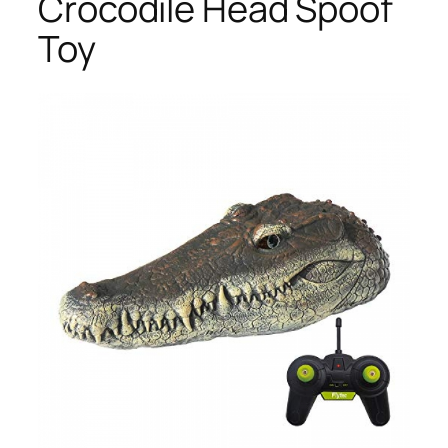
Crocodile Head Spoof
Toy