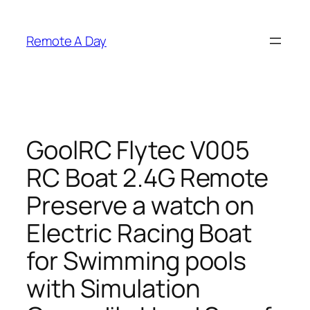
Skip
to
Remote A Day
content
GoolRC Flytec V005
RC Boat 2.4G Remote
Preserve a watch on
Electric Racing Boat
for Swimming pools
with Simulation