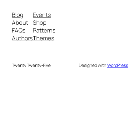
Blog
Events
About
Shop
FAQs
Patterns
Authors
Themes
Twenty Twenty-Five
Designed with
WordPress