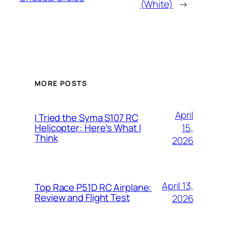
(White)
→
MORE POSTS
April
I Tried the Syma S107 RC
15,
Helicopter: Here’s What I
Think
2026
April 13,
Top Race P51D RC Airplane:
Review and Flight Test
2026