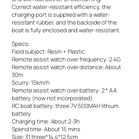
Correct water-resistant efficiency, the
charging port is supplied with a water-
resistant rubber, and the backside of the
boat is fully enclosed and water-resistant.
Specs:
Field subject: Resin + Plastic
Remote assist watch over frequency: 2.4G
Remote assist watch over distance: About
30m
Scurry: 15km/h
Remote assist watch over battery: 2 * AA
battery (now not incorporated)
RC boat battery: three.7V 500MAH lithium
battery
Charging time: About 2-3h
Spend time: About 15 mins
Size: 31.three*14.4*12.5cm