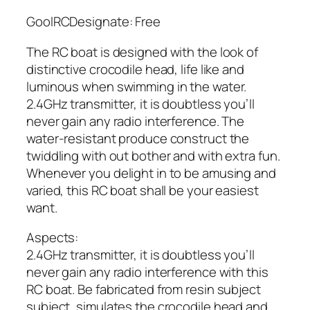
GoolRCDesignate: Free
The RC boat is designed with the look of
distinctive crocodile head, life like and
luminous when swimming in the water.
2.4GHz transmitter, it is doubtless you’ll
never gain any radio interference. The
water-resistant produce construct the
twiddling with out bother and with extra fun.
Whenever you delight in to be amusing and
varied, this RC boat shall be your easiest
want.
Aspects:
2.4GHz transmitter, it is doubtless you’ll
never gain any radio interference with this
RC boat. Be fabricated from resin subject
subject, simulates the crocodile head and