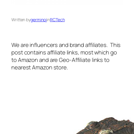
Written by
germinoj
in
RCTech
We are influencers and brand affiliates. This
post contains affiliate links, most which go
to Amazon and are Geo-Affiliate links to
nearest Amazon store.