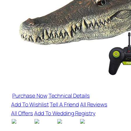
Purchase Now
Technical Details
Add To Wishlist
Tell A Friend
All Reviews
All Offers
Add To Wedding Registry