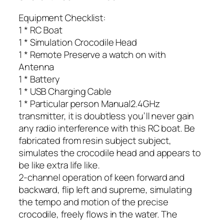
Equipment Checklist:
1 * RC Boat
1 * Simulation Crocodile Head
1 * Remote Preserve a watch on with
Antenna
1 * Battery
1 * USB Charging Cable
1 * Particular person Manual2.4GHz
transmitter, it is doubtless you’ll never gain
any radio interference with this RC boat. Be
fabricated from resin subject subject,
simulates the crocodile head and appears to
be like extra life like.
2-channel operation of keen forward and
backward, flip left and supreme, simulating
the tempo and motion of the precise
crocodile, freely flows in the water. The