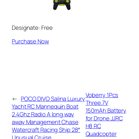
Designate: Free
Purchase Now
Voberry 1Pcs
←
POCO DIVO Salina Luxury
Three.7V
Yacht RC Mannequin Boat
150mAh Battery
2.4Ghz Radio A long way
for Drone JJRC
away Management Chase
H8 RC
Watercraft Racing Ship 28″
Quadcopter
Unusual Cruise