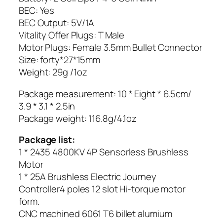
BEC: Yes
BEC Output: 5V/1A
Vitality Offer Plugs: T Male
Motor Plugs: Female 3.5mm Bullet Connector
Size: forty*27*15mm
Weight: 29g /1oz
Package measurement: 10 * Eight * 6.5cm/
3.9 * 3.1 * 2.5in
Package weight: 116.8g/4.1oz
Package list:
1 * 2435 4800KV 4P Sensorless Brushless
Motor
1 * 25A Brushless Electric Journey
Controller4 poles 12 slot Hi-torque motor
form.
CNC machined 6061 T6 billet alumium