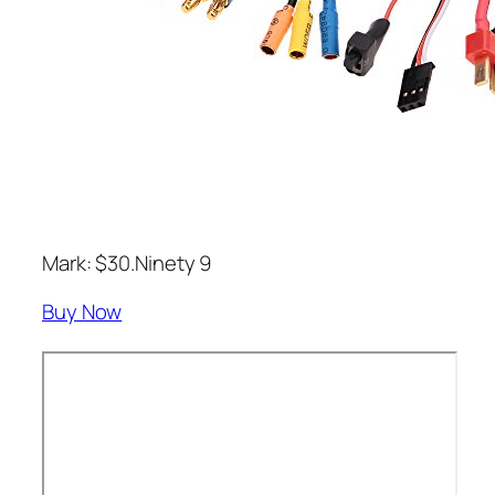
Mark: $30.Ninety 9
Buy Now