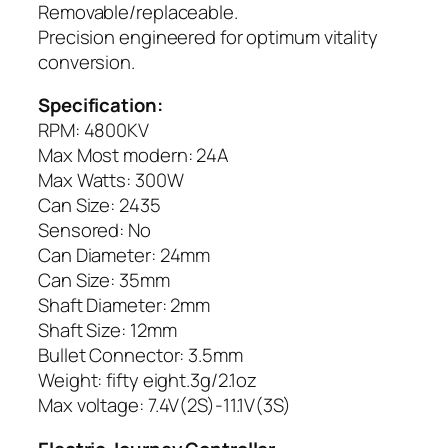
Removable/replaceable.
Precision engineered for optimum vitality
conversion.
Specification:
RPM: 4800KV
Max Most modern: 24A
Max Watts: 300W
Can Size: 2435
Sensored: No
Can Diameter: 24mm
Can Size: 35mm
Shaft Diameter: 2mm
Shaft Size: 12mm
Bullet Connector: 3.5mm
Weight: fifty eight.3g/2.1oz
Max voltage: 7.4V(2S)-11.1V(3S)