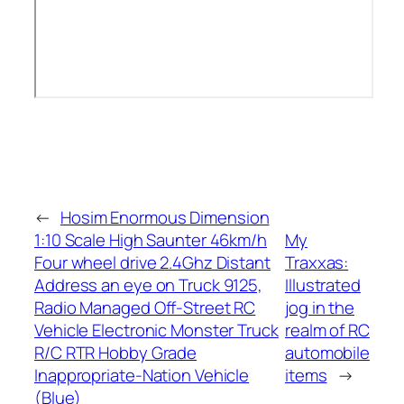
←
Hosim Enormous Dimension
1:10 Scale High Saunter 46km/h
My
Four wheel drive 2.4Ghz Distant
Traxxas:
Address an eye on Truck 9125,
Illustrated
Radio Managed Off-Street RC
jog in the
Vehicle Electronic Monster Truck
realm of RC
R/C RTR Hobby Grade
automobile
Inappropriate-Nation Vehicle
items
→
(Blue)