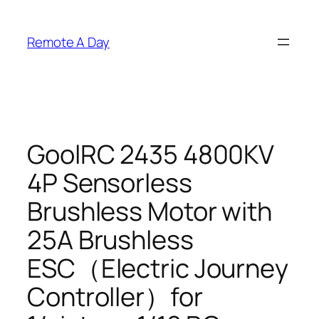
Skip
to
Remote A Day
content
GoolRC 2435 4800KV
4P Sensorless
Brushless Motor with
25A Brushless
ESC（Electric Journey
Controller）for