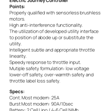
Electric Journey Controller
Points:
Properly qualified with sensorless brushless
motors.
High anti-interference functionality.
The utilization of developed utility interface
to position of abode up or substitute the
utility.
Intelligent subtle and appropriate throttle
linearity.
Speedy response to throttle input.
Mutiple safety formulation: low voltage
lower-off safety, over-warmth safety and
throttle label loss safety.
Specs:
Cont. Most modern: 25A
Burst Most modern: 90A/10sec
Battery: 2 Cell Lipo / 4-6 Cell NiMh