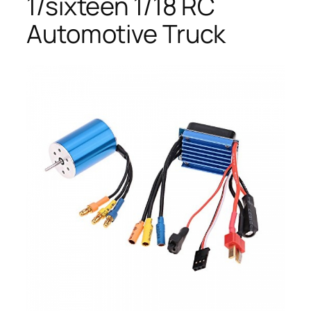
1/sixteen 1/18 RC
Automotive Truck