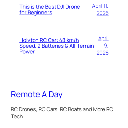
April 11,
This is the Best DJI Drone
for Beginners
2026
April
Holyton RC Car: 48 km/h
9,
Speed, 2 Batteries & All-Terrain
Power
2026
Remote A Day
RC Drones, RC Cars, RC Boats and More RC
Tech