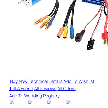
Buy Now
Technical Details
Add To Wishlist
Tell A Friend
All Reviews
All Offers
Add To Wedding Registry