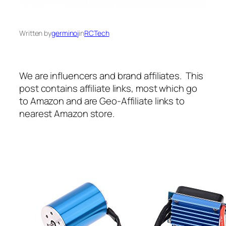
Written by
germinoj
in
RCTech
We are influencers and brand affiliates. This
post contains affiliate links, most which go
to Amazon and are Geo-Affiliate links to
nearest Amazon store.