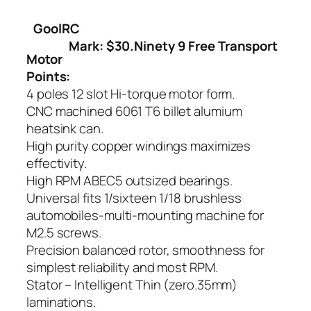
GoolRC
Mark: $30.Ninety 9 Free Transport
Motor
Points:
4 poles 12 slot Hi-torque motor form.
CNC machined 6061 T6 billet alumium
heatsink can.
High purity copper windings maximizes
effectivity.
High RPM ABEC5 outsized bearings.
Universal fits 1/sixteen 1/18 brushless
automobiles-multi-mounting machine for
M2.5 screws.
Precision balanced rotor, smoothness for
simplest reliability and most RPM.
Stator – Intelligent Thin (zero.35mm)
laminations.