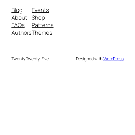
Blog
Events
About
Shop
FAQs
Patterns
Authors
Themes
Twenty Twenty-Five
Designed with
WordPress