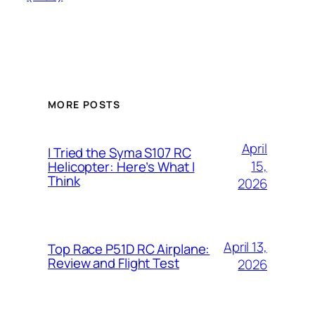
MORE POSTS
April
I Tried the Syma S107 RC
15,
Helicopter: Here’s What I
Think
2026
April 13,
Top Race P51D RC Airplane:
Review and Flight Test
2026