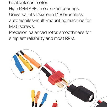
heatsink can motor.
High RPM ABEC5 outsized bearings.
Universal fits 1/sixteen 1/18 brushless
automobiles-multi-mounting machine for
M2.5 screws.
Precision balanced rotor, smoothness for
simplest reliability and most RPM.