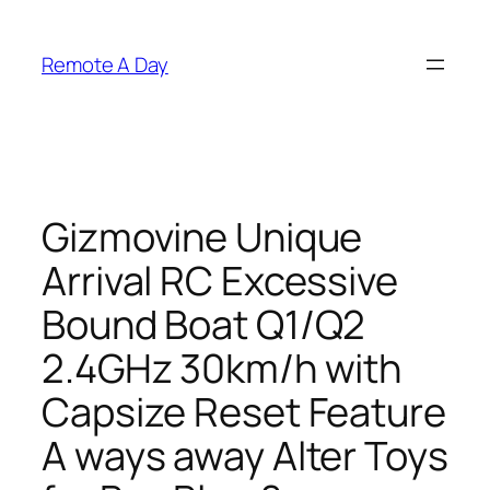
Skip
to
Remote A Day
content
Gizmovine Unique
Arrival RC Excessive
Bound Boat Q1/Q2
2.4GHz 30km/h with
Capsize Reset Feature
A ways away Alter Toys