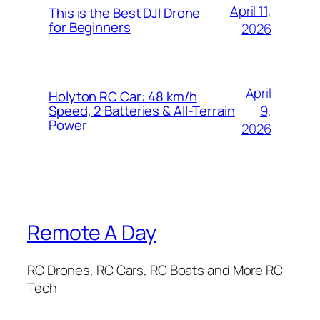
April 11,
This is the Best DJI Drone
for Beginners
2026
April
Holyton RC Car: 48 km/h
9,
Speed, 2 Batteries & All-Terrain
Power
2026
Remote A Day
RC Drones, RC Cars, RC Boats and More RC
Tech