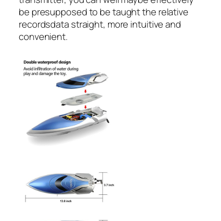
be presupposed to be taught the relative
recordsdata straight, more intuitive and
convenient.