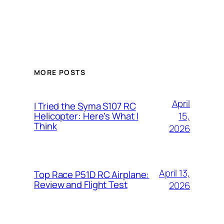
MORE POSTS
April
I Tried the Syma S107 RC
15,
Helicopter: Here’s What I
Think
2026
April 13,
Top Race P51D RC Airplane:
Review and Flight Test
2026