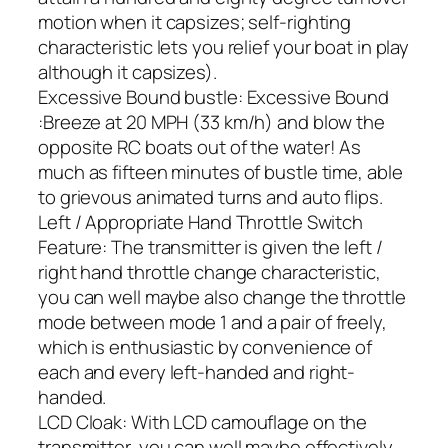
motion when it capsizes; self-righting
characteristic lets you relief your boat in play
although it capsizes).
Excessive Bound bustle: Excessive Bound
:Breeze at 20 MPH (33 km/h) and blow the
opposite RC boats out of the water! As
much as fifteen minutes of bustle time, able
to grievous animated turns and auto flips.
Left / Appropriate Hand Throttle Switch
Feature: The transmitter is given the left /
right hand throttle change characteristic,
you can well maybe also change the throttle
mode between mode 1 and a pair of freely,
which is enthusiastic by convenience of
each and every left-handed and right-
handed.
LCD Cloak: With LCD camouflage on the
transmitter, you can well maybe effectively