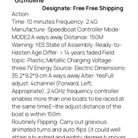
Gizmovine
Designate: Free Free Shipping
Action
Time: 10 minutes Frequency: 2.4G
Manufacture: Speedboat Controller Mode:
MODE2 A ways away Distance: 150M
Warning: YES State of Assembly: Ready-to-
Hasten Age Differ: > 14 years faded Field
topic: Plastic,Metallic Charging Voltage:
three.7V Energy Source: Electric Dimensions:
35.2*9.2*9 cm A ways away Alter: YesFull
adjust: 4channel (Forward, Left,
Appropriate) ,2.4GHz frequency controller
enables more than one boats to be raced at
the same time£¬the adjust distance of the
boat is within 150m.
Routinely Flipping: Carry out grievous
animated turns and auto flips (it could well
attain a hundred and eighty degree turnover