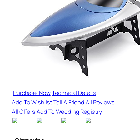
Purchase Now
Technical Details
Add To Wishlist
Tell A Friend
All Reviews
All Offers
Add To Wedding Registry