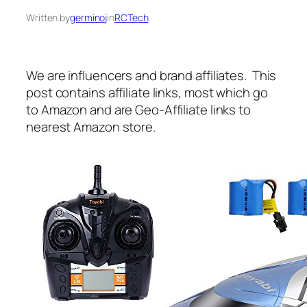
Written by
germinoj
in
RCTech
We are influencers and brand affiliates. This
post contains affiliate links, most which go
to Amazon and are Geo-Affiliate links to
nearest Amazon store.