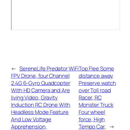
←
SereneLife Predator WiFi
Top Flee Some
FPV Drone, four Channel
distance away
2.4G 6-Gyro Quadcopter
Preserve watch
With HD Camera and Are
over Toll road
living Video, Gravity
Racer, RC
Induction RC Drone With
Monster Truck
Headless Mode Feature
Four wheel
And Low Voltage
force, High
Apprehension,
Tempo Car,
→