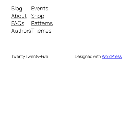
Blog
Events
About
Shop
FAQs
Patterns
Authors
Themes
Twenty Twenty-Five
Designed with
WordPress