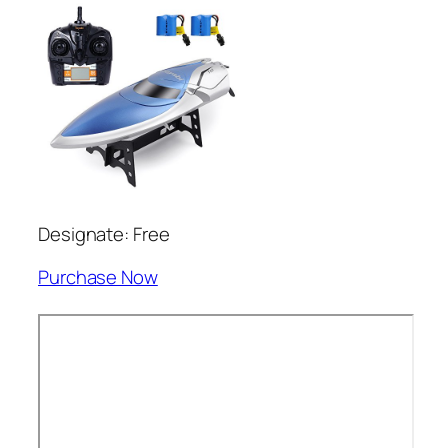
Designate: Free
Purchase Now