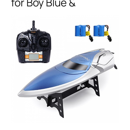
for Boy Blue &