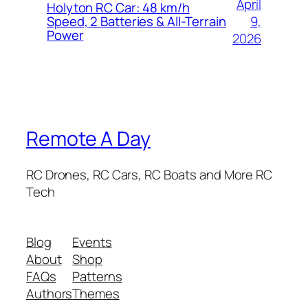
April
Holyton RC Car: 48 km/h
9,
Speed, 2 Batteries & All-Terrain
Power
2026
Remote A Day
RC Drones, RC Cars, RC Boats and More RC
Tech
Blog
Events
About
Shop
FAQs
Patterns
Authors
Themes