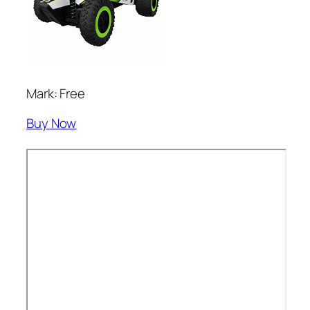
Mark: Free
Buy Now