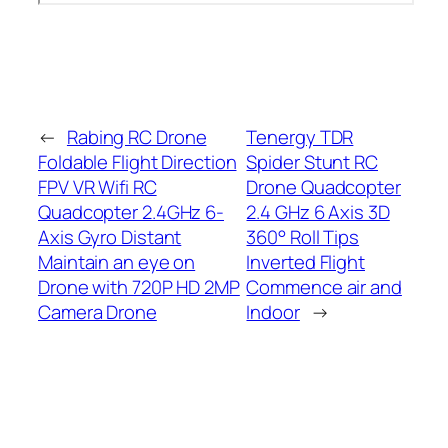
←
Rabing RC Drone
Tenergy TDR
Foldable Flight Direction
Spider Stunt RC
FPV VR Wifi RC
Drone Quadcopter
Quadcopter 2.4GHz 6-
2.4 GHz 6 Axis 3D
Axis Gyro Distant
360° Roll Tips
Maintain an eye on
Inverted Flight
Drone with 720P HD 2MP
Commence air and
Camera Drone
Indoor
→