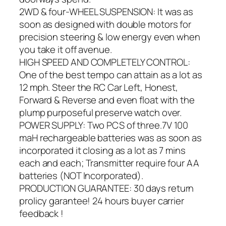
2WD & four-WHEEL SUSPENSION: It was as
soon as designed with double motors for
precision steering & low energy even when
you take it off avenue.
HIGH SPEED AND COMPLETELY CONTROL:
One of the best tempo can attain as a lot as
12 mph. Steer the RC Car Left, Honest,
Forward & Reverse and even float with the
plump purposeful preserve watch over.
POWER SUPPLY: Two PCS of three.7V 100
maH rechargeable batteries was as soon as
incorporated it closing as a lot as 7 mins
each and each; Transmitter require four AA
batteries (NOT Incorporated).
PRODUCTION GUARANTEE: 30 days return
prolicy garantee! 24 hours buyer carrier
feedback !