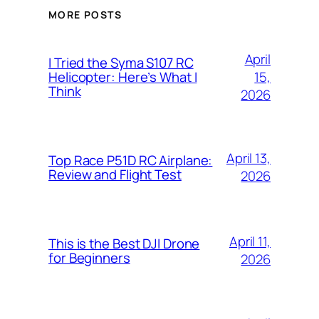
MORE POSTS
April
I Tried the Syma S107 RC
15,
Helicopter: Here’s What I
Think
2026
April 13,
Top Race P51D RC Airplane:
Review and Flight Test
2026
April 11,
This is the Best DJI Drone
for Beginners
2026