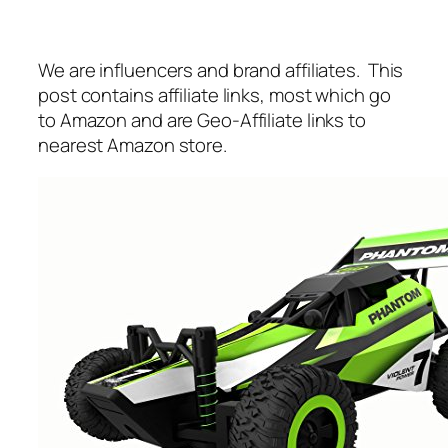
We are influencers and brand affiliates. This
post contains affiliate links, most which go
to Amazon and are Geo-Affiliate links to
nearest Amazon store.