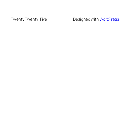
Twenty Twenty-Five
Designed with
WordPress