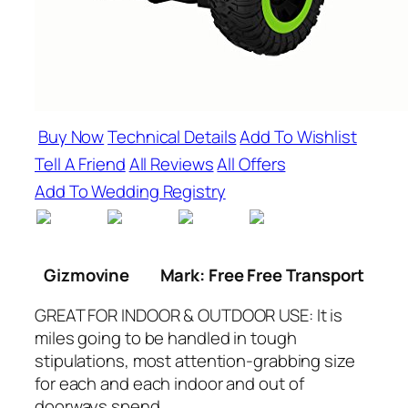
Buy Now
Technical Details
Add To Wishlist
Tell A Friend
All Reviews
All Offers
Add To Wedding Registry
Gizmovine
Mark: Free Free Transport
GREAT FOR INDOOR & OUTDOOR USE: It is
miles going to be handled in tough
stipulations, most attention-grabbing size
for each and each indoor and out of
doorways spend.