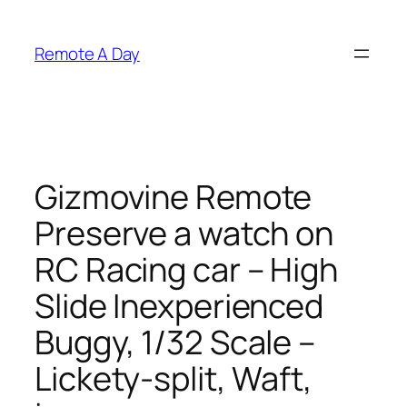
Skip
to
Remote A Day
content
Gizmovine Remote
Preserve a watch on
RC Racing car – High
Slide Inexperienced
Buggy, 1/32 Scale –
Lickety-split, Waft,