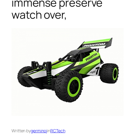
immense preserve
watch over,
Written by
germinoj
in
RCTech