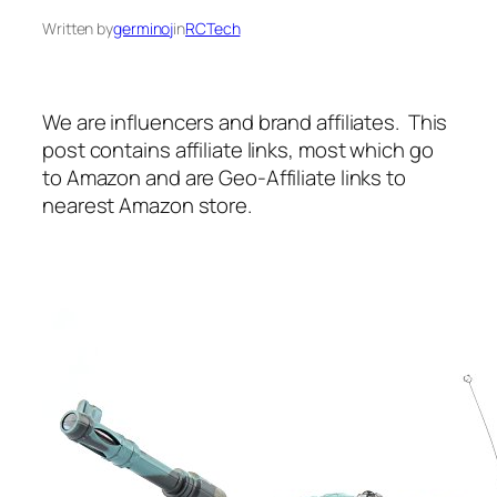
Written by
germinoj
in
RCTech
We are influencers and brand affiliates. This
post contains affiliate links, most which go
to Amazon and are Geo-Affiliate links to
nearest Amazon store.