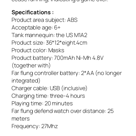
Specifications :
Product area subject: ABS
Acceptable age: 6+
Tank mannequin: the US M1A2
Product size: 36*12*eight.4cm
Product color: Masks
Product battery: 700mAh Ni-Mh 4.8V
(together with)
Far flung controller battery: 2*AA (no longer
integrated)
Charger cable: USB (inclusive)
Charging time: three-4 hours
Playing time: 20 minutes
Far flung defend watch over distance: 25
meters
Frequency: 27Mhz