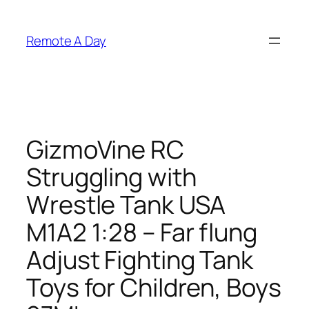
Skip
to
Remote A Day
content
GizmoVine RC
Struggling with
Wrestle Tank USA
M1A2 1:28 – Far flung
Adjust Fighting Tank
Toys for Children, Boys