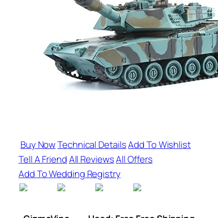
Buy Now
Technical Details
Add To Wishlist
Tell A Friend
All Reviews
All Offers
Add To Wedding Registry