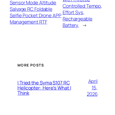
Sensor Mode Altitude
Controlled Tempo,
Salvage RC Foldable
Effort Sys,
Selfie Pocket Drone APP
Rechargeable
Management RTF
Battery,
→
MORE POSTS
April
I Tried the Syma S107 RC
15,
Helicopter: Here’s What I
Think
2026