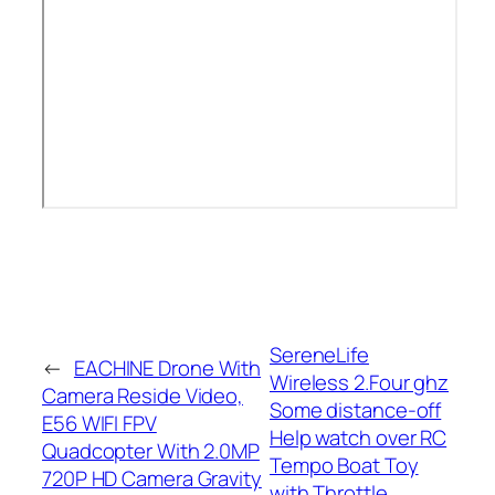
SereneLife
←
EACHINE Drone With
Wireless 2.Four ghz
Camera Reside Video,
Some distance-off
E56 WIFI FPV
Help watch over RC
Quadcopter With 2.0MP
Tempo Boat Toy
720P HD Camera Gravity
with Throttle