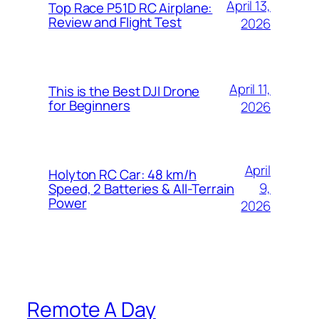
April 13,
Top Race P51D RC Airplane:
Review and Flight Test
2026
April 11,
This is the Best DJI Drone
for Beginners
2026
April
Holyton RC Car: 48 km/h
9,
Speed, 2 Batteries & All-Terrain
Power
2026
Remote A Day