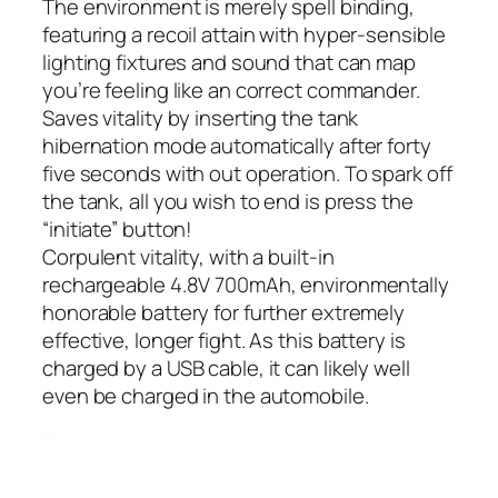
The environment is merely spell binding,
featuring a recoil attain with hyper-sensible
lighting fixtures and sound that can map
you’re feeling like an correct commander.
Saves vitality by inserting the tank
hibernation mode automatically after forty
five seconds with out operation. To spark off
the tank, all you wish to end is press the
“initiate” button!
Corpulent vitality, with a built-in
rechargeable 4.8V 700mAh, environmentally
honorable battery for further extremely
effective, longer fight. As this battery is
charged by a USB cable, it can likely well
even be charged in the automobile.