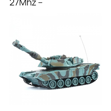
27Mhz –