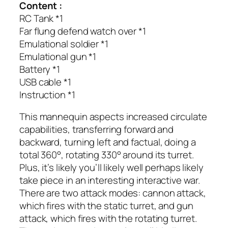
Content :
RC Tank *1
Far flung defend watch over *1
Emulational soldier *1
Emulational gun *1
Battery *1
USB cable *1
Instruction *1
This mannequin aspects increased circulate
capabilities, transferring forward and
backward, turning left and factual, doing a
total 360°, rotating 330° around its turret.
Plus, it’s likely you’ll likely well perhaps likely
take piece in an interesting interactive war.
There are two attack modes: cannon attack,
which fires with the static turret, and gun
attack, which fires with the rotating turret.