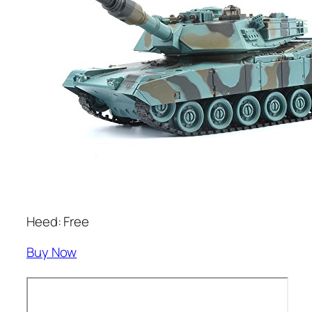
Heed: Free
Buy Now