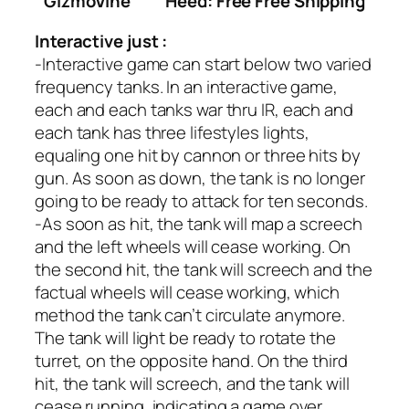
GizmoVine
Heed: Free Free Shipping
Interactive just :
-Interactive game can start below two varied
frequency tanks. In an interactive game,
each and each tanks war thru IR, each and
each tank has three lifestyles lights,
equaling one hit by cannon or three hits by
gun. As soon as down, the tank is no longer
going to be ready to attack for ten seconds.
-As soon as hit, the tank will map a screech
and the left wheels will cease working. On
the second hit, the tank will screech and the
factual wheels will cease working, which
method the tank can’t circulate anymore.
The tank will light be ready to rotate the
turret, on the opposite hand. On the third
hit, the tank will screech, and the tank will
cease running, indicating a game over.