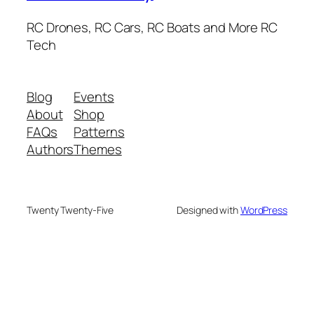
RC Drones, RC Cars, RC Boats and More RC
Tech
Blog
Events
About
Shop
FAQs
Patterns
Authors
Themes
Twenty Twenty-Five
Designed with
WordPress