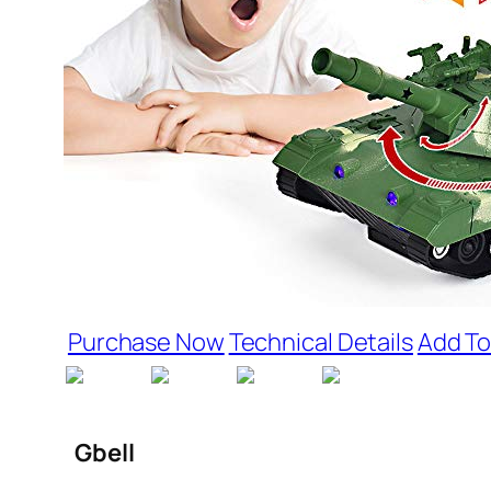
Purchase Now
Technical Details
Add To
Gbell