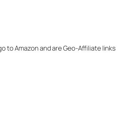
 go to Amazon and are Geo-Affiliate links