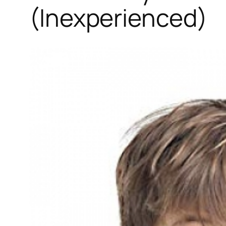
(Inexperienced)