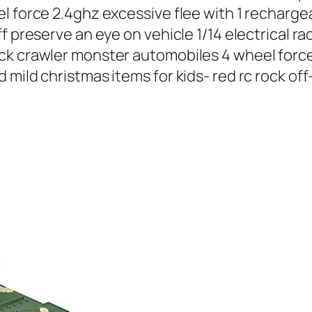
l force 2.4ghz excessive flee with 1 recharge
f preserve an eye on vehicle 1/14 electrical r
ck crawler monster automobiles 4 wheel force
 mild christmas items for kids- red rc rock of