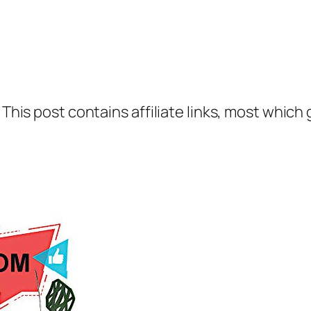
 This post contains affiliate links, most which