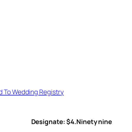
d To Wedding Registry
Designate: $4.Ninety nine