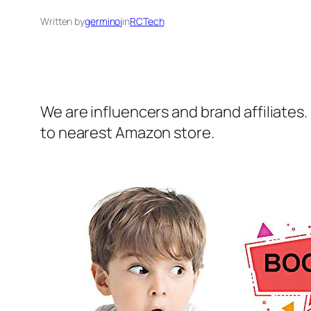
Written by
germinoj
in
RCTech
We are influencers and brand affiliates.
to nearest Amazon store.