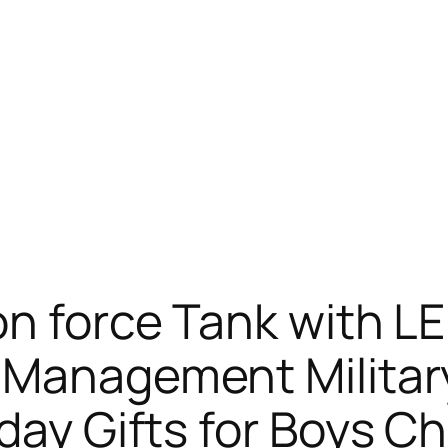
on force Tank with LE
f Management Milita
day Gifts for Boys Ch