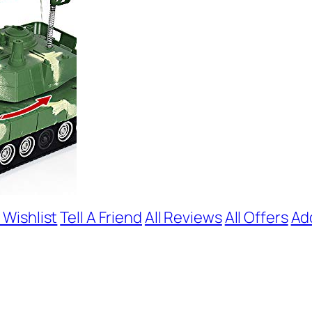
 Wishlist
Tell A Friend
All Reviews
All Offers
Ad