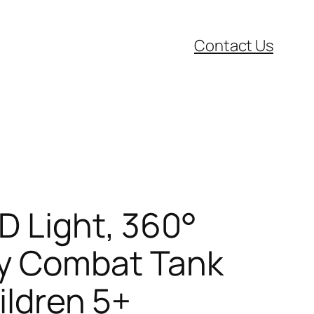
Contact Us
D Light, 360°
ry Combat Tank
ildren 5+