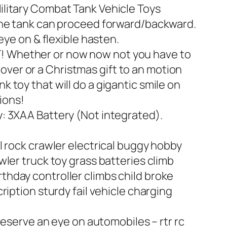
ilitary Combat Tank Vehicle Toys
 the tank can proceed forward/backward.
eye on & flexible hasten.
T! Whether or now now not you have to
 lover or a Christmas gift to an motion
ank toy that will do a gigantic smile on
sions!
y: 3XAA Battery (Not integrated).
l rock crawler electrical buggy hobby
ler truck toy grass batteries climb
hday controller climbs child broke
iption sturdy fail vehicle charging
reserve an eye on automobiles – rtr rc