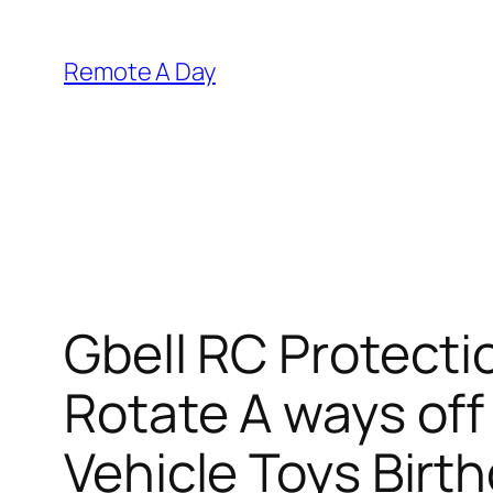
Skip
to
Remote A Day
content
Gbell RC Protecti
Rotate A ways of
Vehicle Toys Birth