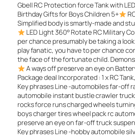
Gbell RC Protection force Tank with LE
Birthday Gifts for Boys Children 5+
RC
Simplified body is smartly-made and stur
LED Light 360° Rotate RC Military 
per chance presumably be taking a look fo
play fanatic, you have to per chance conta
the face of the fortunate child. Demonst
A ways off preserve an eye on Batter
Package deal Incorporated : 1 x RC Tank
Key phrases Line -automobiles far-off r
automobile instant bustle crawler truck
rocks force runs charged wheels turnin
boys charger tires wheel pack rc automob
preserve an eye on far-off truck suspe
Key phrases Line -hobby automobile silve