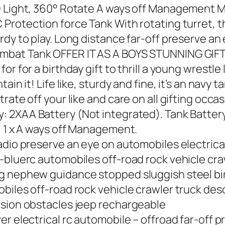
D Light, 360° Rotate A ways off Management M
 Protection force Tank With rotating turret,
dy to play. Long distance far-off preserve an 
Combat Tank OFFER IT AS A BOYS STUNNING GIF
r for a birthday gift to thrill a young wrestle
in it! Life like, sturdy and fine, it’s an navy t
rate off your like and care on all gifting occa
y: 2XAA Battery (Not integrated). Tank Batter
, 1 x A ways off Management.
adio preserve an eye on automobiles electrica
-bluerc automobiles off-road rock vehicle craw
g nephew guidance stopped sluggish steel birt
iles off-road rock vehicle crawler truck descr
nsion obstacles jeep rechargeable
r electrical rc automobile – offroad far-off p