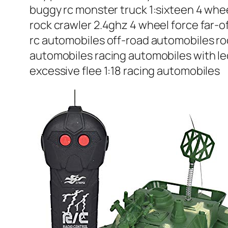
buggy rc monster truck 1:sixteen 4 whee
rock crawler 2.4ghz 4 wheel force far-of
rc automobiles off-road automobiles ro
automobiles racing automobiles with led
excessive flee 1:18 racing automobiles