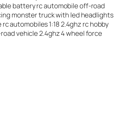
able battery rc automobile off-road
acing monster truck with led headlights
 rc automobiles 1:18 2.4ghz rc hobby
f-road vehicle 2.4ghz 4 wheel force