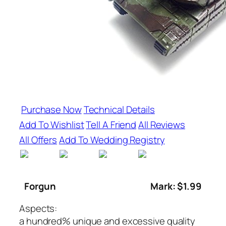
Purchase Now
Technical Details
Add To Wishlist
Tell A Friend
All Reviews
All Offers
Add To Wedding Registry
Forgun
Mark: $1.99
Aspects:
a hundred% unique and excessive quality