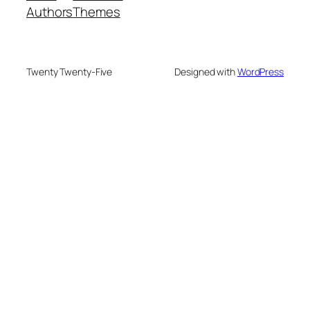
Authors
Themes
Twenty Twenty-Five
Designed with
WordPress