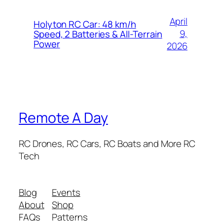
April
Holyton RC Car: 48 km/h
9,
Speed, 2 Batteries & All-Terrain
Power
2026
Remote A Day
RC Drones, RC Cars, RC Boats and More RC
Tech
Blog
Events
About
Shop
FAQs
Patterns