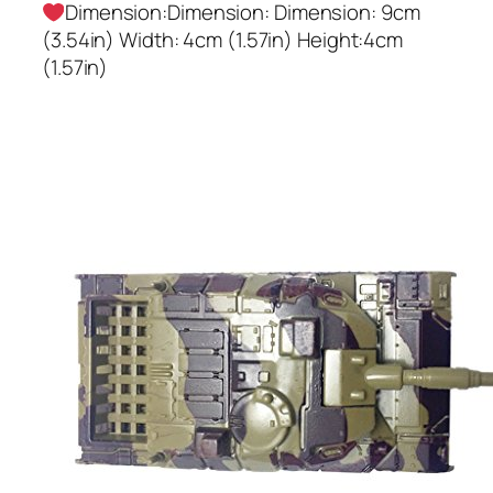
Dimension:Dimension: Dimension: 9cm
(3.54in) Width: 4cm (1.57in) Height:4cm
(1.57in)