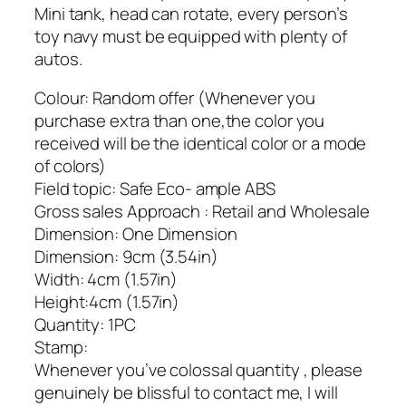
Mini tank, head can rotate, every person’s
toy navy must be equipped with plenty of
autos.
Colour: Random offer (Whenever you
purchase extra than one,the color you
received will be the identical color or a mode
of colors)
Field topic: Safe Eco- ample ABS
Gross sales Approach : Retail and Wholesale
Dimension: One Dimension
Dimension: 9cm (3.54in)
Width: 4cm (1.57in)
Height:4cm (1.57in)
Quantity: 1PC
Stamp:
Whenever you’ve colossal quantity , please
genuinely be blissful to contact me, I will