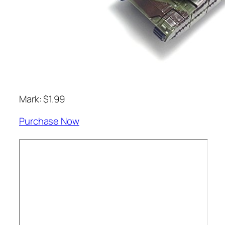
Mark: $1.99
Purchase Now