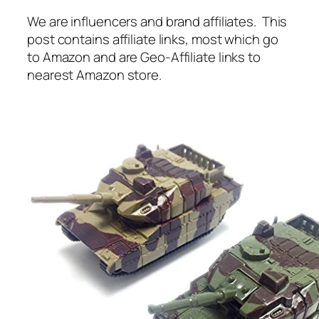
We are influencers and brand affiliates. This
post contains affiliate links, most which go
to Amazon and are Geo-Affiliate links to
nearest Amazon store.