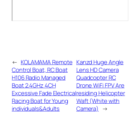
←
KOLAMAMA Remote
Kanzd Huge Angle
Control Boat, RC Boat
Lens HD Camera
H106 Radio Managed
Quadcopter RC
Boat 2.4GHz 4CH
Drone WiFi FPV Are
Excessive Fade Electrical
residing Helicopter
Racing Boat for Young
Waft (White with
individuals&Adults
Camera)
→