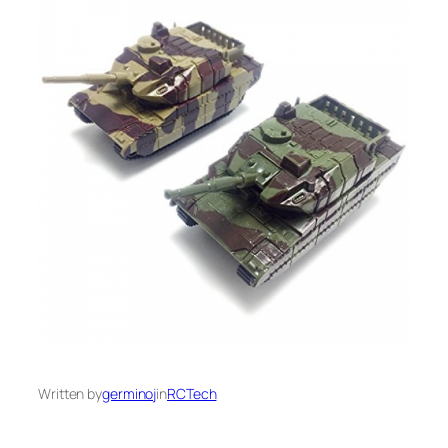
Written by
germinoj
in
RCTech