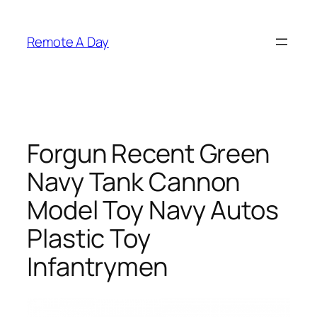
Skip
to
Remote A Day
content
Forgun Recent Green
Navy Tank Cannon
Model Toy Navy Autos
Plastic Toy
Infantrymen