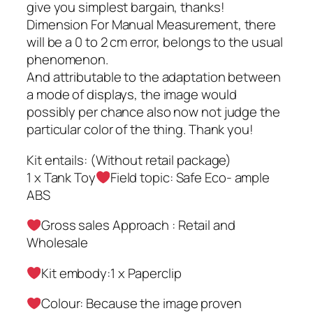
give you simplest bargain, thanks!
Dimension For Manual Measurement, there
will be a 0 to 2 cm error, belongs to the usual
phenomenon.
And attributable to the adaptation between
a mode of displays, the image would
possibly per chance also now not judge the
particular color of the thing. Thank you!
Kit entails: (Without retail package)
1 x Tank Toy
Field topic: Safe Eco- ample
ABS
Gross sales Approach : Retail and
Wholesale
Kit embody:1 x Paperclip
Colour: Because the image proven