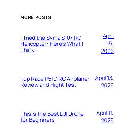
MORE POSTS
April
I Tried the Syma S107 RC
15,
Helicopter: Here’s What I
Think
2026
April 13,
Top Race P51D RC Airplane:
Review and Flight Test
2026
April 11,
This is the Best DJI Drone
for Beginners
2026