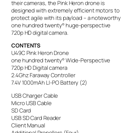
their cameras, the Pink Heron drone is
designed with extremely efficient motors to
protect agile with its payload – a noteworthy
one hundred twenty° huge-perspective
720p HD digital camera.
CONTENTS
U49C Pink Heron Drone
one hundred twenty° Wide-Perspective
720p HD Digital camera
2.4Ghz Faraway Controller
7.4V 1000mAh LI-PO Battery (2)
USB Charger Cable
Micro USB Cable
SD Card
USB SD Card Reader
Client Manual
Additional Propellers (Four)