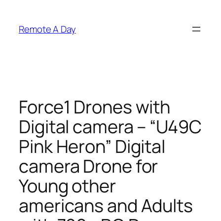
Skip
to
Remote A Day
content
Force1 Drones with
Digital camera – “U49C
Pink Heron” Digital
camera Drone for
Young other
americans and Adults