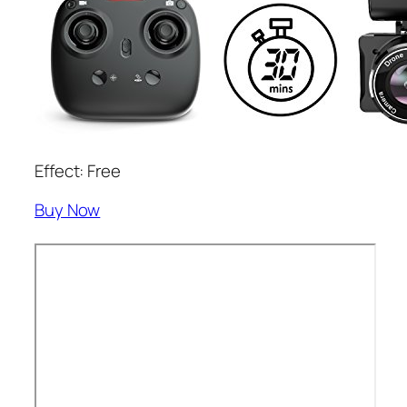
Effect: Free
Buy Now