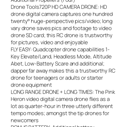
Drone Tools720P HD CAMERA DRONE: HD
drone digital camera captures one hundred
twenty° huge-perspective pics/video; long
vary drone saves pics and footage to video
drone SD card; this RC drone is trustworthy
for pictures, video and enjoyable
FLY EASY: Quadcopter drone capabilities 1-
Key Elevate/Land, Headless Mode, Altitude
Abet, Low-Battery Scare and additional;
dapper far away makes this a trustworthy RC
drone for teenagers or adults or starter
drone equipment
LONG RANGE DRONE + LONG TIMES: The Pink
Heron video digital camera drone flies as a
lot as quarter-hour in three utterly different
tempo modes; amongst the tip drones for
newcomers