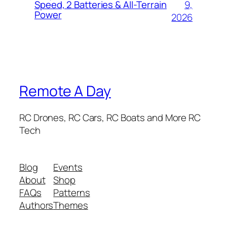
9,
Speed, 2 Batteries & All-Terrain
Power
2026
Remote A Day
RC Drones, RC Cars, RC Boats and More RC
Tech
Blog
Events
About
Shop
FAQs
Patterns
Authors
Themes