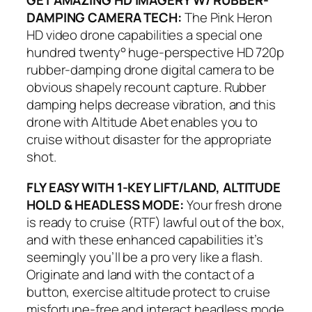
GET AMAZING HD IMAGERY W/ RUBBER-
DAMPING CAMERA TECH:
The Pink Heron
HD video drone capabilities a special one
hundred twenty° huge-perspective HD 720p
rubber-damping drone digital camera to be
obvious shapely recount capture. Rubber
damping helps decrease vibration, and this
drone with Altitude Abet enables you to
cruise without disaster for the appropriate
shot.
FLY EASY WITH 1-KEY LIFT/LAND, ALTITUDE
HOLD & HEADLESS MODE:
Your fresh drone
is ready to cruise (RTF) lawful out of the box,
and with these enhanced capabilities it’s
seemingly you’ll be a pro very like a flash.
Originate and land with the contact of a
button, exercise altitude protect to cruise
misfortune-free and interact headless mode