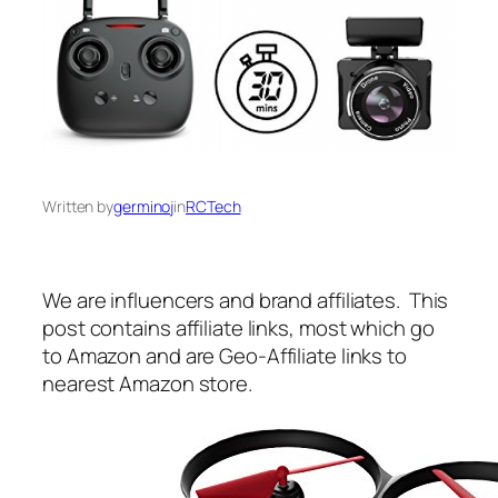
Written by
germinoj
in
RCTech
We are influencers and brand affiliates. This
post contains affiliate links, most which go
to Amazon and are Geo-Affiliate links to
nearest Amazon store.