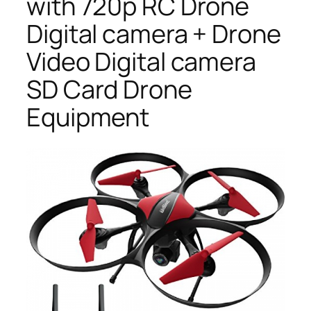
with 720p RC Drone
Digital camera + Drone
Video Digital camera
SD Card Drone
Equipment