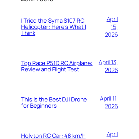
April
I Tried the Syma S107 RC
15,
Helicopter: Here’s What I
Think
2026
April 13,
Top Race P51D RC Airplane:
Review and Flight Test
2026
April 11,
This is the Best DJI Drone
for Beginners
2026
April
Holyton RC Car: 48 km/h