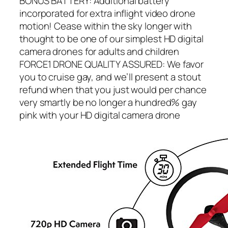
BONUS BATTERY: Additional battery
incorporated for extra inflight video drone
motion! Cease within the sky longer with
thought to be one of our simplest HD digital
camera drones for adults and children
FORCE1 DRONE QUALITY ASSURED: We favor
you to cruise gay, and we’ll present a stout
refund when that you just would per chance
very smartly be no longer a hundred% gay
pink with your HD digital camera drone