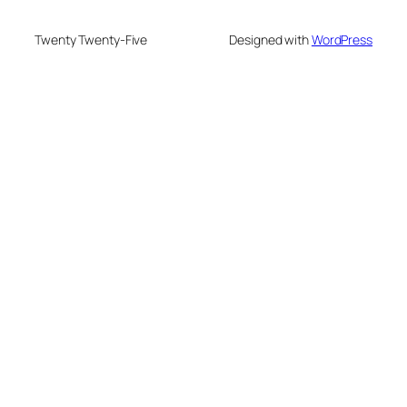
Twenty Twenty-Five
Designed with
WordPress