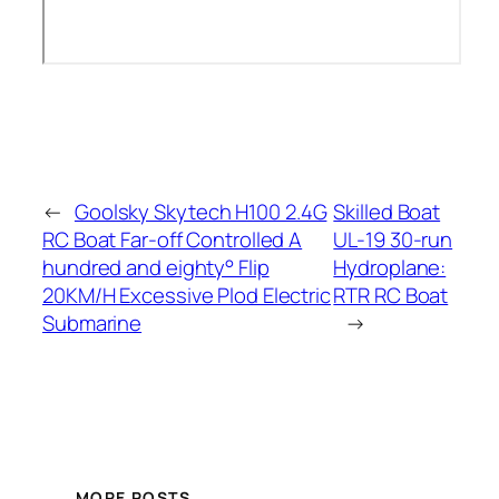
←
Goolsky Skytech H100 2.4G
Skilled Boat
RC Boat Far-off Controlled A
UL-19 30-run
hundred and eighty° Flip
Hydroplane:
20KM/H Excessive Plod Electric
RTR RC Boat
Submarine
→
MORE POSTS