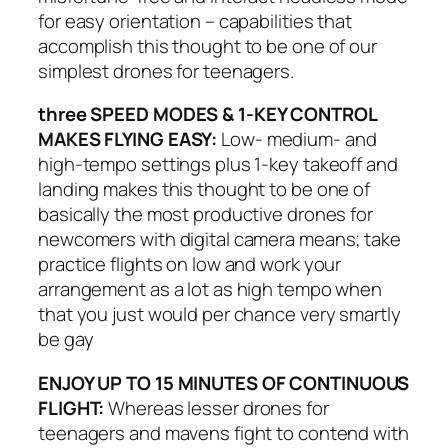
for easy orientation – capabilities that
accomplish this thought to be one of our
simplest drones for teenagers.
three SPEED MODES & 1-KEY CONTROL
MAKES FLYING EASY:
Low- medium- and
high-tempo settings plus 1-key takeoff and
landing makes this thought to be one of
basically the most productive drones for
newcomers with digital camera means; take
practice flights on low and work your
arrangement as a lot as high tempo when
that you just would per chance very smartly
be gay
ENJOY UP TO 15 MINUTES OF CONTINUOUS
FLIGHT:
Whereas lesser drones for
teenagers and mavens fight to contend with