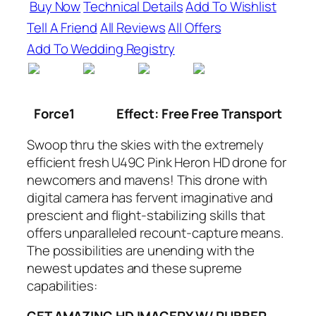
Buy Now
Technical Details
Add To Wishlist
Tell A Friend
All Reviews
All Offers
Add To Wedding Registry
Force1
Effect: Free Free Transport
Swoop thru the skies with the extremely
efficient fresh U49C Pink Heron HD drone for
newcomers and mavens! This drone with
digital camera has fervent imaginative and
prescient and flight-stabilizing skills that
offers unparalleled recount-capture means.
The possibilities are unending with the
newest updates and these supreme
capabilities: