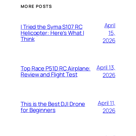
MORE POSTS
April
I Tried the Syma S107 RC
15,
Helicopter: Here’s What I
Think
2026
April 13,
Top Race P51D RC Airplane:
Review and Flight Test
2026
April 11,
This is the Best DJI Drone
for Beginners
2026