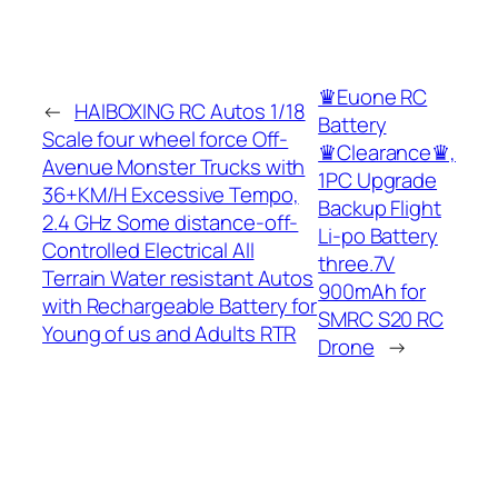
♛Euone RC
←
HAIBOXING RC Autos 1/18
Battery
Scale four wheel force Off-
♛Clearance♛,
Avenue Monster Trucks with
1PC Upgrade
36+KM/H Excessive Tempo,
Backup Flight
2.4 GHz Some distance-off-
Li-po Battery
Controlled Electrical All
three.7V
Terrain Water resistant Autos
900mAh for
with Rechargeable Battery for
SMRC S20 RC
Young of us and Adults RTR
Drone
→