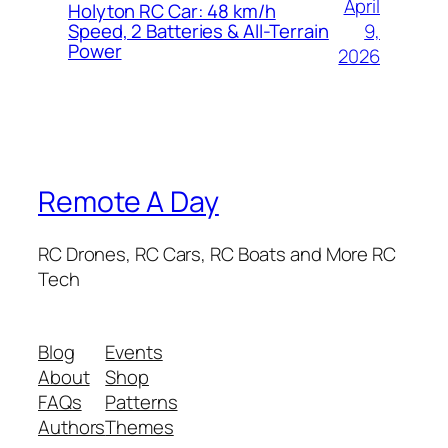
April
Holyton RC Car: 48 km/h
9,
Speed, 2 Batteries & All-Terrain
Power
2026
Remote A Day
RC Drones, RC Cars, RC Boats and More RC
Tech
Blog
Events
About
Shop
FAQs
Patterns
Authors
Themes