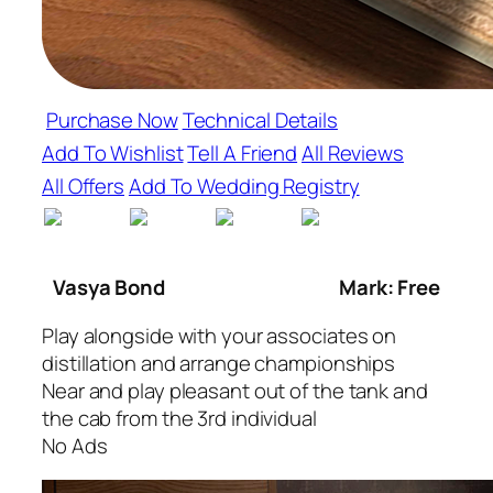
Purchase Now
Technical Details
Add To Wishlist
Tell A Friend
All Reviews
All Offers
Add To Wedding Registry
Vasya Bond
Mark: Free
Play alongside with your associates on
distillation and arrange championships
Near and play pleasant out of the tank and
the cab from the 3rd individual
No Ads