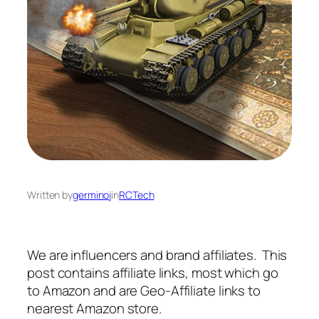
Written by
germinoj
in
RCTech
We are influencers and brand affiliates. This
post contains affiliate links, most which go
to Amazon and are Geo-Affiliate links to
nearest Amazon store.