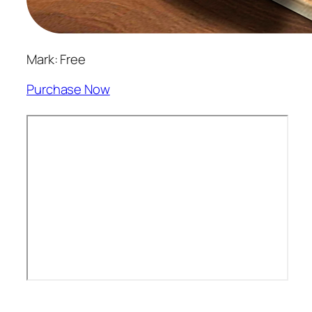
Mark: Free
Purchase Now