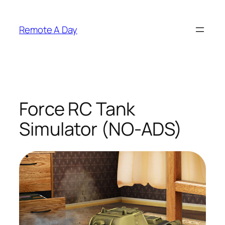
Skip
to
Remote A Day
content
Force RC Tank
Simulator (NO-ADS)