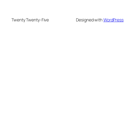
Twenty Twenty-Five
Designed with
WordPress