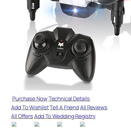
Purchase Now
Technical Details
Add To Wishlist
Tell A Friend
All Reviews
All Offers
Add To Wedding Registry