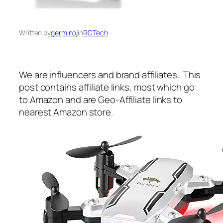
Written by
germinoj
in
RCTech
We are influencers and brand affiliates. This
post contains affiliate links, most which go
to Amazon and are Geo-Affiliate links to
nearest Amazon store.