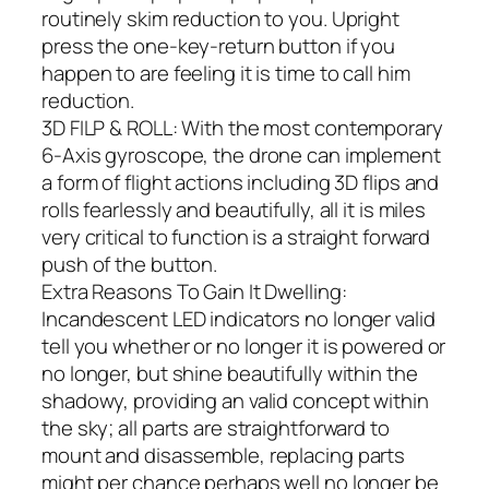
routinely skim reduction to you. Upright
press the one-key-return button if you
happen to are feeling it is time to call him
reduction.
3D FILP & ROLL: With the most contemporary
6-Axis gyroscope, the drone can implement
a form of flight actions including 3D flips and
rolls fearlessly and beautifully, all it is miles
very critical to function is a straight forward
push of the button.
Extra Reasons To Gain It Dwelling:
Incandescent LED indicators no longer valid
tell you whether or no longer it is powered or
no longer, but shine beautifully within the
shadowy, providing an valid concept within
the sky; all parts are straightforward to
mount and disassemble, replacing parts
might per chance perhaps well no longer be