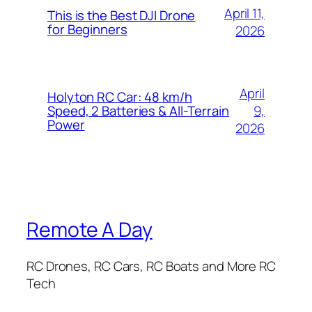
April 11,
This is the Best DJI Drone
for Beginners
2026
April
Holyton RC Car: 48 km/h
9,
Speed, 2 Batteries & All-Terrain
Power
2026
Remote A Day
RC Drones, RC Cars, RC Boats and More RC
Tech