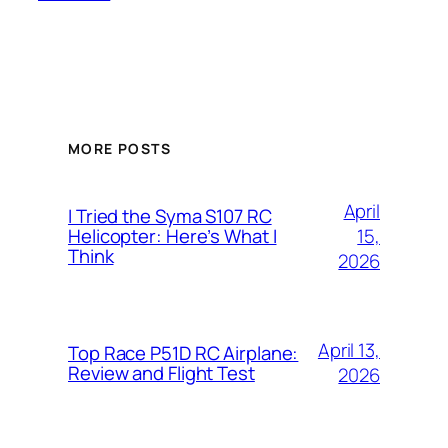
MORE POSTS
April
I Tried the Syma S107 RC
15,
Helicopter: Here’s What I
Think
2026
April 13,
Top Race P51D RC Airplane:
Review and Flight Test
2026