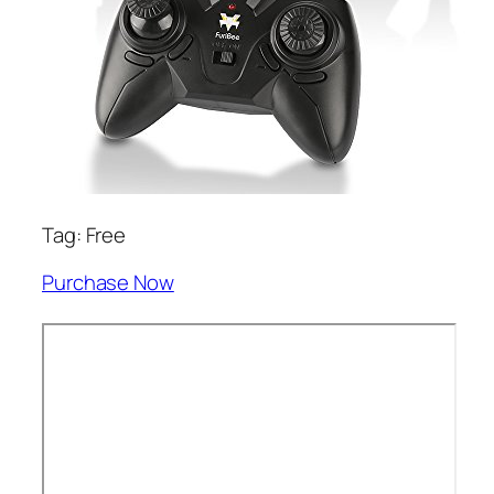
Tag: Free
Purchase Now