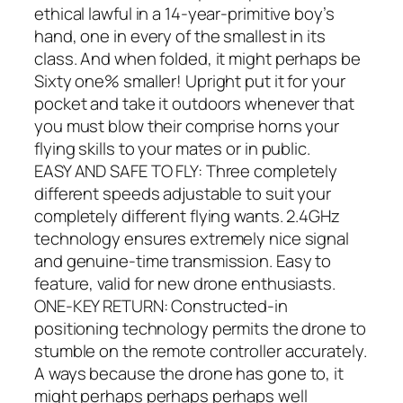
ethical lawful in a 14-year-primitive boy’s
hand, one in every of the smallest in its
class. And when folded, it might perhaps be
Sixty one% smaller! Upright put it for your
pocket and take it outdoors whenever that
you must blow their comprise horns your
flying skills to your mates or in public.
EASY AND SAFE TO FLY: Three completely
different speeds adjustable to suit your
completely different flying wants. 2.4GHz
technology ensures extremely nice signal
and genuine-time transmission. Easy to
feature, valid for new drone enthusiasts.
ONE-KEY RETURN: Constructed-in
positioning technology permits the drone to
stumble on the remote controller accurately.
A ways because the drone has gone to, it
might perhaps perhaps perhaps well