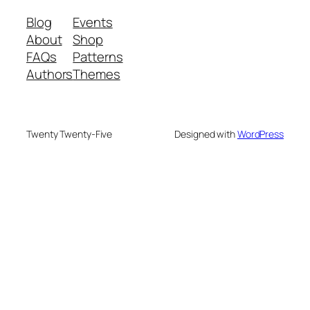
Blog
Events
About
Shop
FAQs
Patterns
Authors
Themes
Twenty Twenty-Five
Designed with
WordPress