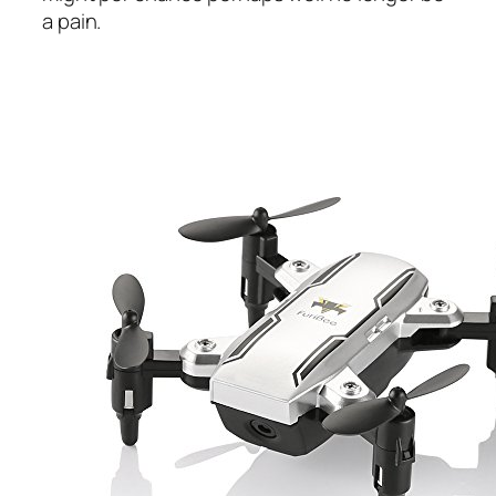
a pain.