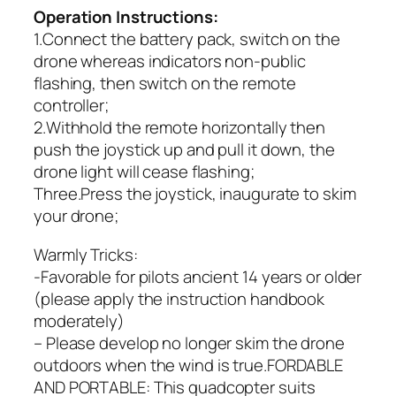
Operation Instructions:
1.Connect the battery pack, switch on the
drone whereas indicators non-public
flashing, then switch on the remote
controller;
2.Withhold the remote horizontally then
push the joystick up and pull it down, the
drone light will cease flashing;
Three.Press the joystick, inaugurate to skim
your drone;
Warmly Tricks:
-Favorable for pilots ancient 14 years or older
(please apply the instruction handbook
moderately)
– Please develop no longer skim the drone
outdoors when the wind is true.FORDABLE
AND PORTABLE: This quadcopter suits