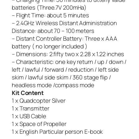
batteries (Three.7V 200mHa)
– Flight Time: about 5 minutes
– 2.4GHz Wireless Distant Administration
Distance: about 70 – 100 meters
– Distant Controller Battery: Three x AAA
battery ( no longer included )
– Dimensions: 2.fifty two x 2.28 x 1.22 inches
– Characteristic: one key return / up / down /
left / lawful / forward / reduction / left side
skim / lawful side skim / 360 stage flip /
headless mode /compass mode
Kit Content
1 x Quadcopter Silver
1 x Transmitter
1 x USB Cable
1 x Space of Propeller
1 x English Particular person E-book