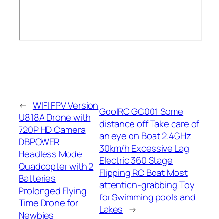
←
WIFI FPV Version
GoolRC GC001 Some
U818A Drone with
distance off Take care of
720P HD Camera
an eye on Boat 2.4GHz
DBPOWER
30km/h Excessive Lag
Headless Mode
Electric 360 Stage
Quadcopter with 2
Flipping RC Boat Most
Batteries
attention-grabbing Toy
Prolonged Flying
for Swimming pools and
Time Drone for
Lakes
→
Newbies