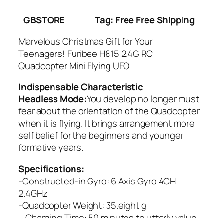
GBSTORE
Tag: Free Free Shipping
Marvelous Christmas Gift for Your
Teenagers! Furibee H815 2.4G RC
Quadcopter Mini Flying UFO
Indispensable Characteristic
Headless Mode:
You develop no longer must
fear about the orientation of the Quadcopter
when it is flying. It brings arrangement more
self belief for the beginners and younger
formative years.
Specifications:
-Constructed-in Gyro: 6 Axis Gyro 4CH
2.4GHz
-Quadcopter Weight: 35.eight g
– Charging Time: 50 minutes to utterly value