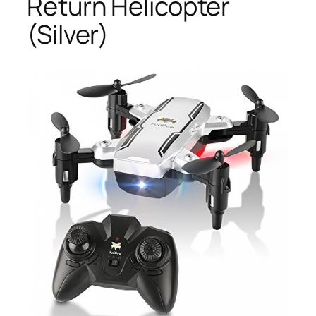
Return Helicopter
(Silver)