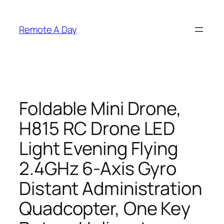
Skip
to
Remote A Day
content
Foldable Mini Drone,
H815 RC Drone LED
Light Evening Flying
2.4GHz 6-Axis Gyro
Distant Administration
Quadcopter, One Key