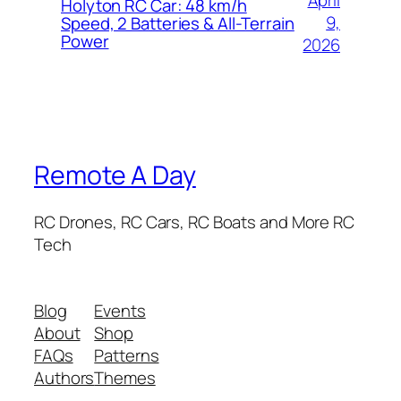
April
Holyton RC Car: 48 km/h
9,
Speed, 2 Batteries & All-Terrain
Power
2026
Remote A Day
RC Drones, RC Cars, RC Boats and More RC
Tech
Blog
Events
About
Shop
FAQs
Patterns
Authors
Themes