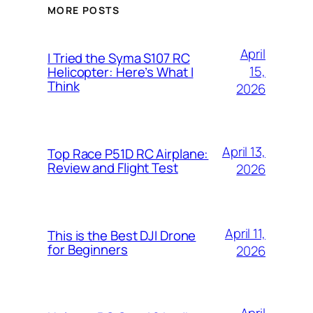
MORE POSTS
April
I Tried the Syma S107 RC
15,
Helicopter: Here’s What I
Think
2026
April 13,
Top Race P51D RC Airplane:
Review and Flight Test
2026
April 11,
This is the Best DJI Drone
for Beginners
2026