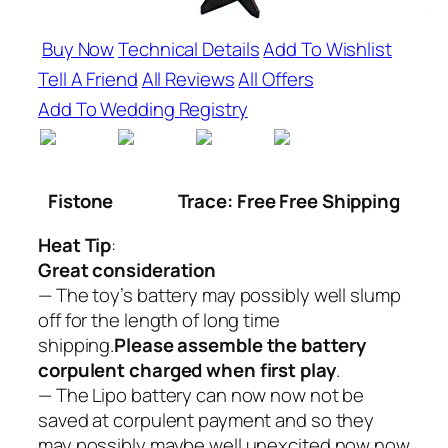
Buy Now
Technical Details
Add To Wishlist
Tell A Friend
All Reviews
All Offers
Add To Wedding Registry
Fistone
Trace: Free Free Shipping
Heat Tip
:
Great consideration
— The toy’s battery may possibly well slump
off for the length of long time
shipping.
Please assemble the battery
corpulent charged when first play
.
— The Lipo battery can now now not be
saved at corpulent payment and so they
may possibly maybe well unexcited now now