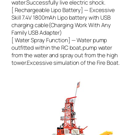
water.Successfully live electric shock.
[ Rechargeable Lipo Battery] — Excessive
Skill 7.4V 1800mAh Lipo battery with USB
charging cable(Charging Work With Any
Family USB Adapter)
[ Water Spray Function] — Water pump
outfitted within the RC boat,pump water
from the water and spray out from the high
tower.Excessive simulation of the Fire Boat.