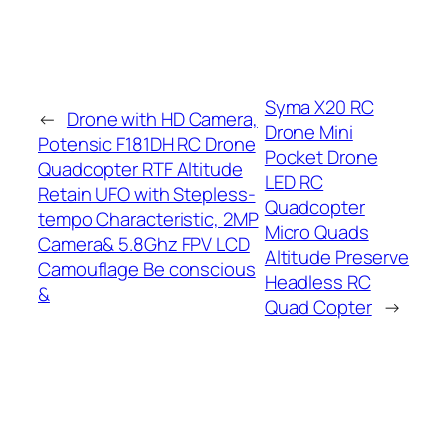
Syma X20 RC
←
Drone with HD Camera,
Drone Mini
Potensic F181DH RC Drone
Pocket Drone
Quadcopter RTF Altitude
LED RC
Retain UFO with Stepless-
Quadcopter
tempo Characteristic, 2MP
Micro Quads
Camera& 5.8Ghz FPV LCD
Altitude Preserve
Camouflage Be conscious
Headless RC
&
Quad Copter
→