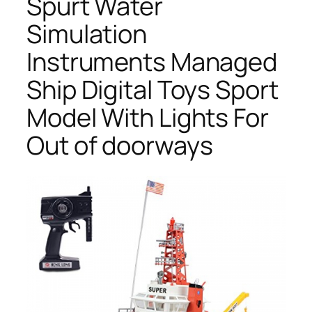
Spurt Water
Simulation
Instruments Managed
Ship Digital Toys Sport
Model With Lights For
Out of doorways