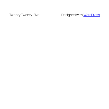
Twenty Twenty-Five
Designed with
WordPress