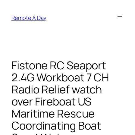
Skip
to
Remote A Day
content
Fistone RC Seaport
2.4G Workboat 7 CH
Radio Relief watch
over Fireboat US
Maritime Rescue
Coordinating Boat