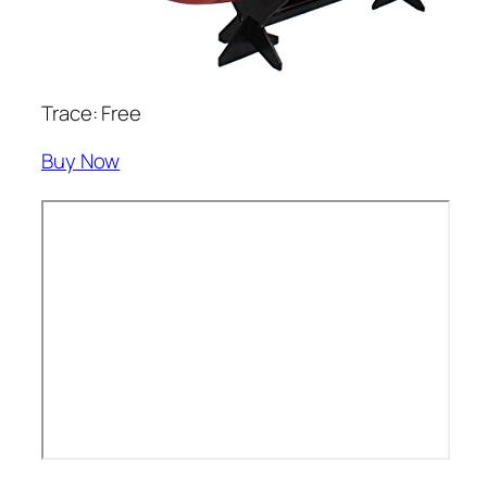
Trace: Free
Buy Now