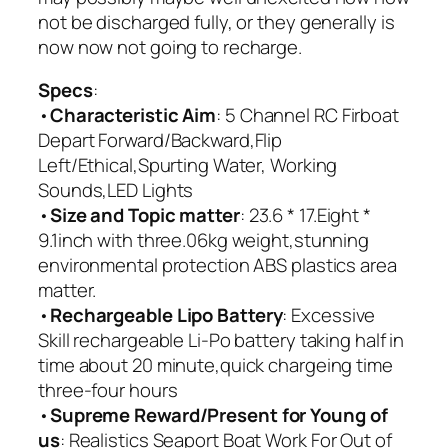
not be discharged fully, or they generally is
now now not going to recharge.
Specs
:
•
Characteristic Aim
: 5 Channel RC Firboat
Depart Forward/Backward,Flip
Left/Ethical,Spurting Water, Working
Sounds,LED Lights
•
Size and Topic matter
: 23.6 * 17.Eight *
9.1inch with three.06kg weight,stunning
environmental protection ABS plastics area
matter.
•
Rechargeable Lipo Battery
: Excessive
Skill rechargeable Li-Po battery taking half in
time about 20 minute,quick chargeing time
three-four hours
•
Supreme Reward/Present for Young of
us
: Realistics Seaport Boat Work For Out of