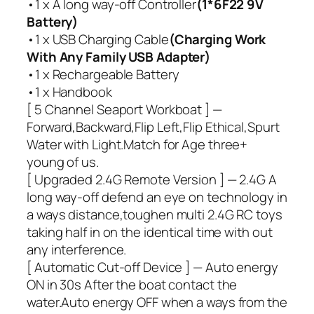
•1 x A long way-off Controller
(1*6F22 9V
Battery)
•1 x USB Charging Cable
(Charging Work
With Any Family USB Adapter)
•1 x Rechargeable Battery
•1 x Handbook
[ 5 Channel Seaport Workboat ] —
Forward,Backward,Flip Left,Flip Ethical,Spurt
Water with Light.Match for Age three+
young of us.
[ Upgraded 2.4G Remote Version ] — 2.4G A
long way-off defend an eye on technology in
a ways distance,toughen multi 2.4G RC toys
taking half in on the identical time with out
any interference.
[ Automatic Cut-off Device ] — Auto energy
ON in 30s After the boat contact the
water.Auto energy OFF when a ways from the