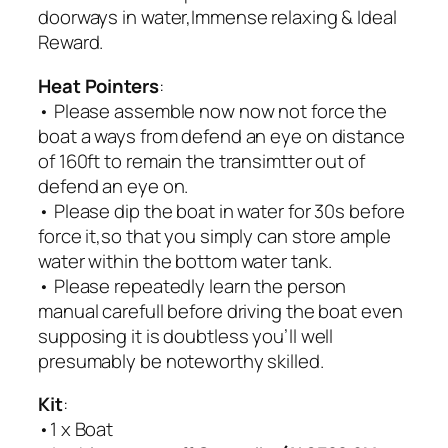
doorways in water,Immense relaxing & Ideal
Reward.
Heat Pointers
:
• Please assemble now now not force the
boat a ways from defend an eye on distance
of 160ft to remain the transimtter out of
defend an eye on.
• Please dip the boat in water for 30s before
force it,so that you simply can store ample
water within the bottom water tank.
• Please repeatedly learn the person
manual carefull before driving the boat even
supposing it is doubtless you’ll well
presumably be noteworthy skilled.
Kit
:
•1 x Boat