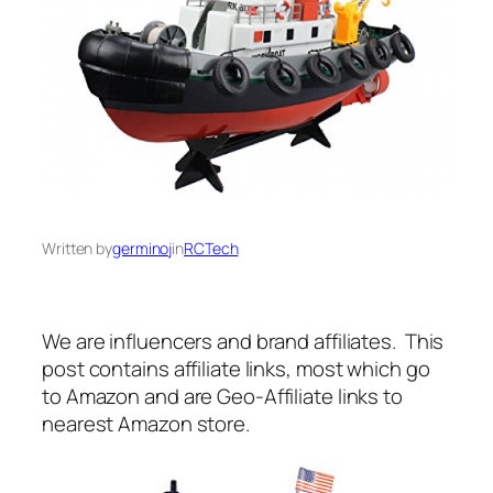
Written by
germinoj
in
RCTech
We are influencers and brand affiliates. This
post contains affiliate links, most which go
to Amazon and are Geo-Affiliate links to
nearest Amazon store.