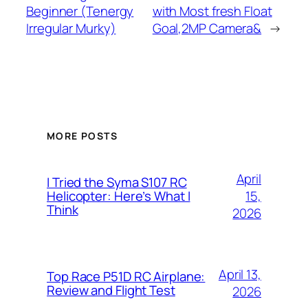
Beginner (Tenergy
with Most fresh Float
Irregular Murky)
Goal,2MP Camera&
→
MORE POSTS
April
I Tried the Syma S107 RC
15,
Helicopter: Here’s What I
Think
2026
April 13,
Top Race P51D RC Airplane:
Review and Flight Test
2026