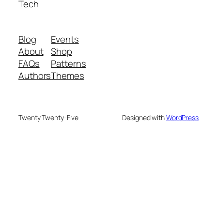
Tech
Blog
Events
About
Shop
FAQs
Patterns
Authors
Themes
Twenty Twenty-Five
Designed with
WordPress