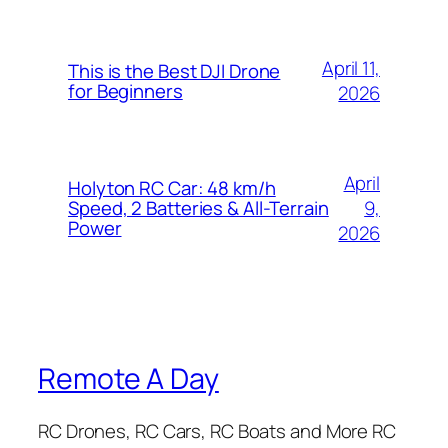
April 11,
This is the Best DJI Drone
for Beginners
2026
April
Holyton RC Car: 48 km/h
9,
Speed, 2 Batteries & All-Terrain
Power
2026
Remote A Day
RC Drones, RC Cars, RC Boats and More RC