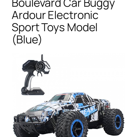
Boulevard Car Buggy
Ardour Electronic
Sport Toys Model
(Blue)