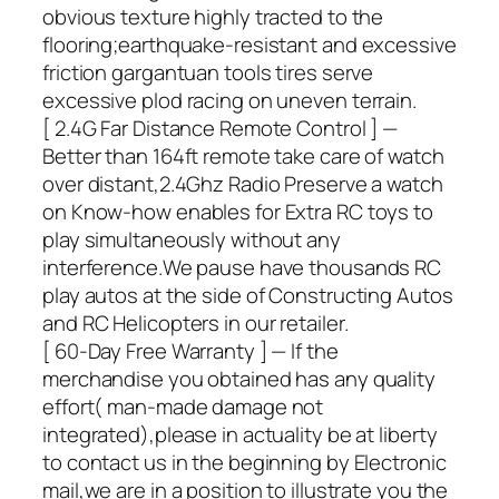
obvious texture highly tracted to the
flooring;earthquake-resistant and excessive
friction gargantuan tools tires serve
excessive plod racing on uneven terrain.
[ 2.4G Far Distance Remote Control ] —
Better than 164ft remote take care of watch
over distant,2.4Ghz Radio Preserve a watch
on Know-how enables for Extra RC toys to
play simultaneously without any
interference.We pause have thousands RC
play autos at the side of Constructing Autos
and RC Helicopters in our retailer.
[ 60-Day Free Warranty ] — If the
merchandise you obtained has any quality
effort( man-made damage not
integrated),please in actuality be at liberty
to contact us in the beginning by Electronic
mail,we are in a position to illustrate you the