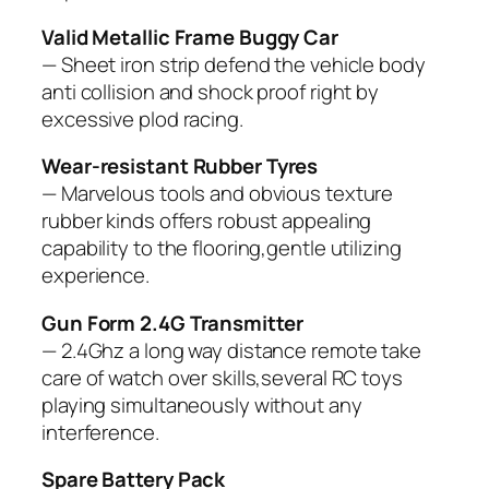
Valid Metallic Frame Buggy Car
— Sheet iron strip defend the vehicle body
anti collision and shock proof right by
excessive plod racing.
Wear-resistant Rubber Tyres
— Marvelous tools and obvious texture
rubber kinds offers robust appealing
capability to the flooring,gentle utilizing
experience.
Gun Form 2.4G Transmitter
— 2.4Ghz a long way distance remote take
care of watch over skills,several RC toys
playing simultaneously without any
interference.
Spare Battery Pack