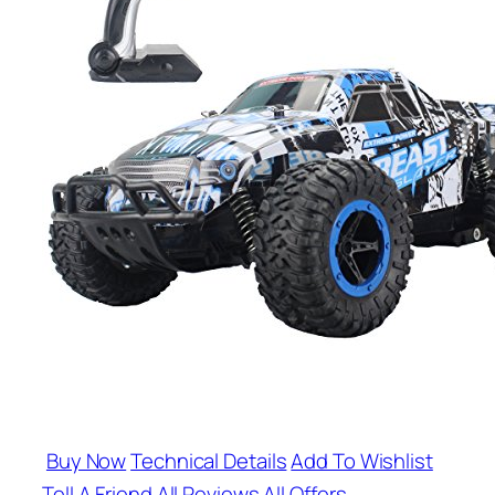
Buy Now
Technical Details
Add To Wishlist
Tell A Friend
All Reviews
All Offers