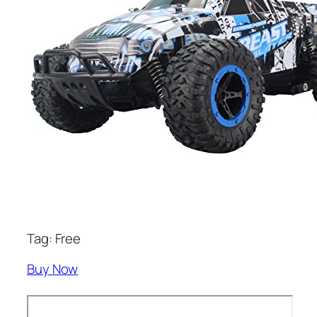
Tag: Free
Buy Now