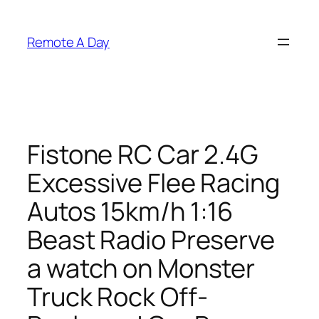
Skip
to
Remote A Day
content
Fistone RC Car 2.4G
Excessive Flee Racing
Autos 15km/h 1:16
Beast Radio Preserve
a watch on Monster
Truck Rock Off-