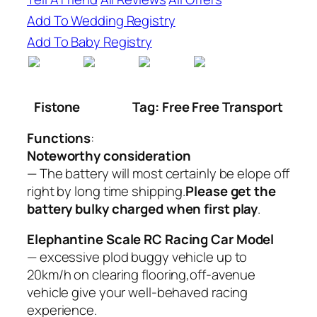
Add To Wedding Registry
Add To Baby Registry
Fistone
Tag: Free Free Transport
Functions
:
Noteworthy consideration
— The battery will most certainly be elope off
right by long time shipping.
Please get the
battery bulky charged when first play
.
Elephantine Scale RC Racing Car Model
— excessive plod buggy vehicle up to
20km/h on clearing flooring,off-avenue
vehicle give your well-behaved racing
experience.