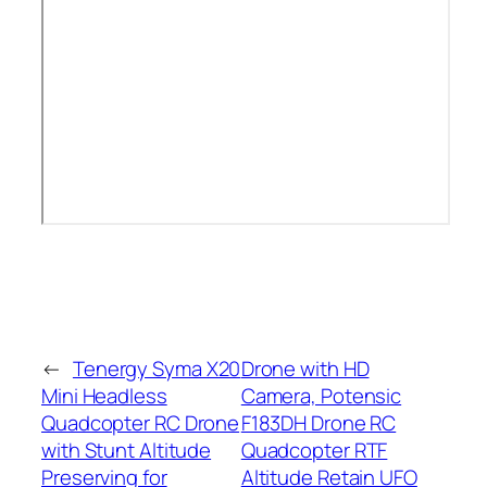
←
Tenergy Syma X20
Drone with HD
Mini Headless
Camera, Potensic
Quadcopter RC Drone
F183DH Drone RC
with Stunt Altitude
Quadcopter RTF
Preserving for
Altitude Retain UFO