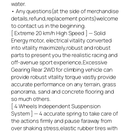
water.
• Any questions(at the side of merchandise
details,refund,replacement points)welcome
to contact us in the beginning.
[ Extreme 20 km/h High Speed ] — Solid
Energy motor, electrical vitality converted
into vitality maximizely,robust and robust
parts to present you the realistic racing and
off-avenue sport experience,Excessive
Gearing Rear 2WD for climbing vehicle can
provide robust vitality torque vastly provide
accurate performance on any terrain, grass
panorama, sand and concrete flooring and
so much others.
[ 4 Wheels Independent Suspension
System ] — 4 accurate spring to take care of
the actions firmly and pause faraway from
over shaking stress,elastic rubber tires with