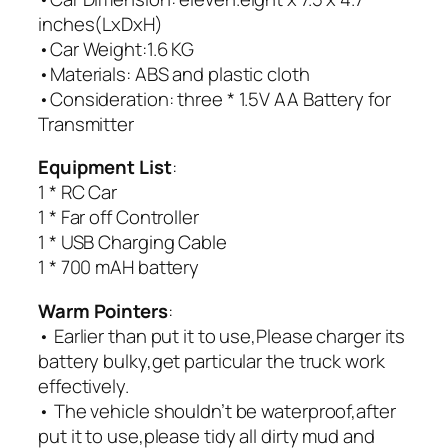
inches(LxDxH)
•Car Weight:1.6 KG
•Materials: ABS and plastic cloth
•Consideration: three * 1.5V AA Battery for
Transmitter
Equipment List
:
1 * RC Car
1 * Far off Controller
1 * USB Charging Cable
1 * 700 mAH battery
Warm Pointers
:
• Earlier than put it to use,Please charger its
battery bulky,get particular the truck work
effectively.
• The vehicle shouldn’t be waterproof,after
put it to use,please tidy all dirty mud and