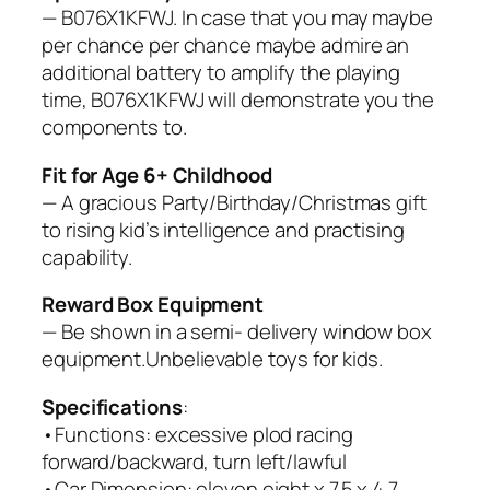
— B076X1KFWJ. In case that you may maybe
per chance per chance maybe admire an
additional battery to amplify the playing
time, B076X1KFWJ will demonstrate you the
components to.
Fit for Age 6+ Childhood
— A gracious Party/Birthday/Christmas gift
to rising kid’s intelligence and practising
capability.
Reward Box Equipment
— Be shown in a semi- delivery window box
equipment.Unbelievable toys for kids.
Specifications
:
•Functions: excessive plod racing
forward/backward, turn left/lawful
•Car Dimension: eleven.eight x 7.5 x 4.7