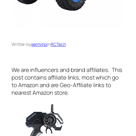
Written by
germinoj
in
RCTech
We are influencers and brand affiliates. This
post contains affiliate links, most which go
to Amazon and are Geo-Affiliate links to
nearest Amazon store.