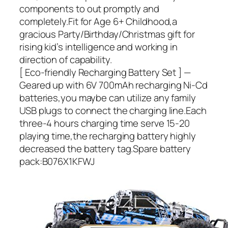
components to out promptly and
completely.Fit for Age 6+ Childhood,a
gracious Party/Birthday/Christmas gift for
rising kid’s intelligence and working in
direction of capability.
[ Eco-friendly Recharging Battery Set ] —
Geared up with 6V 700mAh recharging Ni-Cd
batteries,you maybe can utilize any family
USB plugs to connect the charging line.Each
three-4 hours charging time serve 15-20
playing time,the recharging battery highly
decreased the battery tag.Spare battery
pack:B076X1KFWJ