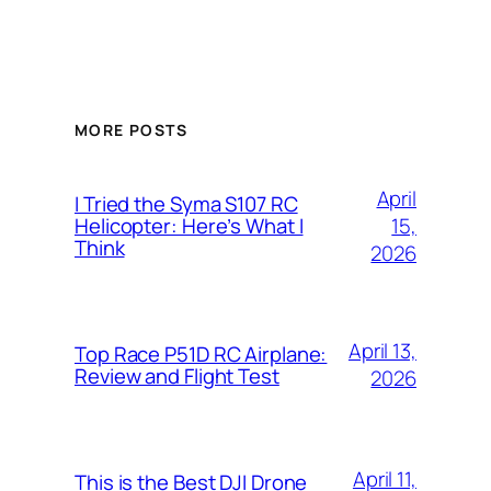
MORE POSTS
April
I Tried the Syma S107 RC
15,
Helicopter: Here’s What I
Think
2026
April 13,
Top Race P51D RC Airplane:
Review and Flight Test
2026
April 11,
This is the Best DJI Drone