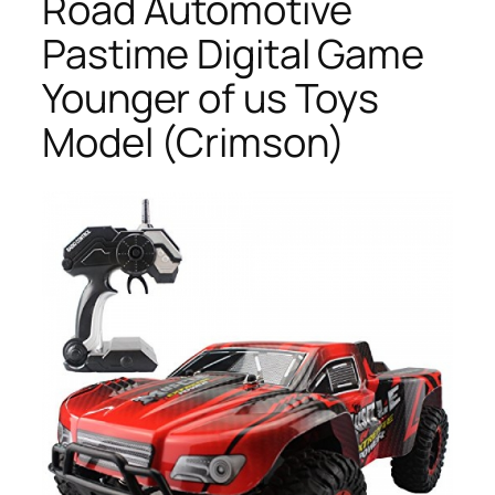
Road Automotive
Pastime Digital Game
Younger of us Toys
Model (Crimson)