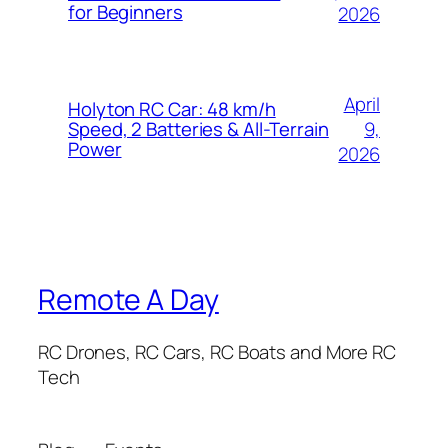
for Beginners
2026
April
Holyton RC Car: 48 km/h
9,
Speed, 2 Batteries & All-Terrain
Power
2026
Remote A Day
RC Drones, RC Cars, RC Boats and More RC
Tech