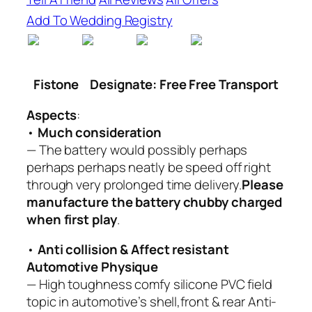
Add To Wedding Registry
Fistone
Designate: Free Free Transport
Aspects
:
•
Much consideration
— The battery would possibly perhaps
perhaps perhaps neatly be speed off right
through very prolonged time delivery.
Please
manufacture the battery chubby charged
when first play
.
•
Anti collision & Affect resistant
Automotive Physique
— High toughness comfy silicone PVC field
topic in automotive’s shell,front & rear Anti-