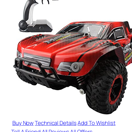
Buy Now
Technical Details
Add To Wishlist
Tell A Friend
All Reviews
All Offers