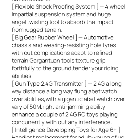
[ Flexible Shock Proofing System ] — 4 wheel
impartial suspension system and huge
angel twisting tool to absorb the impact
from rugged terrain.
[ Big Gear Rubber Wheel ] — Automotive
chassis and wearing-resisting hole tyres
with out complications adapt to refined
terrain.Gargantuan tools texture grip
forthfully to the ground,tender your riding
abilities.
[ Gun Type 2.4G Transmitter ] — 2.4G a long
way distance a long way flung abet watch
over abilities,with a gigantic abet watch over
vary of 50M,right anti-jamming ability
enhance a couple of 2.4G RC toys playing
concurrently with out any interference.
[ Intelligence Developing Toys for Age 6+ ] —
Handiest replacement for adult-young of us