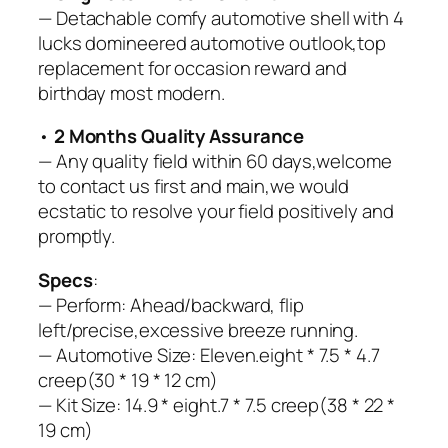
— Detachable comfy automotive shell with 4
lucks domineered automotive outlook,top
replacement for occasion reward and
birthday most modern.
•
2 Months Quality Assurance
— Any quality field within 60 days,welcome
to contact us first and main,we would
ecstatic to resolve your field positively and
promptly.
Specs
:
— Perform: Ahead/backward, flip
left/precise,excessive breeze running.
— Automotive Size: Eleven.eight * 7.5 * 4.7
creep(30 * 19 * 12 cm)
— Kit Size: 14.9 * eight.7 * 7.5 creep(38 * 22 *
19 cm)