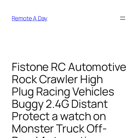
Skip
to
Remote A Day
content
Fistone RC Automotive
Rock Crawler High
Plug Racing Vehicles
Buggy 2.4G Distant
Protect a watch on
Monster Truck Off-