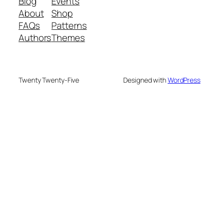
Blog
Events
About
Shop
FAQs
Patterns
Authors
Themes
Twenty Twenty-Five
Designed with
WordPress