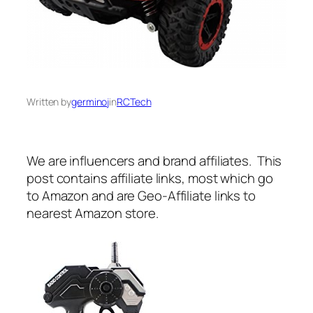
Written by
germinoj
in
RCTech
We are influencers and brand affiliates. This
post contains affiliate links, most which go
to Amazon and are Geo-Affiliate links to
nearest Amazon store.