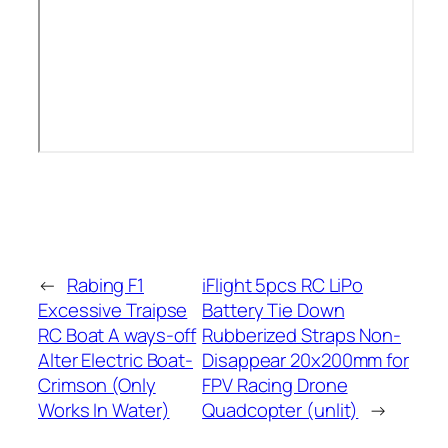
←
Rabing F1
iFlight 5pcs RC LiPo
Excessive Traipse
Battery Tie Down
RC Boat A ways-off
Rubberized Straps Non-
Alter Electric Boat-
Disappear 20x200mm for
Crimson (Only
FPV Racing Drone
Works In Water)
Quadcopter (unlit)
→