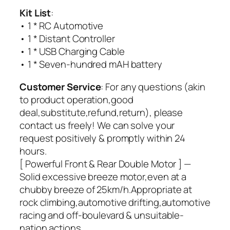
Kit List
:
• 1 * RC Automotive
• 1 * Distant Controller
• 1 * USB Charging Cable
• 1 * Seven-hundred mAH battery
Customer Service
: For any questions (akin
to product operation,good
deal,substitute,refund,return), please
contact us freely! We can solve your
request positively & promptly within 24
hours.
[ Powerful Front & Rear Double Motor ] —
Solid excessive breeze motor,even at a
chubby breeze of 25km/h.Appropriate at
rock climbing,automotive drifting,automotive
racing and off-boulevard & unsuitable-
nation actions.