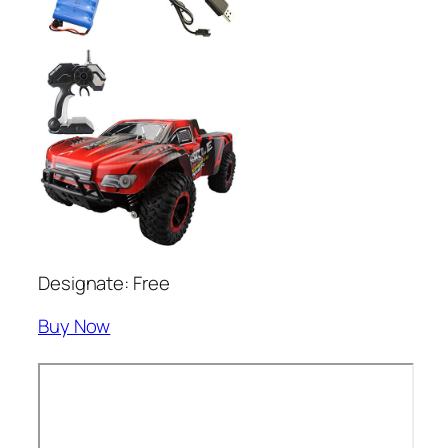
Designate: Free
Buy Now