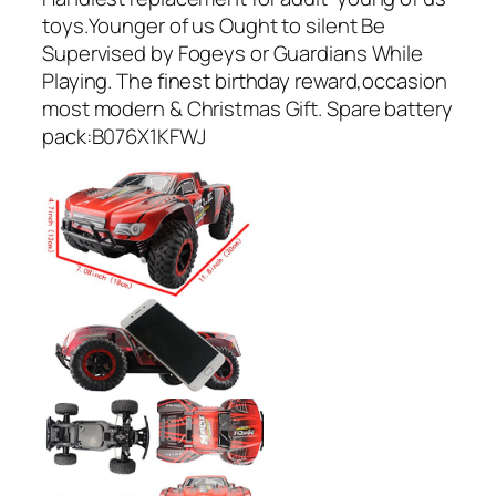
toys.Younger of us Ought to silent Be
Supervised by Fogeys or Guardians While
Playing. The finest birthday reward,occasion
most modern & Christmas Gift. Spare battery
pack:B076X1KFWJ