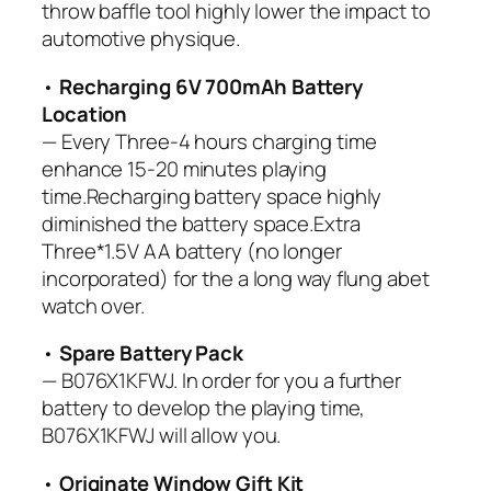
throw baffle tool highly lower the impact to
automotive physique.
•
Recharging 6V 700mAh Battery
Location
— Every Three-4 hours charging time
enhance 15-20 minutes playing
time.Recharging battery space highly
diminished the battery space.Extra
Three*1.5V AA battery (no longer
incorporated) for the a long way flung abet
watch over.
•
Spare Battery Pack
— B076X1KFWJ. In order for you a further
battery to develop the playing time,
B076X1KFWJ will allow you.
•
Originate Window Gift Kit