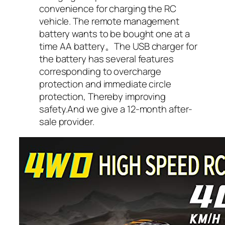
convenience for charging the RC
vehicle. The remote management
battery wants to be bought one at a
time AA battery。The USB charger for
the battery has several features
corresponding to overcharge
protection and immediate circle
protection, Thereby improving
safety.And we give a 12-month after-
sale provider.