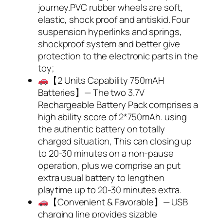
journey.PVC rubber wheels are soft,
elastic, shock proof and antiskid. Four
suspension hyperlinks and springs,
shockproof system and better give
protection to the electronic parts in the
toy;
【2 Units Capability 750mAH
Batteries】— The two 3.7V
Rechargeable Battery Pack comprises a
high ability score of 2*750mAh. using
the authentic battery on totally
charged situation, This can closing up
to 20-30 minutes on a non-pause
operation, plus we comprise an put
extra usual battery to lengthen
playtime up to 20-30 minutes extra.
【Convenient & Favorable】— USB
charging line provides sizable