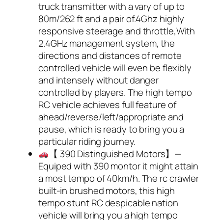
truck transmitter with a vary of up to
80m/262 ft and a pair of.4Ghz highly
responsive steerage and throttle,With
2.4GHz management system, the
directions and distances of remote
controlled vehicle will even be flexibly
and intensely without danger
controlled by players. The high tempo
RC vehicle achieves full feature of
ahead/reverse/left/appropriate and
pause, which is ready to bring you a
particular riding journey.
【 390 Distinguished Motors】—
Equiped with 390 montor it might attain
a most tempo of 40km/h. The rc crawler
built-in brushed motors, this high
tempo stunt RC despicable nation
vehicle will bring you a high tempo