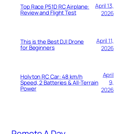
April 13,
Top Race P51D RC Airplane:
Review and Flight Test
2026
April 11,
This is the Best DJI Drone
for Beginners
2026
April
Holyton RC Car: 48 km/h
9,
Speed, 2 Batteries & All-Terrain
Power
2026
Remote A Day