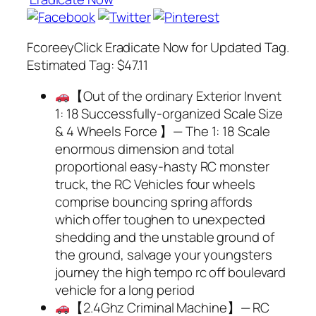
FcoreeyClick Eradicate Now for Updated Tag.
Estimated Tag: $47.11
【Out of the ordinary Exterior Invent
1: 18 Successfully-organized Scale Size
& 4 Wheels Force 】— The 1: 18 Scale
enormous dimension and total
proportional easy-hasty RC monster
truck, the RC Vehicles four wheels
comprise bouncing spring affords
which offer toughen to unexpected
shedding and the unstable ground of
the ground, salvage your youngsters
journey the high tempo rc off boulevard
vehicle for a long period
【2.4Ghz Criminal Machine】— RC