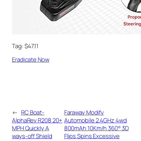
Tag: $47.11
Eradicate Now
←
RC Boat-
Faraway Modify
AlphaRev R208 20+
Automobile 2.4GHz 4wd
MPH Quickly A
800mAh 10Km/h 360° 3D
ways-off Shield
Flips Spins Excessive