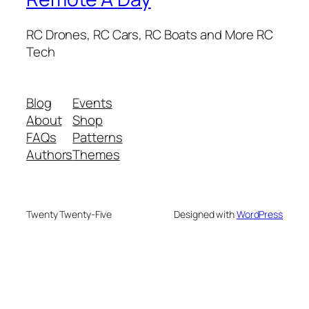
RC Drones, RC Cars, RC Boats and More RC
Tech
Blog
Events
About
Shop
FAQs
Patterns
Authors
Themes
Twenty Twenty-Five
Designed with
WordPress