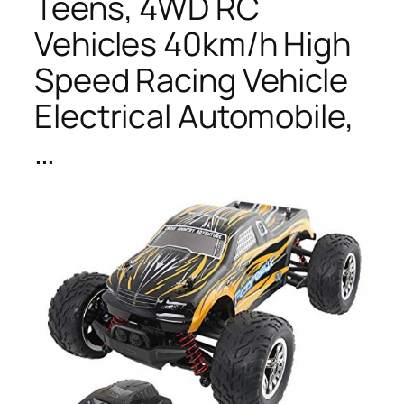
Teens, 4WD RC
Vehicles 40km/h High
Speed Racing Vehicle
Electrical Automobile,
…