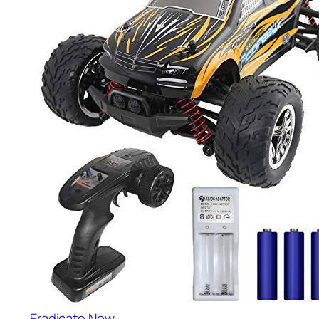
Eradicate Now