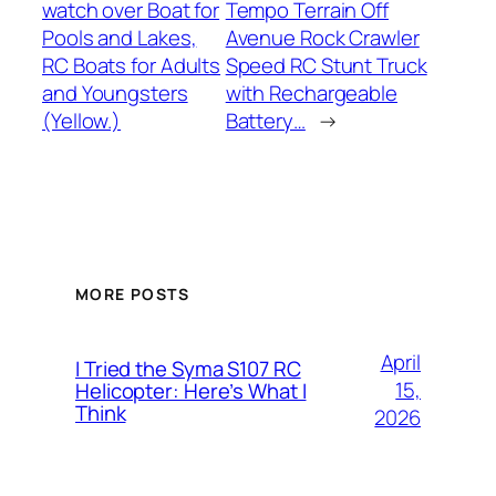
watch over Boat for
Tempo Terrain Off
Pools and Lakes,
Avenue Rock Crawler
RC Boats for Adults
Speed RC Stunt Truck
and Youngsters
with Rechargeable
(Yellow.)
Battery…
→
MORE POSTS
April
I Tried the Syma S107 RC
15,
Helicopter: Here’s What I
Think
2026