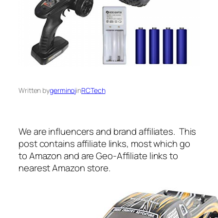
Written by
germinoj
in
RCTech
We are influencers and brand affiliates. This
post contains affiliate links, most which go
to Amazon and are Geo-Affiliate links to
nearest Amazon store.