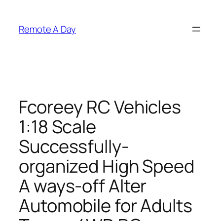
Skip
to
Remote A Day
content
Fcoreey RC Vehicles
1:18 Scale
Successfully-
organized High Speed
A ways-off Alter
Automobile for Adults