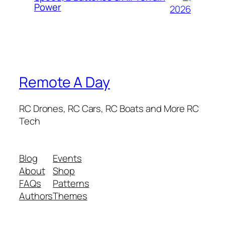
Power
2026
Remote A Day
RC Drones, RC Cars, RC Boats and More RC
Tech
Blog
Events
About
Shop
FAQs
Patterns
Authors
Themes