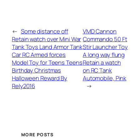
←
Some distance off
VMD Cannon
Retain watch over Mini War
Commando 50 Ft
Tank Toys Land Armor Tank
Stir Launcher Toy
Car RC Armed forces
A long way flung
Model Toy for Teens Teens
Retain a watch
Birthday Christmas
on RC Tank
Halloween Reward By
Automobile, Pink
Rely2016
→
MORE POSTS