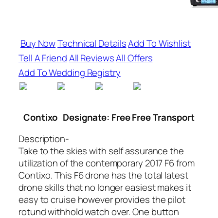
Buy Now
Technical Details
Add To Wishlist
Tell A Friend
All Reviews
All Offers
Add To Wedding Registry
Contixo
Designate: Free Free Transport
Description-
Take to the skies with self assurance the
utilization of the contemporary 2017 F6 from
Contixo. This F6 drone has the total latest
drone skills that no longer easiest makes it
easy to cruise however provides the pilot
rotund withhold watch over. One button