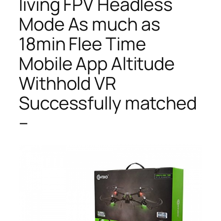
living FPV Headless
Mode As much as
18min Flee Time
Mobile App Altitude
Withhold VR
Successfully matched
–