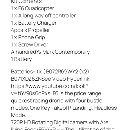
Kit Contents
1 x F6 Quadcopter
1 x A long way off controller
1 x Battery Charger
4pcs x Propeller
1 x Phone Grip
1 x Screw Driver
A hundred% Mark Contemporary
1 Battery
Batteries- (x1)B072R69WY2 (x2)
B071XDZ6ZNSee Video Hyperlink
https://www.youtube.com/look?
v=t6V90s6oP4s. F6 is the price range
quickest racing drone with four bustle
modes. One Key Takeoff/ Landing, Headless
Mode.
720P HD Rotating Digital camera with Are
living Feed/FPV/VR – – The utilization of the