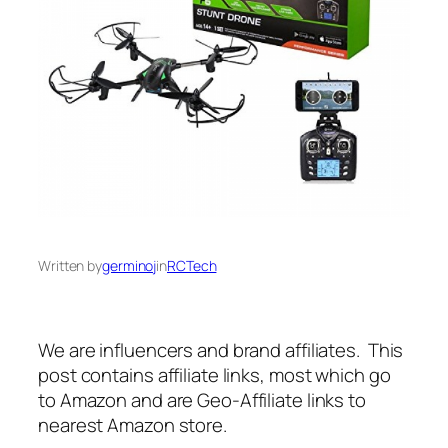
Written by
germinoj
in
RCTech
We are influencers and brand affiliates. This
post contains affiliate links, most which go
to Amazon and are Geo-Affiliate links to
nearest Amazon store.