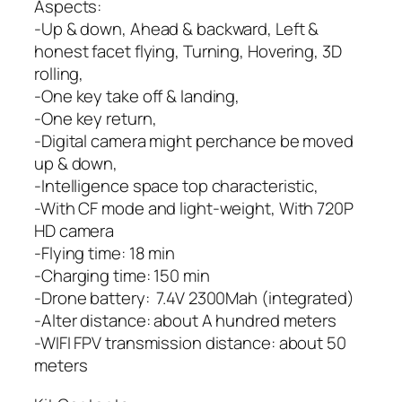
Aspects:
-Up & down, Ahead & backward, Left &
honest facet flying, Turning, Hovering, 3D
rolling,
-One key take off & landing,
-One key return,
-Digital camera might perchance be moved
up & down,
-Intelligence space top characteristic,
-With CF mode and light-weight, With 720P
HD camera
-Flying time: 18 min
-Charging time: 150 min
-Drone battery: 7.4V 2300Mah (integrated)
-Alter distance: about A hundred meters
-WIFI FPV transmission distance: about 50
meters