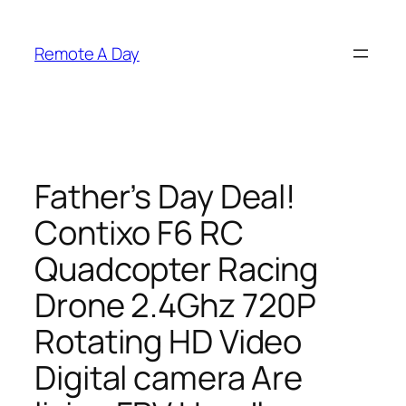
Skip
to
Remote A Day
content
Father’s Day Deal!
Contixo F6 RC
Quadcopter Racing
Drone 2.4Ghz 720P
Rotating HD Video
Digital camera Are