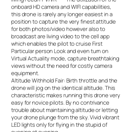
onboard HD camera and WIFI capabilities,
this drone is rarely any longer easiest in a
position to capture the very finest attitude
for both photos/video however also to
broadcast are living video to the cell app
which enables the pilot to cruise First
Particular person Look and even turn on
Virtual Actuality mode, capture breathtaking
views without the need for costly camera
equipment.
Altitude Withhold Fair: Birth throttle and the
drone will jog on the identical altitude. This
characteristic makes running this drone very
easy for novice pilots. By no contrivance
trouble about maintaining altitude or letting
your drone plunge from the sky. Vivid vibrant
LED lights only for flying in the stupid of