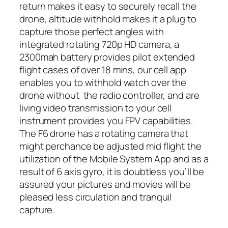
return makes it easy to securely recall the
drone, altitude withhold makes it a plug to
capture those perfect angles with
integrated rotating 720p HD camera, a
2300mah battery provides pilot extended
flight cases of over 18 mins, our cell app
enables you to withhold watch over the
drone without the radio controller, and are
living video transmission to your cell
instrument provides you FPV capabilities.
The F6 drone has a rotating camera that
might perchance be adjusted mid flight the
utilization of the Mobile System App and as a
result of 6 axis gyro, it is doubtless you’ll be
assured your pictures and movies will be
pleased less circulation and tranquil
capture.