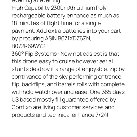
evening at evening.
High Capability 2300mAh Lithium Poly
rechargeable battery enhance as much as
18 minutes of flight time for a single
payment. Add extra batteries into your cart
by procuring ASIN B071XDZ6ZN,
B072R69WY2.
360° Flip Systems- Now not easiest is that
this drone easy to cruise however aerial
stunts destroy it a range of enjoyable. Zip by
contrivance of the sky performing entrance
flip, backflips, and barrels rolls with complete
withhold watch over and ease. One 365 days
US based mostly fill guarantee offered by
Contixo are living customer services and
products and technical enhance 7/24!