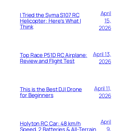
April
I Tried the Syma S107 RC
15,
Helicopter: Here’s What I
Think
2026
April 13,
Top Race P51D RC Airplane:
Review and Flight Test
2026
April 11,
This is the Best DJI Drone
for Beginners
2026
April
Holyton RC Car: 48 km/h
9,
Speed, 2 Batteries & All-Terrain