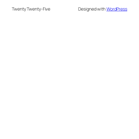
Twenty Twenty-Five
Designed with
WordPress