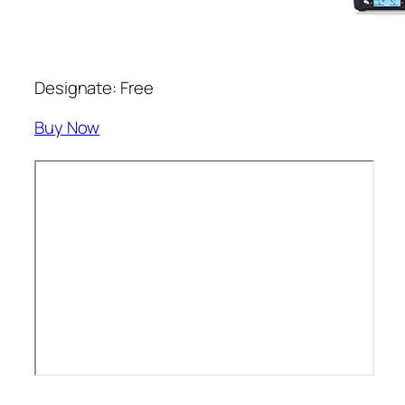
Designate: Free
Buy Now