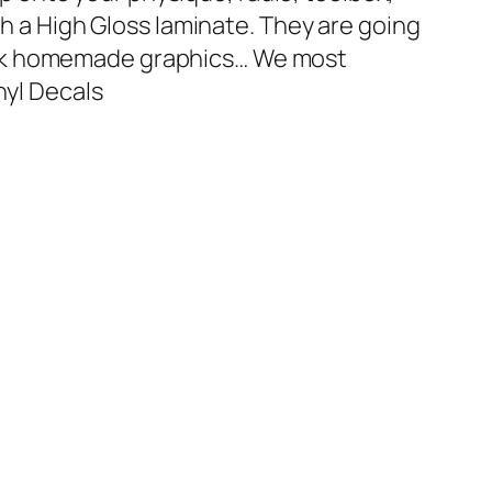
th a High Gloss laminate. They are going
ark homemade graphics… We most
nyl Decals