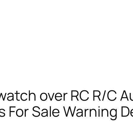
watch over RC R/C A
 For Sale Warning De