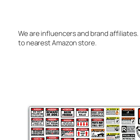
We are influencers and brand affiliates.
to nearest Amazon store.