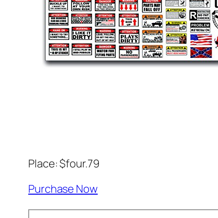
Place: $four.79
Purchase Now