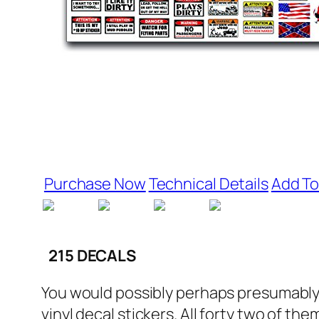
Purchase Now
Technical Details
Add To
215 DECALS
You would possibly perhaps presumably b
vinyl decal stickers. All forty two of th