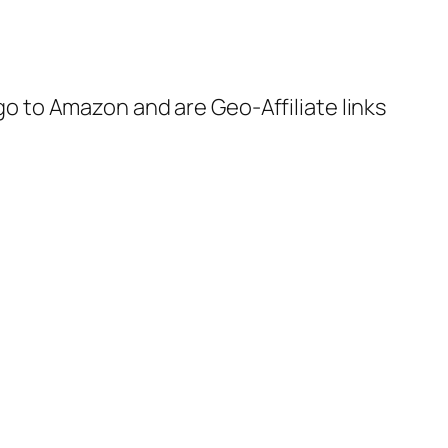
 go to Amazon and are Geo-Affiliate links