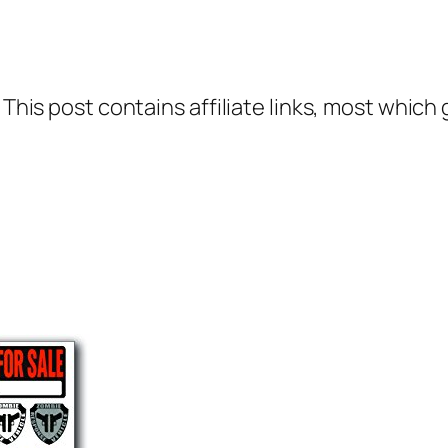
 This post contains affiliate links, most which