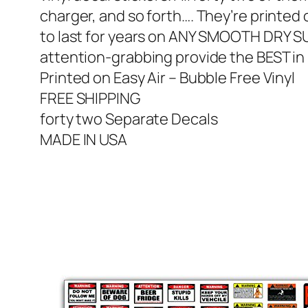
charger, and so forth…. They’re printed 
to last for years on ANY SMOOTH DRY 
attention-grabbing provide the BEST in 
Printed on Easy Air – Bubble Free Vinyl
FREE SHIPPING
forty two Separate Decals
MADE IN USA