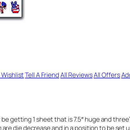
 Wishlist
Tell A Friend
All Reviews
All Offers
Ad
e getting 1 sheet that is 7.5″ huge and three
em are die decrease and in a position to be set