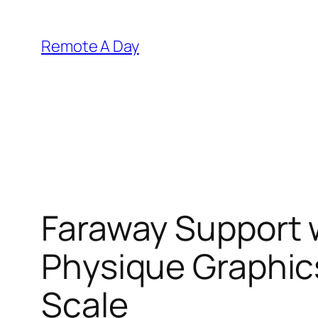
Skip
to
Remote A Day
content
Faraway Support 
Physique Graphics
Scale