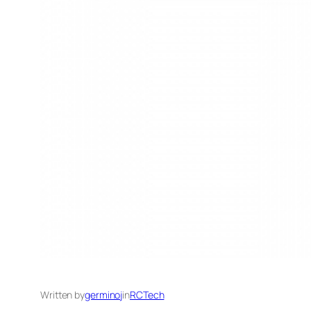
Written by
germinoj
in
RCTech