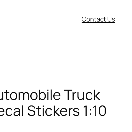
Contact Us
utomobile Truck
cal Stickers 1:10