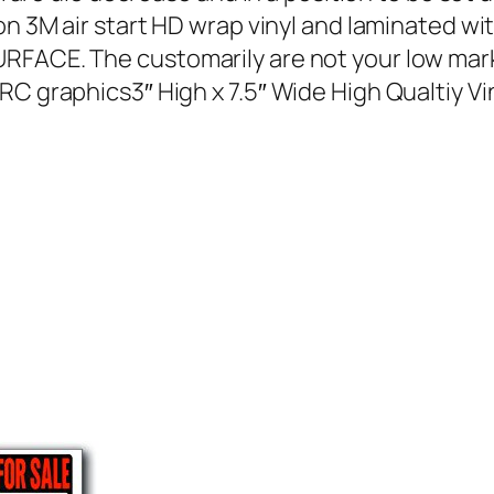
on 3M air start HD wrap vinyl and laminated wi
SURFACE. The customarily are not your low m
RC graphics3″ High x 7.5″ Wide High Qualtiy Vi