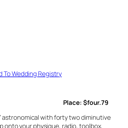
d To Wedding Registry
Place: $four.79
” astronomical with forty two diminutive
 up onto your physique, radio, toolbox,