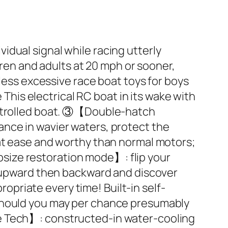
dual signal while racing utterly
dren and adults at 20 mph or sooner,
hless excessive race boat toys for boys
is electrical RC boat in its wake with
ontrolled boat. ③【Double-hatch
nce in wavier waters, protect the
 at ease and worthy than normal motors;
size restoration mode】: flip your
y upward then backward and discover
priate every time! Built-in self-
 should you may per chance presumably
ne Tech】: constructed-in water-cooling