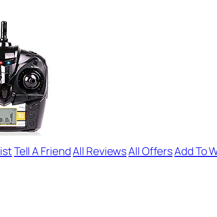
ist
Tell A Friend
All Reviews
All Offers
Add To W