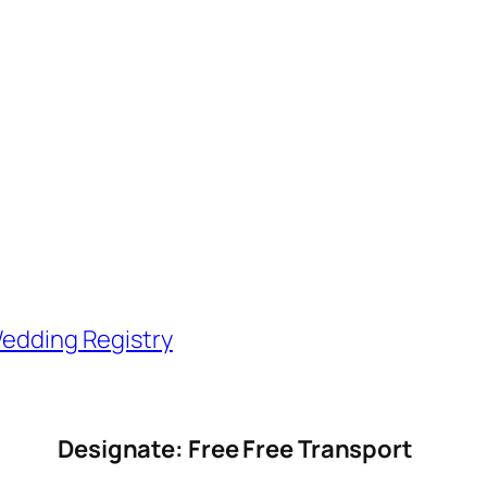
edding Registry
Designate: Free Free Transport