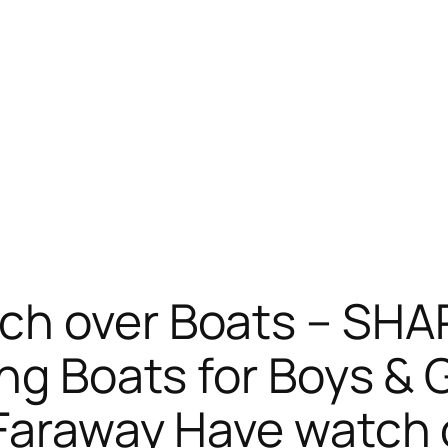
ch over Boats – SH
ng Boats for Boys & G
Faraway Have watch o