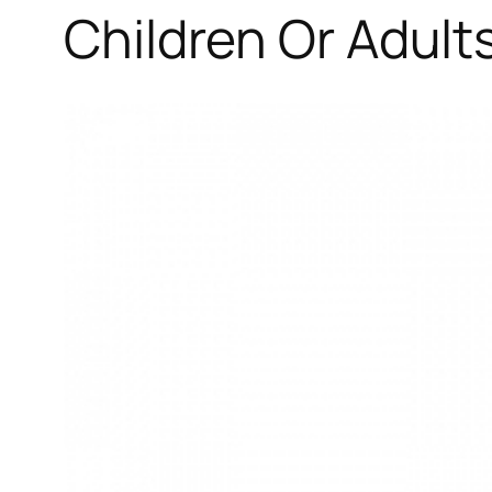
Children Or Adults