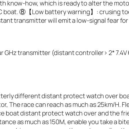
with know-how, which is ready to alter the m
 RC boat. ⑧【Low battery warning】: crusing t
ant transmitter will emit a low-signal fear for 
ur GHz transmitter (distant controller> 2* 7.4
utterly different distant protect watch over 
or, The race can reach as much as 25km/H. Fle
ce boat distant protect watch over and the fr
tance as much as 150M, enable you take a bite