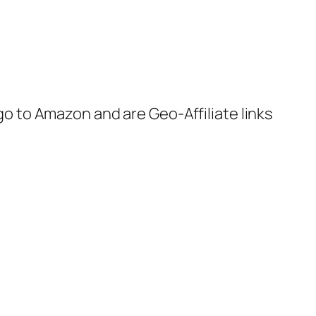
 go to Amazon and are Geo-Affiliate links