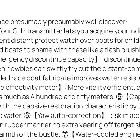
ce presumably presumably well discover:
 GHz transmitter lets you acquire your indivi
erent distant protect watch over boats for chil
ed boats to shame with these like a flash brus
rgency discontinue capacity】: discontinue Th
en newbies can swiftly try out the distant-c
ed race boat fabricate improves water resista
 effectivity motor】: More vitality efficient,
s much as A hundred and fifty meters. ⑤【Cap
with the capsize restoration characteristic b
the water. ⑥【Yaw auto-correction】：skim appro
n rudder manner no extra veering off target
e warmth of the bustle. ⑦【Water-cooled engi