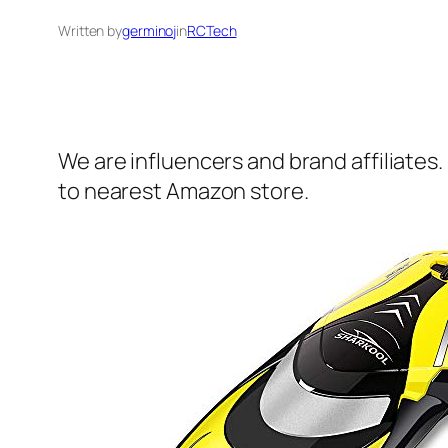
Written by
germinoj
in
RCTech
We are influencers and brand affiliates.
to nearest Amazon store.