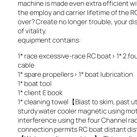
machine is made even extra efficient 
the employ and carrier lifetime of the
over? Create no longer trouble, your dist
of vitality.
equipment contains:
1* race excessive-race RC boat> 1* 2.fo
cable
1* spare propellers> 1* boat lubrication
1* boat tool
1* client E book
1* cleaning towel【Blast to skim, past 
sturdy water cooler magnetic using mot
interference using the four Channel ra
connection permits RC boat distant dis