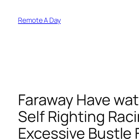
Skip
to
Remote A Day
content
Faraway Have wat
Self Righting Raci
Excessive Bustle 