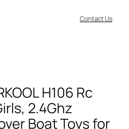
Contact Us
ARKOOL H106 Rc
irls, 2.4Ghz
ver Boat Toys for