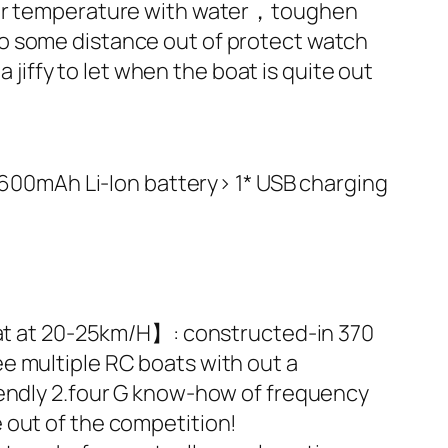
otor temperature with water，toughen
oo some distance out of protect watch
a jiffy to let when the boat is quite out
V 600mAh Li-Ion battery> 1* USB charging
boat at 20-25km/H】: constructed-in 370
e multiple RC boats with out a
iendly 2.four G know-how of frequency
 out of the competition!