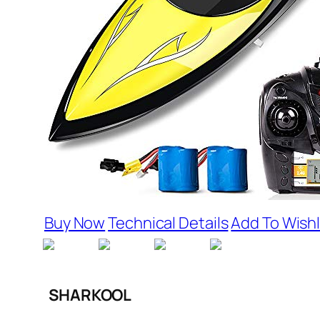
Buy Now
Technical Details
Add To Wishl
SHARKOOL