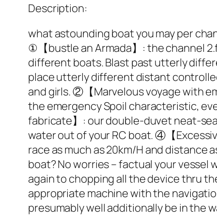
Description:
what astounding boat you may per chan
①【bustle an Armada】: the channel 2.four
different boats. Blast past utterly diff
place utterly different distant controll
and girls. ②【Marvelous voyage with eme
the emergency Spoil characteristic, ev
fabricate】: our double-duvet neat-seal
water out of your RC boat. ④【Excessive
race as much as 20km/H and distance a
boat? No worries – factual your vessel 
again to chopping all the device thru 
appropriate machine with the navigatio
presumably well additionally be in th