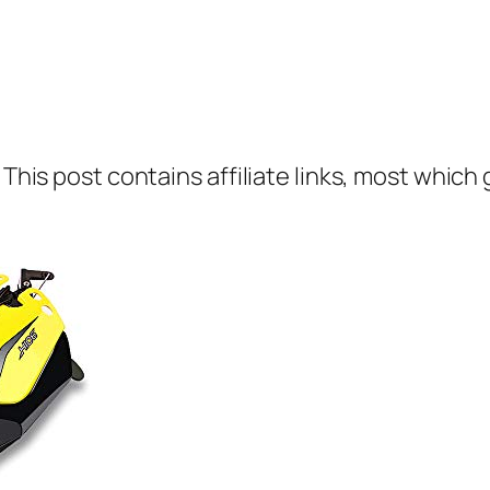
 This post contains affiliate links, most which