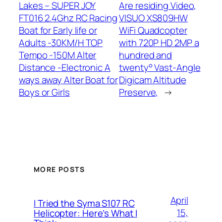
Lakes – SUPER JOY
Are residing Video,
FT016 2.4Ghz RC Racing
VISUO XS809HW
Boat for Early life or
WiFi Quadcopter
Adults -30KM/H TOP
with 720P HD 2MP a
Tempo -150M Alter
hundred and
Distance -Electronic A
twenty° Vast-Angle
ways away Alter Boat for
Digicam Altitude
Boys or Girls
Preserve,
→
MORE POSTS
April
I Tried the Syma S107 RC
15,
Helicopter: Here’s What I