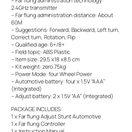
– Far flung administration technology:
2.4GHz transmitter
– Far flung administration distance: About
60M
– Suggestions: Forward, Backward, Left turn,
Correct turn, Rotation, Flip
– Qualified age: 6+/8+
– Field topic: ABS Plastic
– Item size: 29.5 x18 x8.5 cm
– Kit weight: zero.75kg
– Power Mode: four Wheel Power
– Automotive battery: four x 1.5V “AAA”
(Integrated)
– Adjust battery: 2 x 1.5V “AA” (Integrated)
PACKAGE INCLUDES:
1 x Far flung Adjust Stunt Automotive
1 x Far flung Controller
1 x Instruction Manual