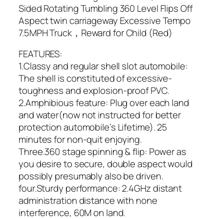
Sided Rotating Tumbling 360 Level Flips Off
Aspect twin carriageway Excessive Tempo
7.5MPH Truck，Reward for Child (Red)
FEATURES:
1.Classy and regular shell slot automobile:
The shell is constituted of excessive-
toughness and explosion-proof PVC.
2.Amphibious feature: Plug over each land
and water(now not instructed for better
protection automobile’s Lifetime). 25
minutes for non-quit enjoying.
Three.360 stage spinning & flip: Power as
you desire to secure, double aspect would
possibly presumably also be driven.
four.Sturdy performance: 2.4GHz distant
administration distance with none
interference, 60M on land.