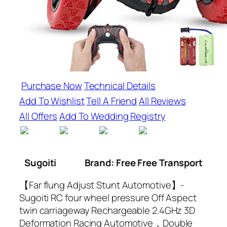
Purchase Now
Technical Details
Add To Wishlist
Tell A Friend
All Reviews
All Offers
Add To Wedding Registry
Sugoiti
Brand: Free Free Transport
【Far flung Adjust Stunt Automotive】-
Sugoiti RC four wheel pressure Off Aspect
twin carriageway Rechargeable 2.4GHz 3D
Deformation Racing Automotive，Double