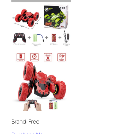
Brand: Free