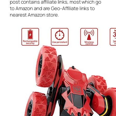
post contains affiliate links, most which go
to Amazon and are Geo-Affiliate links to
nearest Amazon store.