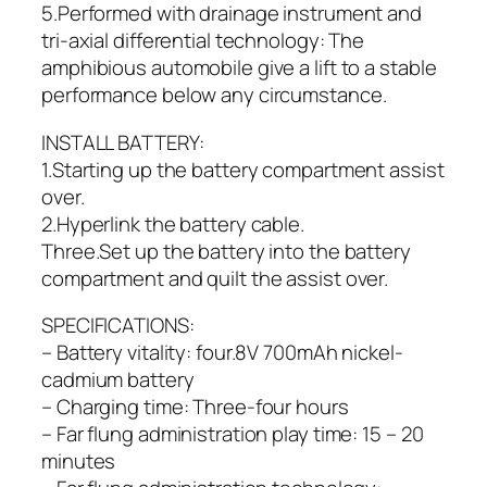
5.Performed with drainage instrument and
tri-axial differential technology: The
amphibious automobile give a lift to a stable
performance below any circumstance.
INSTALL BATTERY:
1.Starting up the battery compartment assist
over.
2.Hyperlink the battery cable.
Three.Set up the battery into the battery
compartment and quilt the assist over.
SPECIFICATIONS:
– Battery vitality: four.8V 700mAh nickel-
cadmium battery
– Charging time: Three-four hours
– Far flung administration play time: 15 – 20
minutes