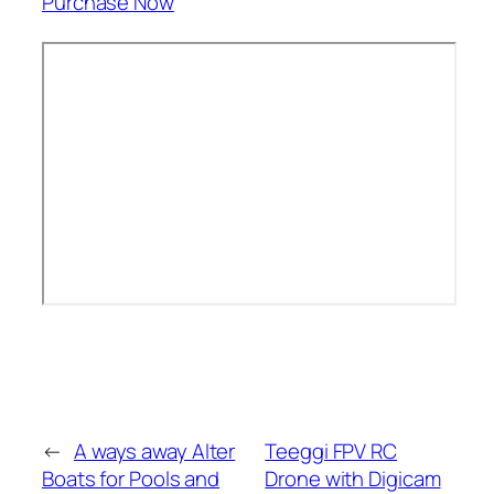
Purchase Now
←
A ways away Alter
Teeggi FPV RC
Boats for Pools and
Drone with Digicam