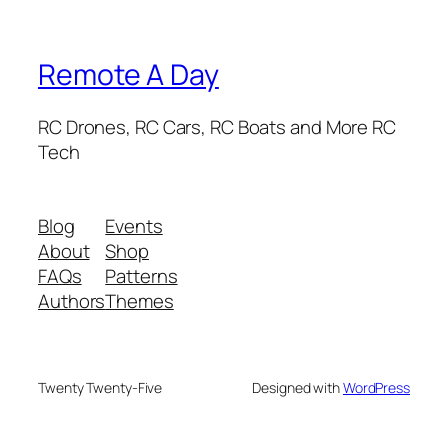
Remote A Day
RC Drones, RC Cars, RC Boats and More RC
Tech
Blog
Events
About
Shop
FAQs
Patterns
Authors
Themes
Twenty Twenty-Five
Designed with
WordPress