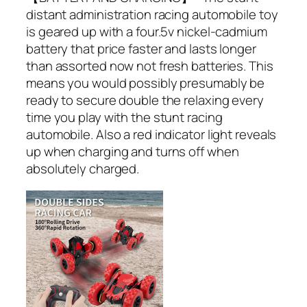
distant administration racing automobile toy
is geared up with a four.5v nickel-cadmium
battery that price faster and lasts longer
than assorted now not fresh batteries. This
means you would possibly presumably be
ready to secure double the relaxing every
time you play with the stunt racing
automobile. Also a red indicator light reveals
up when charging and turns off when
absolutely charged.