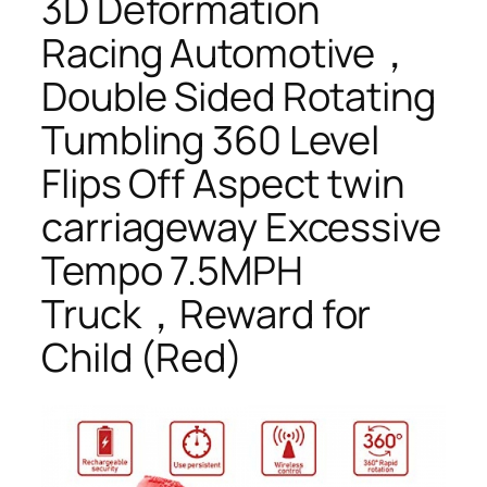
3D Deformation
Racing Automotive，
Double Sided Rotating
Tumbling 360 Level
Flips Off Aspect twin
carriageway Excessive
Tempo 7.5MPH
Truck，Reward for
Child (Red)