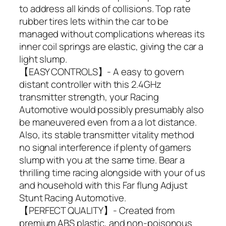
to address all kinds of collisions. Top rate
rubber tires lets within the car to be
managed without complications whereas its
inner coil springs are elastic, giving the car a
light slump.
【EASY CONTROLS】- A easy to govern
distant controller with this 2.4GHz
transmitter strength, your Racing
Automotive would possibly presumably also
be maneuvered even from a a lot distance.
Also, its stable transmitter vitality method
no signal interference if plenty of gamers
slump with you at the same time. Bear a
thrilling time racing alongside with your of us
and household with this Far flung Adjust
Stunt Racing Automotive.
【PERFECT QUALITY】- Created from
premium ABS plastic, and non-poisonous