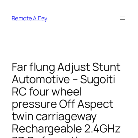
Skip
to
Remote A Day
content
Far flung Adjust Stunt
Automotive – Sugoiti
RC four wheel
pressure Off Aspect
twin carriageway
Rechargeable 2.4GHz