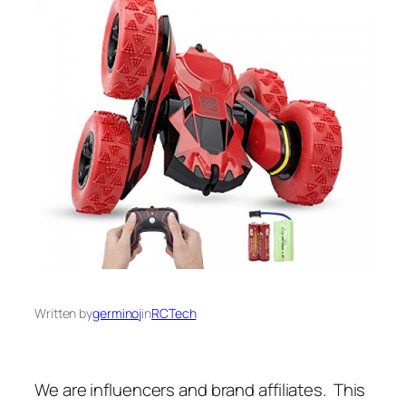
Written by
germinoj
in
RCTech
We are influencers and brand affiliates. This