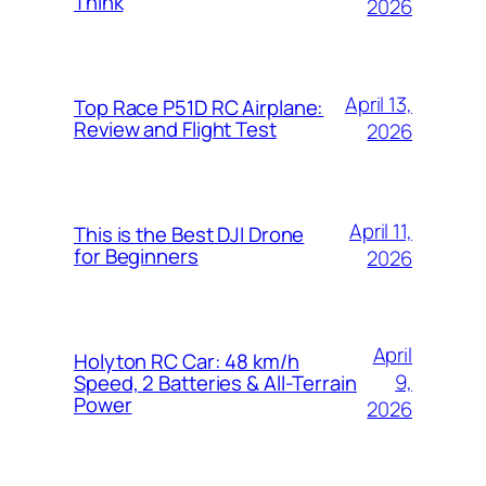
Think
2026
April 13,
Top Race P51D RC Airplane:
Review and Flight Test
2026
April 11,
This is the Best DJI Drone
for Beginners
2026
April
Holyton RC Car: 48 km/h
9,
Speed, 2 Batteries & All-Terrain
Power
2026