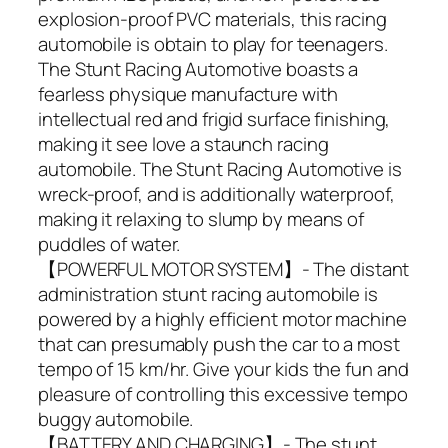
explosion-proof PVC materials, this racing
automobile is obtain to play for teenagers.
The Stunt Racing Automotive boasts a
fearless physique manufacture with
intellectual red and frigid surface finishing,
making it see love a staunch racing
automobile. The Stunt Racing Automotive is
wreck-proof, and is additionally waterproof,
making it relaxing to slump by means of
puddles of water.
【POWERFUL MOTOR SYSTEM】- The distant
administration stunt racing automobile is
powered by a highly efficient motor machine
that can presumably push the car to a most
tempo of 15 km/hr. Give your kids the fun and
pleasure of controlling this excessive tempo
buggy automobile.
【BATTERY AND CHARGING】- The stunt