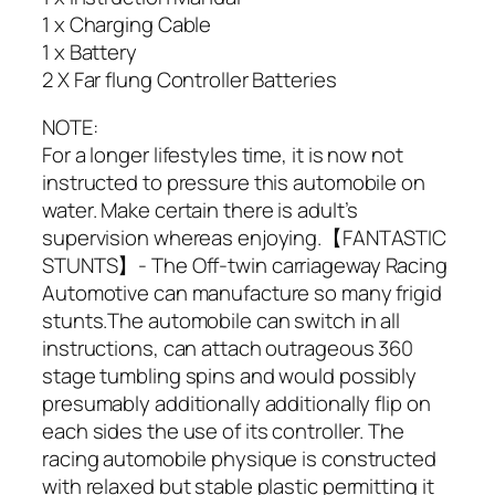
1 x Charging Cable
1 x Battery
2 X Far flung Controller Batteries
NOTE:
For a longer lifestyles time, it is now not
instructed to pressure this automobile on
water. Make certain there is adult’s
supervision whereas enjoying.【FANTASTIC
STUNTS】- The Off-twin carriageway Racing
Automotive can manufacture so many frigid
stunts.The automobile can switch in all
instructions, can attach outrageous 360
stage tumbling spins and would possibly
presumably additionally additionally flip on
each sides the use of its controller. The
racing automobile physique is constructed
with relaxed but stable plastic permitting it