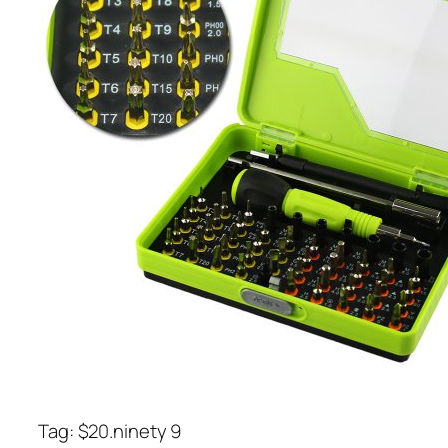
Tag: $20.ninety 9