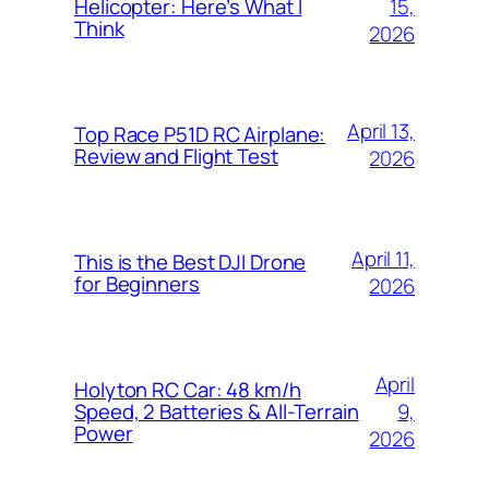
15,
Helicopter: Here’s What I
Think
2026
April 13,
Top Race P51D RC Airplane:
Review and Flight Test
2026
April 11,
This is the Best DJI Drone
for Beginners
2026
April
Holyton RC Car: 48 km/h
9,
Speed, 2 Batteries & All-Terrain
Power
2026