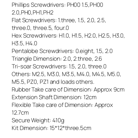
Phillips Screwdrivers: PH00 1.5,PH00
2.0,PH0,PH1,PH2
Flat Screwdrivers: 1.three, 1.5, 2.0, 2.5,
three.0, three.5, four.0
Hex Screwdrivers: H1.0, H1.5, H2.0, H2.5, H3.0,
H3.5, H4.0
Pentalobe Screwdrivers: 0.eight, 1.5, 2.0
Triangle Dimension: 2.0, 2.three, 2.6
Tri-soar Screwdrivers: 1.5, 2.0, three.0
Others: M2.5, M3.0, M3.5, M4.0, M4.5, M5.0,
M5.5, PZ0, PZ1 and loads others.
Rubber Take care of Dimension: Approx 9cm
Extension Shaft Dimension: 12cm
Flexible Take care of Dimension: Approx
12.7cm
Secure Weight: 410g
Kit Dimension: 15*12*three.5cm