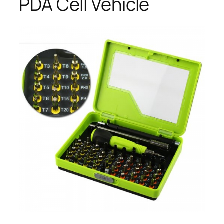
PDA Cell Vehicle