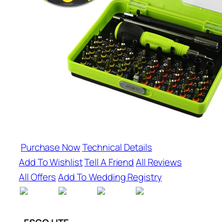
Purchase Now
Technical Details
Add To Wishlist
Tell A Friend
All Reviews
All Offers
Add To Wedding Registry