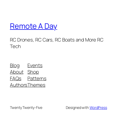
Remote A Day
RC Drones, RC Cars, RC Boats and More RC
Tech
Blog
Events
About
Shop
FAQs
Patterns
Authors
Themes
Twenty Twenty-Five
Designed with
WordPress