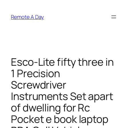
Skip
to
Remote A Day
content
Esco-Lite fifty three in
1 Precision
Screwdriver
Instruments Set apart
of dwelling for Rc
Pocket e book laptop