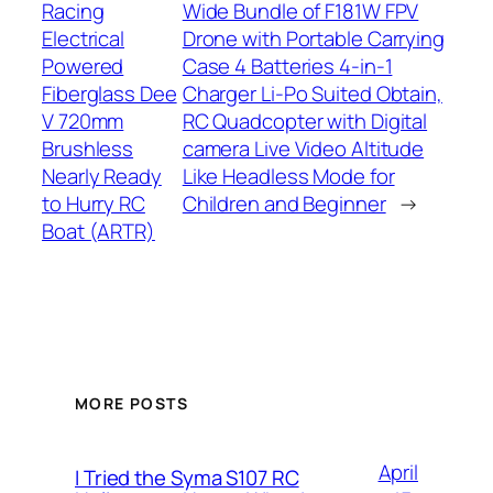
Racing
Wide Bundle of F181W FPV
Electrical
Drone with Portable Carrying
Powered
Case 4 Batteries 4-in-1
Fiberglass Dee
Charger Li-Po Suited Obtain,
V 720mm
RC Quadcopter with Digital
Brushless
camera Live Video Altitude
Nearly Ready
Like Headless Mode for
to Hurry RC
Children and Beginner
→
Boat (ARTR)
MORE POSTS
April
I Tried the Syma S107 RC