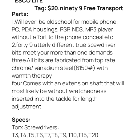
ESCO LITE
Tag: $20.ninety 9 Free Transport
Parts:
1.Will even be oldschool for mobile phone,
PC, PDA housings, PSP, NDS, MP3 player
without effort to the phone conceal etc
2.forty 9 utterly different true scewdriver
bits meet your more than one demands
three.All bits are fabricated from top rate
chrome/ vanadium steel(6150#) with
warmth therapy
four.Comes with an extension shaft that will
most likely be without wretchedness
inserted into the tackle for length
adjustment
Specs:
Torx Screwdrivers:
T3,T4,T5,T6,T7,T8,T9,T10,T15,T20