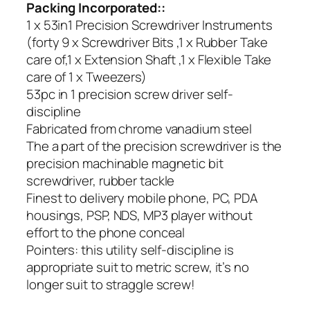
Packing Incorporated::
1 x 53in1 Precision Screwdriver Instruments
(forty 9 x Screwdriver Bits ,1 x Rubber Take
care of,1 x Extension Shaft ,1 x Flexible Take
care of 1 x Tweezers)
53pc in 1 precision screw driver self-
discipline
Fabricated from chrome vanadium steel
The a part of the precision screwdriver is the
precision machinable magnetic bit
screwdriver, rubber tackle
Finest to delivery mobile phone, PC, PDA
housings, PSP, NDS, MP3 player without
effort to the phone conceal
Pointers: this utility self-discipline is
appropriate suit to metric screw, it’s no
longer suit to straggle screw!