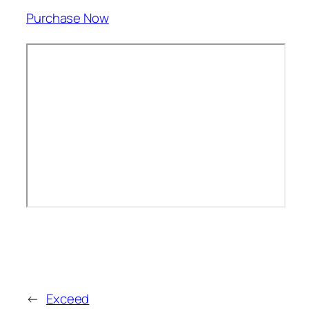
Purchase Now
←
Exceed