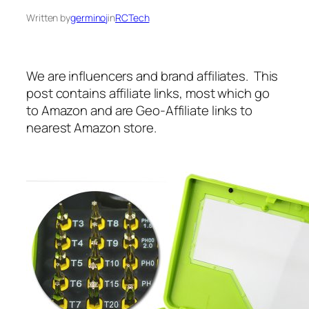
Written by
germinoj
in
RCTech
We are influencers and brand affiliates. This
post contains affiliate links, most which go
to Amazon and are Geo-Affiliate links to
nearest Amazon store.