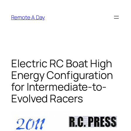
Skip
to
Remote A Day
content
Electric RC Boat High
Energy Configuration
for Intermediate-to-
Evolved Racers