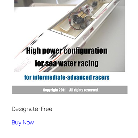
Designate: Free
Buy Now