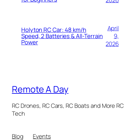
2026
April
Holyton RC Car: 48 km/h
9,
Speed, 2 Batteries & All-Terrain
Power
2026
Remote A Day
RC Drones, RC Cars, RC Boats and More RC
Tech
Blog
Events