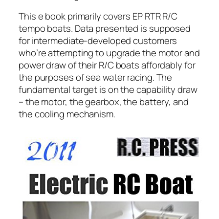
This e book primarily covers EP RTR R/C
tempo boats. Data presented is supposed
for intermediate-developed customers
who’re attempting to upgrade the motor and
power draw of their R/C boats affordably for
the purposes of sea water racing. The
fundamental target is on the capability draw
– the motor, the gearbox, the battery, and
the cooling mechanism.