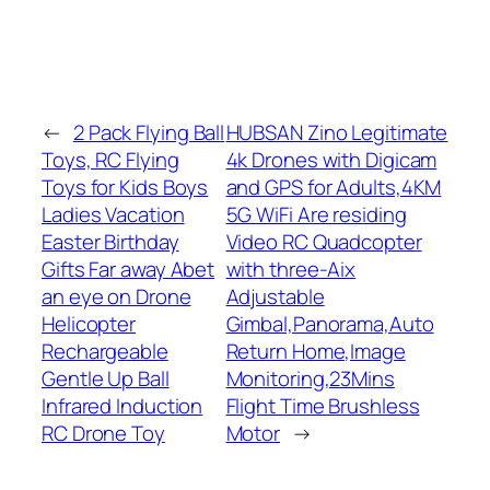
←
2 Pack Flying Ball
HUBSAN Zino Legitimate
Toys, RC Flying
4k Drones with Digicam
Toys for Kids Boys
and GPS for Adults,4KM
Ladies Vacation
5G WiFi Are residing
Easter Birthday
Video RC Quadcopter
Gifts Far away Abet
with three-Aix
an eye on Drone
Adjustable
Helicopter
Gimbal,Panorama,Auto
Rechargeable
Return Home,Image
Gentle Up Ball
Monitoring,23Mins
Infrared Induction
Flight Time Brushless
RC Drone Toy
Motor
→