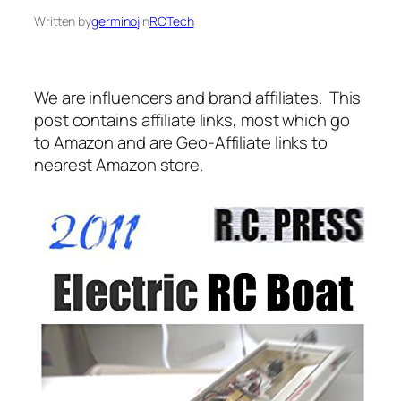
Written by
germinoj
in
RCTech
We are influencers and brand affiliates. This
post contains affiliate links, most which go
to Amazon and are Geo-Affiliate links to
nearest Amazon store.