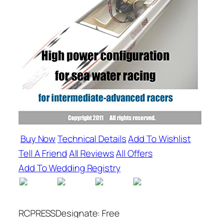
Buy Now
Technical Details
Add To Wishlist
Tell A Friend
All Reviews
All Offers
Add To Wedding Registry
RCPRESSDesignate: Free