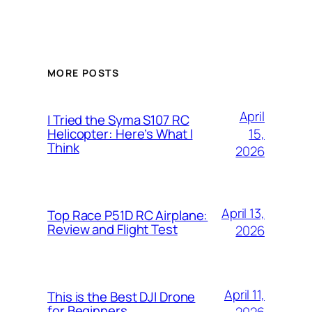
MORE POSTS
April
I Tried the Syma S107 RC
15,
Helicopter: Here’s What I
Think
2026
April 13,
Top Race P51D RC Airplane:
Review and Flight Test
2026
April 11,
This is the Best DJI Drone
for Beginners