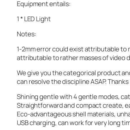
Equipment entails:
1 * LED Light
Notes:
1-2mm error could exist attributable to
attributable to rather masses of video d
We give you the categorical product and
can resolve the discipline ASAP. Thank
Shining gentle with 4 gentle modes, cat
Straightforward and compact create, eas
Eco-advantageous shell materials, unha
USB charging, can work for very long ti