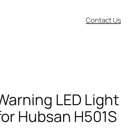
Contact Us
Warning LED Light
for Hubsan H501S