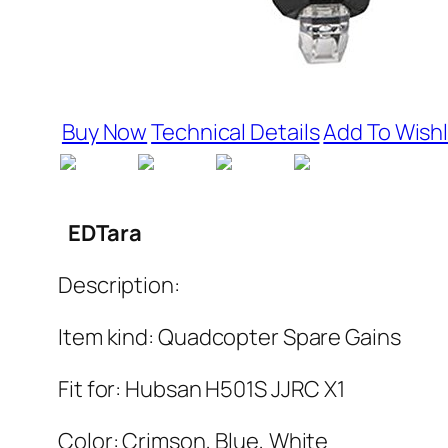
Buy Now
Technical Details
Add To Wishl
EDTara
Description:
Item kind: Quadcopter Spare Gains
Fit for: Hubsan H501S JJRC X1
Color: Crimson, Blue, White