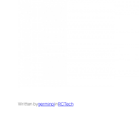
Written by
germinoj
in
RCTech