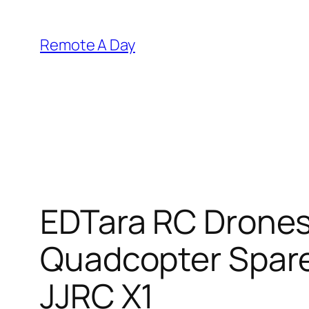
Skip
to
Remote A Day
content
EDTara RC Drones
Quadcopter Spare
JJRC X1