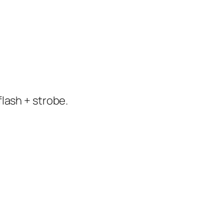
flash + strobe.