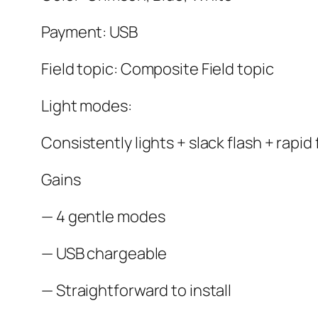
Payment: USB
Field topic: Composite Field topic
Light modes:
Consistently lights + slack flash + rapid 
Gains
— 4 gentle modes
— USB chargeable
— Straightforward to install