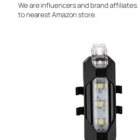
We are influencers and brand affiliates.
to nearest Amazon store.