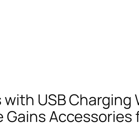
 with USB Charging 
 Gains Accessories 