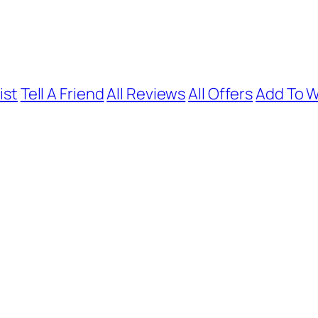
ist
Tell A Friend
All Reviews
All Offers
Add To W