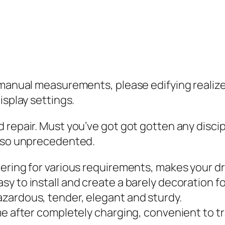
 manual measurements, please edifying realize
isplay settings.
 repair. Must you’ve got got gotten any discip
s so unprecedented.
ering for various requirements, makes your dr
y to install and create a barely decoration fo
zardous, tender, elegant and sturdy.
me after completely charging, convenient to tr