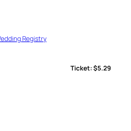
edding Registry
Ticket: $5.29