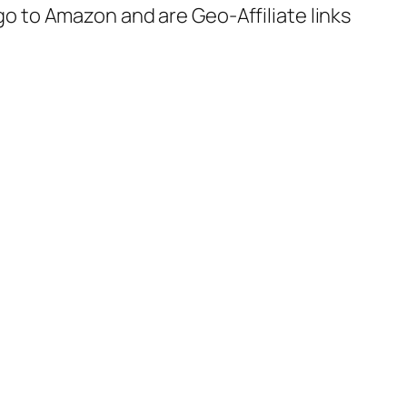
 go to Amazon and are Geo-Affiliate links