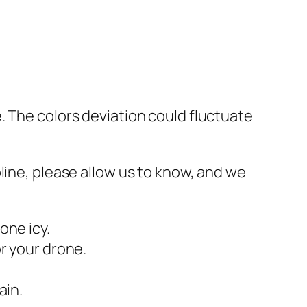
. The colors deviation could fluctuate
line, please allow us to know, and we
one icy.
r your drone.
ain.