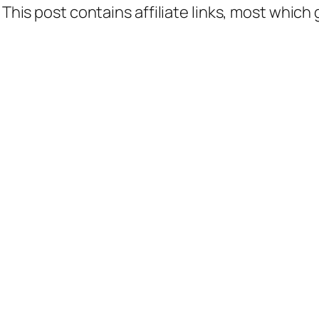
 This post contains affiliate links, most which