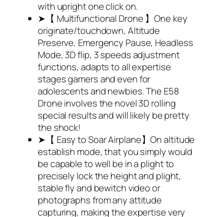
with upright one click on.
➤【 Multifunctional Drone 】One key
originate/touchdown, Altitude
Preserve, Emergency Pause, Headless
Mode, 3D flip, 3 speeds adjustment
functions, adapts to all expertise
stages gamers and even for
adolescents and newbies. The E58
Drone involves the novel 3D rolling
special results and will likely be pretty
the shock!
➤【 Easy to Soar Airplane】On altitude
establish mode, that you simply would
be capable to well be in a plight to
precisely lock the height and plight,
stable fly and bewitch video or
photographs from any attitude
capturing, making the expertise very