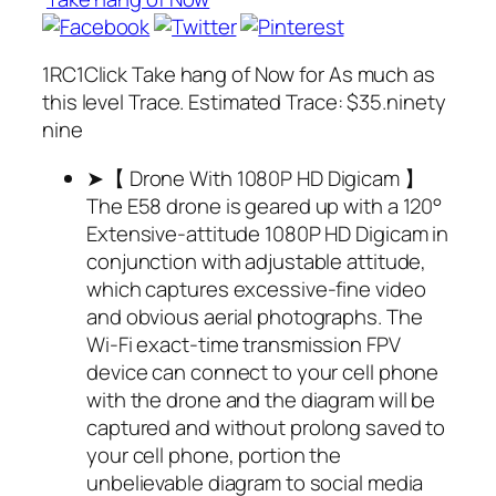
1RC1Click Take hang of Now for As much as
this level Trace. Estimated Trace: $35.ninety
nine
➤【 Drone With 1080P HD Digicam 】
The E58 drone is geared up with a 120°
Extensive-attitude 1080P HD Digicam in
conjunction with adjustable attitude,
which captures excessive-fine video
and obvious aerial photographs. The
Wi-Fi exact-time transmission FPV
device can connect to your cell phone
with the drone and the diagram will be
captured and without prolong saved to
your cell phone, portion the
unbelievable diagram to social media