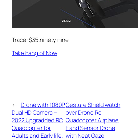
Trace: $35.ninety nine
Take hang of Now
←
Drone with 1080P
Gesture Shield watch
Dual HD Camera –
over Drone Rc
2022 Upgradded RC
Quadcopter Airplane
Quadcopter for
Hand Sensor Drone
Adults and Early life,
with Neat Gaze