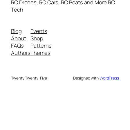
RC Drones, RC Cars, RC Boats and More RC
Tech
Blog
Events
About
Shop
FAQs
Patterns
Authors
Themes
Twenty Twenty-Five
Designed with
WordPress