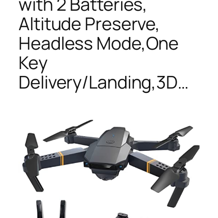
with 2 Batteries,
Altitude Preserve,
Headless Mode,One
Key
Delivery/Landing,3D…