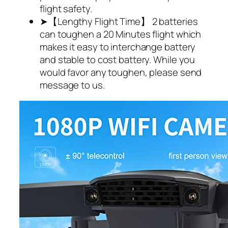
flight safety.
➤【Lengthy Flight Time】 2 batteries
can toughen a 20 Minutes flight which
makes it easy to interchange battery
and stable to cost battery. While you
would favor any toughen, please send
message to us.