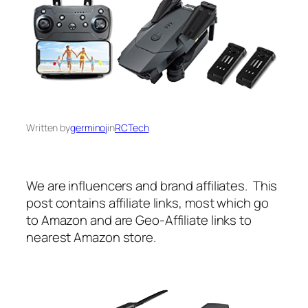
Written by
germinoj
in
RCTech
We are influencers and brand affiliates. This
post contains affiliate links, most which go
to Amazon and are Geo-Affiliate links to
nearest Amazon store.