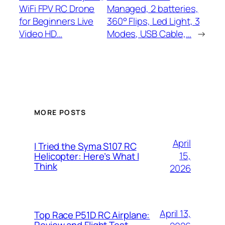
WiFi FPV RC Drone
Managed, 2 batteries,
for Beginners Live
360° Flips, Led Light, 3
Video HD…
Modes, USB Cable,…
→
MORE POSTS
April
I Tried the Syma S107 RC
15,
Helicopter: Here’s What I
Think
2026
April 13,
Top Race P51D RC Airplane:
Review and Flight Test