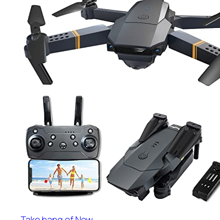
Take hang of Now