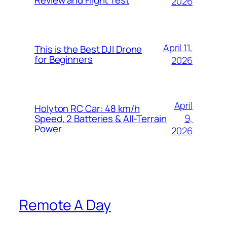
2026
April 11,
This is the Best DJI Drone
for Beginners
2026
April
Holyton RC Car: 48 km/h
9,
Speed, 2 Batteries & All-Terrain
Power
2026
Remote A Day