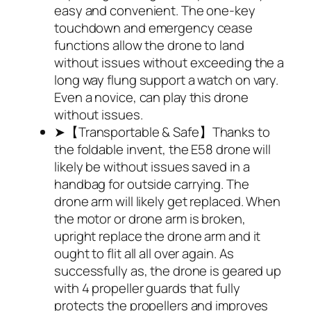
easy and convenient. The one-key
touchdown and emergency cease
functions allow the drone to land
without issues without exceeding the a
long way flung support a watch on vary.
Even a novice, can play this drone
without issues.
➤【Transportable & Safe】Thanks to
the foldable invent, the E58 drone will
likely be without issues saved in a
handbag for outside carrying. The
drone arm will likely get replaced. When
the motor or drone arm is broken,
upright replace the drone arm and it
ought to flit all all over again. As
successfully as, the drone is geared up
with 4 propeller guards that fully
protects the propellers and improves