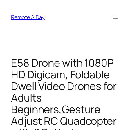
Skip
to
Remote A Day
content
E58 Drone with 1080P
HD Digicam, Foldable
Dwell Video Drones for
Adults
Beginners,Gesture
Adjust RC Quadcopter