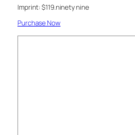
Imprint: $119.ninety nine
Purchase Now