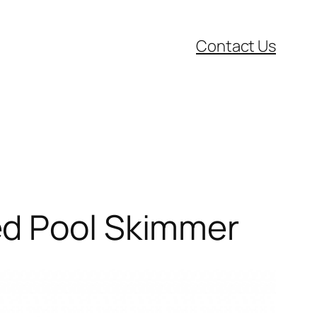
Contact Us
ed Pool Skimmer