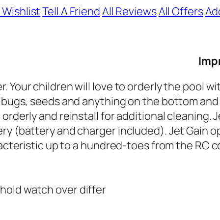
 Wishlist
Tell A Friend
All Reviews
All Offers
Ad
Impr
Your children will love to orderly the pool wit
, bugs, seeds and anything on the bottom and 
orderly and reinstall for additional cleaning. 
ry (battery and charger included). Jet Gain o
racteristic up to a hundred-toes from the RC c
hold watch over differ