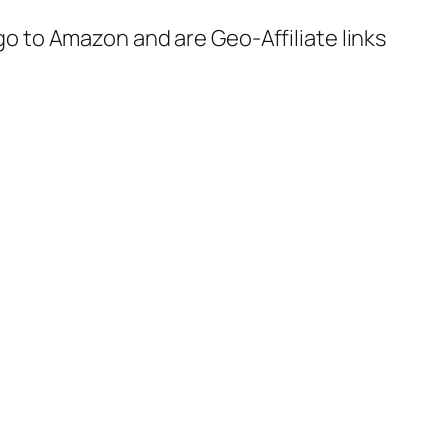
 go to Amazon and are Geo-Affiliate links