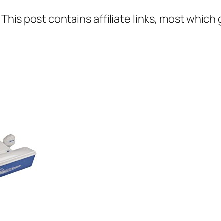
 This post contains affiliate links, most which