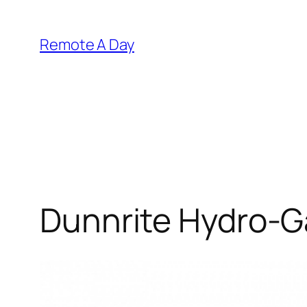
Skip
to
Remote A Day
content
Dunnrite Hydro-G