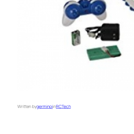
Written by
germinoj
in
RCTech