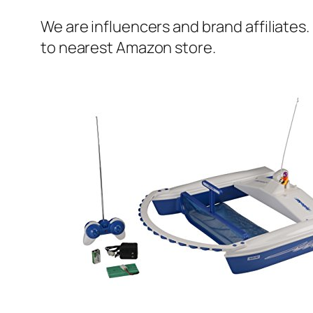
We are influencers and brand affiliates.
to nearest Amazon store.