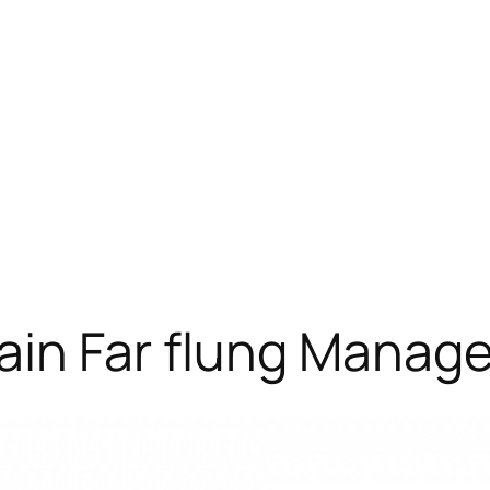
ain Far flung Manag