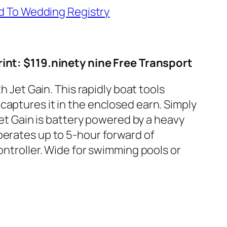
d To Wedding Registry
int: $119.ninety nine Free Transport
h Jet Gain. This rapidly boat tools
captures it in the enclosed earn. Simply
Jet Gain is battery powered by a heavy
perates up to 5-hour forward of
ontroller. Wide for swimming pools or