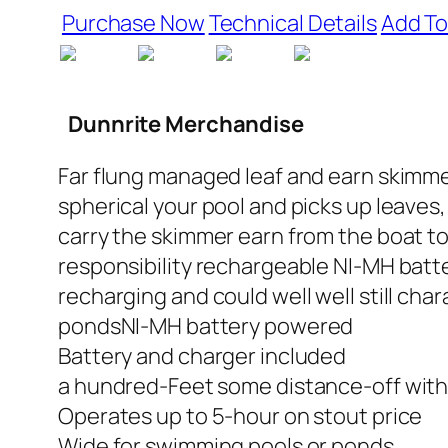
Purchase Now
Technical Details
Add To
Dunnrite Merchandise
Far flung managed leaf and earn skimmer. 
spherical your pool and picks up leaves
carry the skimmer earn from the boat to 
responsibility rechargeable NI-MH batte
recharging and could well well still cha
pondsNI-MH battery powered
Battery and charger included
a hundred-Feet some distance-off with
Operates up to 5-hour on stout price
Wide for swimming pools or ponds