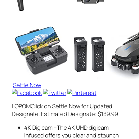
Settle Now
LOPOMClick on Settle Now for Updated
Designate. Estimated Designate: $189.99
4K Digicam –The 4K UHD digicam
infused offers you clear and staunch