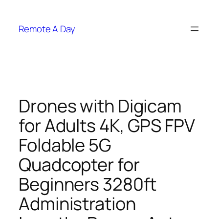
Skip
to
Remote A Day
content
Drones with Digicam
for Adults 4K, GPS FPV
Foldable 5G
Quadcopter for
Beginners 3280ft
Administration