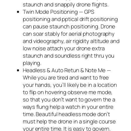
staunch and snappily drone flights.
Twin Mode Positioning — GPS
positioning and pptical drift positioning
can pause staunch positioning. Drone
can soar stably for aerial photography
and videography, air rigidity altitude and
low noise attach your drone extra
staunch and soundless right thru you
playing.
Headless & Auto Retun & Note Me —
While you are tired and want to free
your hands, you’ll likely be in a location
to flip on hovering observe me mode,
so that you don’t want to govern the a
ways flung help a watch in your entire
time. Beautiful headless mode don’t
must help the drone in a single course
your entire time. It is easy to govern.