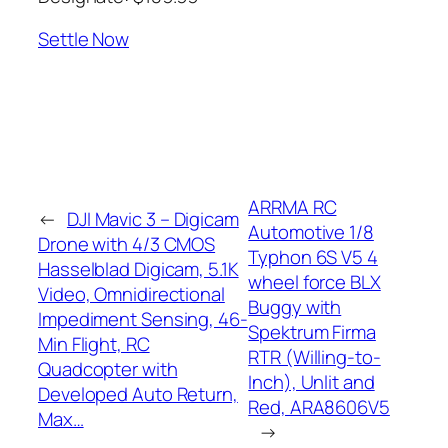
Settle Now
ARRMA RC
←
DJI Mavic 3 – Digicam
Automotive 1/8
Drone with 4/3 CMOS
Typhon 6S V5 4
Hasselblad Digicam, 5.1K
wheel force BLX
Video, Omnidirectional
Buggy with
Impediment Sensing, 46-
Spektrum Firma
Min Flight, RC
RTR (Willing-to-
Quadcopter with
Inch), Unlit and
Developed Auto Return,
Red, ARA8606V5
Max…
→