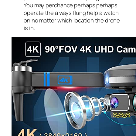
You may perchance perhaps perhaps
operate the a ways flung help a watch
on no matter which location the drone
is in.