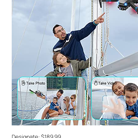
Designate: $189.99