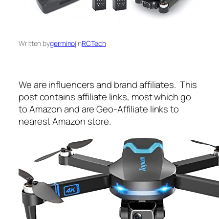
Written by
germinoj
in
RCTech
We are influencers and brand affiliates. This
post contains affiliate links, most which go
to Amazon and are Geo-Affiliate links to
nearest Amazon store.