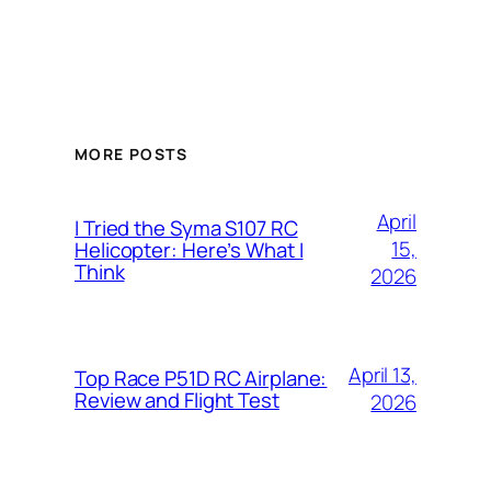
MORE POSTS
April
I Tried the Syma S107 RC
15,
Helicopter: Here’s What I
Think
2026
April 13,
Top Race P51D RC Airplane:
Review and Flight Test
2026