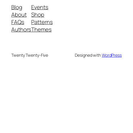
Blog
Events
About
Shop
FAQs
Patterns
Authors
Themes
Twenty Twenty-Five
Designed with
WordPress