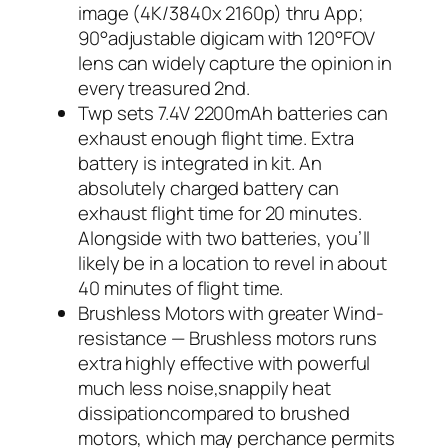
image (4K/3840x 2160p) thru App;
90°adjustable digicam with 120°FOV
lens can widely capture the opinion in
every treasured 2nd.
Twp sets 7.4V 2200mAh batteries can
exhaust enough flight time. Extra
battery is integrated in kit. An
absolutely charged battery can
exhaust flight time for 20 minutes.
Alongside with two batteries, you’ll
likely be in a location to revel in about
40 minutes of flight time.
Brushless Motors with greater Wind-
resistance — Brushless motors runs
extra highly effective with powerful
much less noise,snappily heat
dissipationcompared to brushed
motors, which may perchance permits