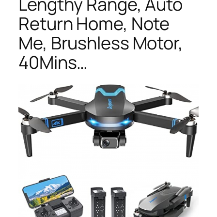
Lengthy Range, Auto
Return Home, Note
Me, Brushless Motor,
40Mins…