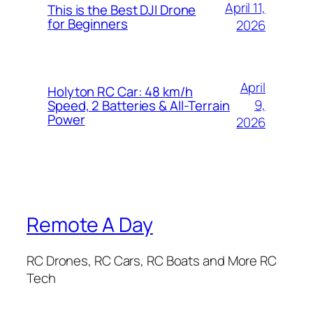
April 11,
This is the Best DJI Drone
for Beginners
2026
April
Holyton RC Car: 48 km/h
9,
Speed, 2 Batteries & All-Terrain
Power
2026
Remote A Day
RC Drones, RC Cars, RC Boats and More RC
Tech