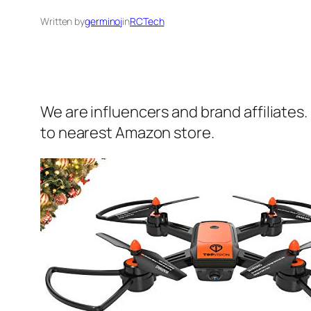
Written by
germinoj
in
RCTech
We are influencers and brand affiliates.
to nearest Amazon store.