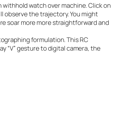
on withhold watch over machine. Click on
ill observe the trajectory. You might
ture soar more more straightforward and
tographing formulation. This RC
ay “V” gesture to digital camera, the