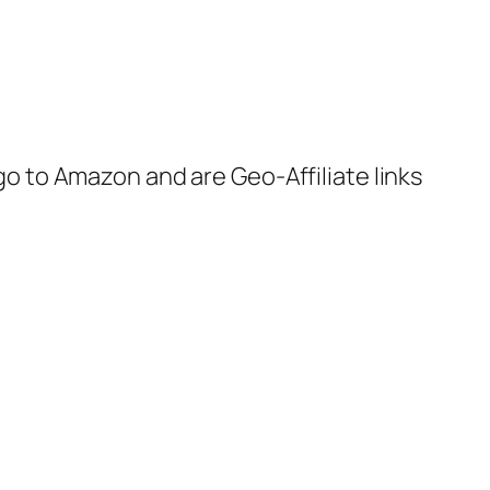
 go to Amazon and are Geo-Affiliate links