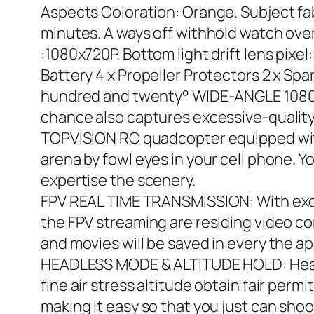
Aspects Coloration: Orange. Subject fabr
minutes. A ways off withhold watch over
:1080x720P. Bottom light drift lens pixel
Battery 4 x Propeller Protectors 2 x S
hundred and twenty° WIDE-ANGLE 1080×7
chance also captures excessive-quality 
TOPVISION RC quadcopter equipped wit
arena by fowl eyes in your cell phone. 
expertise the scenery.
FPV REAL TIME TRANSMISSION: With exces
the FPV streaming are residing video co
and movies will be saved in every the a
HEADLESS MODE & ALTITUDE HOLD: Headle
fine air stress altitude obtain fair permi
making it easy so that you just can shoo