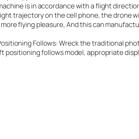
machine is in accordance with a flight directi
light trajectory on the cell phone, the drone w
y more flying pleasure, And this can manufac
ositioning Follows: Wreck the traditional pho
ft positioning follows model, appropriate displ