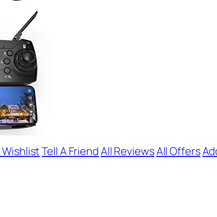
 Wishlist
Tell A Friend
All Reviews
All Offers
Ad