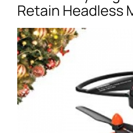
Retain Headless 