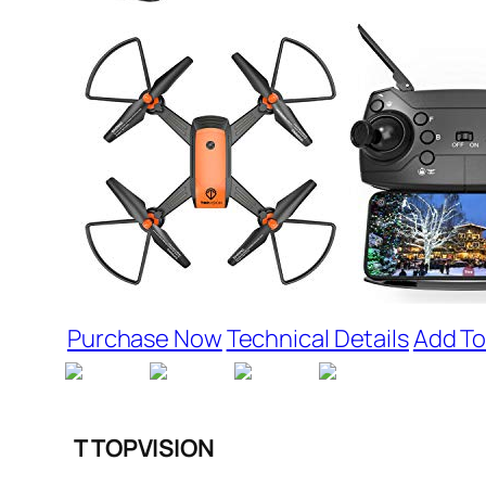
Purchase Now
Technical Details
Add To
T TOPVISION