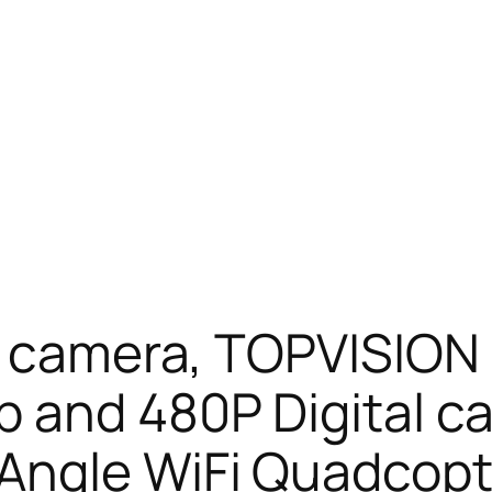
l camera, TOPVISION
p and 480P Digital 
Angle WiFi Quadcopte