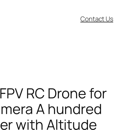
Contact Us
 FPV RC Drone for
camera A hundred
r with Altitude