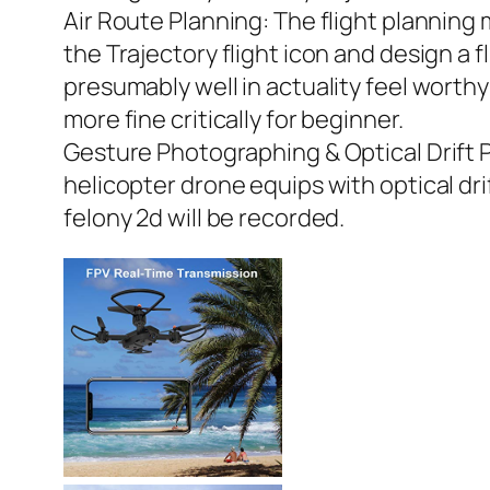
Air Route Planning: The flight planning 
the Trajectory flight icon and design a f
presumably well in actuality feel worth
more fine critically for beginner.
Gesture Photographing & Optical Drift P
helicopter drone equips with optical dri
felony 2d will be recorded.