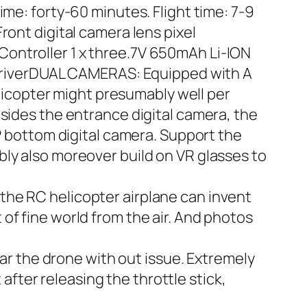
ime: forty-60 minutes. Flight time: 7-9
ront digital camera lens pixel
f Controller 1 x three.7V 650mAh Li-ION
ewdriverDUAL CAMERAS: Equipped with A
icopter might presumably well per
esides the entrance digital camera, the
bottom digital camera. Support the
ly also moreover build on VR glasses to
the RC helicopter airplane can invent
of fine world from the air. And photos
 the drone with out issue. Extremely
 after releasing the throttle stick,