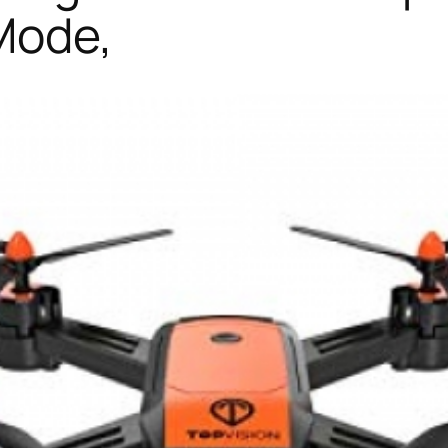
Mode,