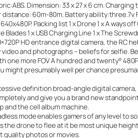
ic:ABS. Dimension: 33 x 27 x 6 cm. Charging t
 distance: 60m-80m. Battery ability:three.7v F
: 640x480P. Packing list 1 x Drone 1 x A ways of
pare Blades 1 x USB Charging Line 1 x The Scr
20P HD entrance digital camera, the RC hel
video and photographs – beliefs for selfie. B
h one more FOV A hundred and twenty° 480P 
You might presumably well per chance presumab
sive definition broad-angle digital camera, 
mpletely and give you a brand new standpoint 
pp and the cell album machine.
ss mode enables gamers of any level to soar
ts the drone to flee at it be most unique height
t quality photos or movies.