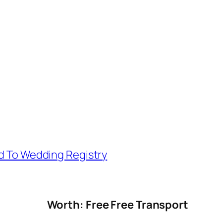
d To Wedding Registry
Worth: Free Free Transport