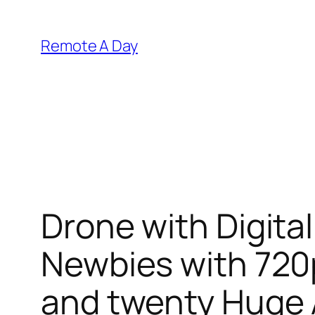
Skip
to
Remote A Day
content
Drone with Digita
Newbies with 720
and twenty Huge 