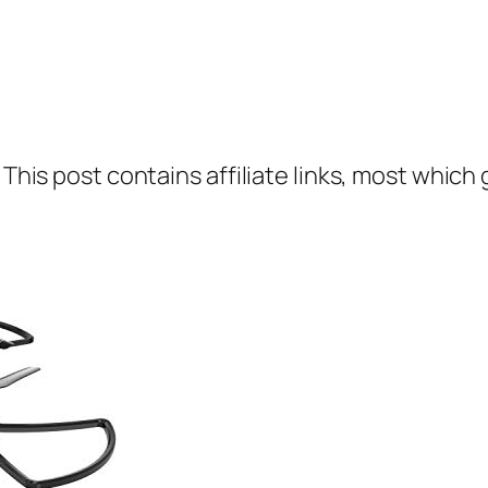
 This post contains affiliate links, most which