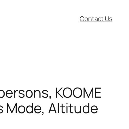
Contact Us
d persons, KOOME
 Mode, Altitude