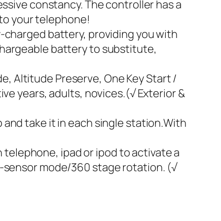
ive constancy. The controller has a
 to your telephone!
y-charged battery, providing you with
hargeable battery to substitute,
, Altitude Preserve, One Key Start /
ve years, adults, novices.(√ Exterior &
and take it in each single station.With
elephone, ipad or ipod to activate a
G-sensor mode/360 stage rotation. (√