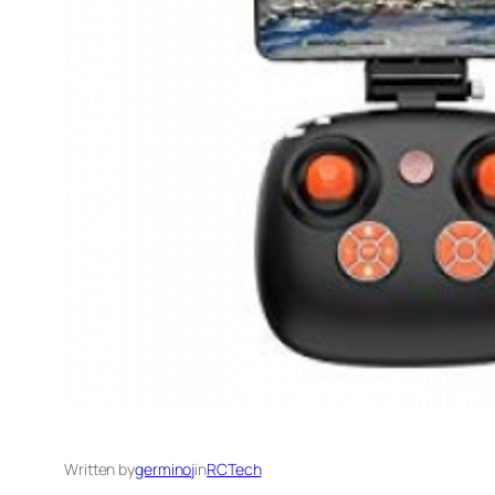
Written by
germinoj
in
RCTech