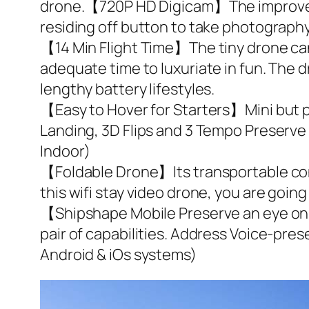
drone.【720P HD Digicam】The improved 
residing off button to take photography 
【14 Min Flight Time】The tiny drone can 
adequate time to luxuriate in fun. The
lengthy battery lifestyles.
【Easy to Hover for Starters】Mini but p
Landing, 3D Flips and 3 Tempo Preserve a
Indoor)
【Foldable Drone】Its transportable const
this wifi stay video drone, you are going t
【Shipshape Mobile Preserve an eye on】
pair of capabilities. Address Voice-pr
Android & iOs systems)