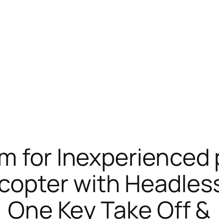
am for Inexperience
opter with Headless
, One Key Take Off &