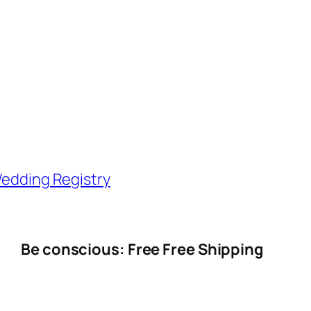
edding Registry
Be conscious: Free Free Shipping