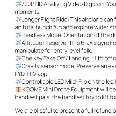
720P HD Are living Video Digicam: You
moments.
Longer Flight Ride: This airplane can f
an total bunch fun and explore wider st
Headless Mode: Orientation of the dron
Altitude Preserve: This 6-axis gyro Fo
manipulate for entry level folk.
One Key Take Off / Landing：Lift off or
Gravity sensor mode: Preserve an eye 
FYD-FPV app.
Controllable LED Mild: Flip on the led
KOOME Mini Drone Equipment will be a
handiest pals, the handiest toy to lift f
We are blissful to present a full refund