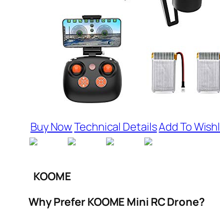
Buy Now
Technical Details
Add To Wishl
KOOME
Why Prefer KOOME Mini RC Drone?