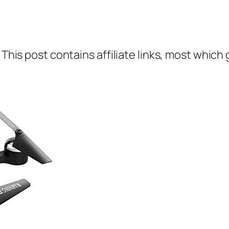
 This post contains affiliate links, most which