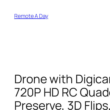
Skip
to
Remote A Day
content
Drone with Digic
720P HD RC Quadc
Preserve, 3D Flips