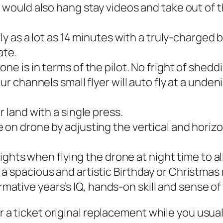
 would also hang stay videos and take out of th
ly as a lot as 14 minutes with a truly-charged b
ate.
e is in terms of the pilot. No fright of sheddi
ur channels small flyer will auto fly at a unde
 land with a single press.
on drone by adjusting the vertical and horizo
 lights when flying the drone at night time to 
 spacious and artistic Birthday or Christmas 
ormative years’s IQ, hands-on skill and sense of
 or a ticket original replacement while you usu