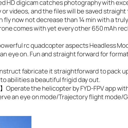
HD digicam catches photography with excess
or videos, and the files will be saved straight
fly now not decrease than 14 min with a trul
 drone comes with yet every other 650 mAh rec
owerful rc quadcopter aspects Headless Mode
n eye on. Fun and straight forward for formati
ruct fabricate it straightforward to pack up 
o abilities a beautiful frigid day out.
Operate the helicopter by FYD-FPV app with t
eserve an eye on mode/Trajectory flight mode/