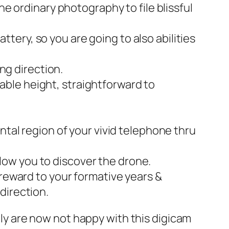
e ordinary photography to file blissful
attery, so you are going to also abilities
ng direction.
niable height, straightforward to
ntal region of your vivid telephone thru
allow you to discover the drone.
reward to your formative years &
 direction.
ally are now not happy with this digicam