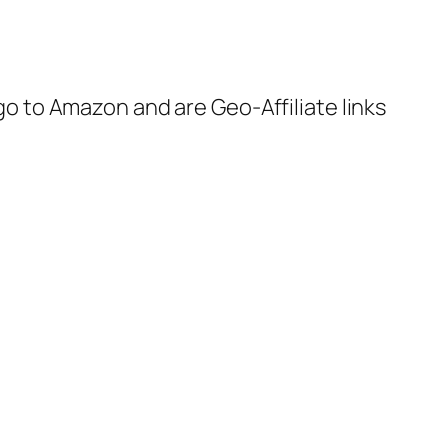
 go to Amazon and are Geo-Affiliate links