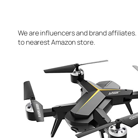
We are influencers and brand affiliates.
to nearest Amazon store.