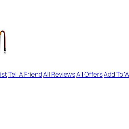
ist
Tell A Friend
All Reviews
All Offers
Add To W