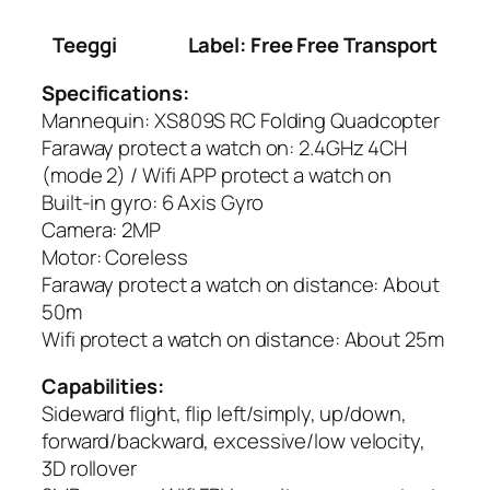
Teeggi
Label: Free Free Transport
Specifications:
Mannequin: XS809S RC Folding Quadcopter
Faraway protect a watch on: 2.4GHz 4CH
(mode 2) / Wifi APP protect a watch on
Built-in gyro: 6 Axis Gyro
Camera: 2MP
Motor: Coreless
Faraway protect a watch on distance: About
50m
Wifi protect a watch on distance: About 25m
Capabilities:
Sideward flight, flip left/simply, up/down,
forward/backward, excessive/low velocity,
3D rollover