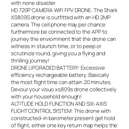
with none disaster.
HD 720P CAMERA WIFI FPV DRONE: The Shark
XS809S drone is outfitted with an HD 2MP
camera. The cell phone may per chance
furthermore be connected to the APP to
journey the enviornment that the drone can
witness in staunch time, or to peep or
scrutinize round, giving you a flying and
thrilling journey!
DRONE UPGRADED BATTERY: Excessive
efficiency rechargeable battery. Basically
the most flight time can attain 20 minutes.
Devour your visuo xs809s drone collectively
with your household enough!
ALTITUDE HOLD FUNCTION AND SIX-AXIS
FLIGHT CONTROL SYSTEM: This drone with
constructed-in barometer present get hold
of flight, either one key return map helps the