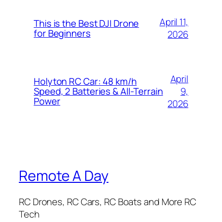
April 11,
This is the Best DJI Drone
for Beginners
2026
April
Holyton RC Car: 48 km/h
9,
Speed, 2 Batteries & All-Terrain
Power
2026
Remote A Day
RC Drones, RC Cars, RC Boats and More RC
Tech