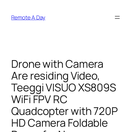
Skip
to
Remote A Day
content
Drone with Camera
Are residing Video,
Teeggi VISUO XS809S
WiFi FPV RC
Quadcopter with 720P
HD Camera Foldable