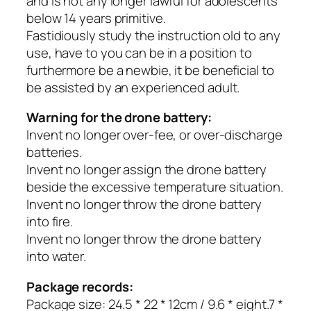
and is not any longer lawful for adolescents
below 14 years primitive.
Fastidiously study the instruction old to any
use, have to you can be in a position to
furthermore be a newbie, it be beneficial to
be assisted by an experienced adult.
Warning for the drone battery:
Invent no longer over-fee, or over-discharge
batteries.
Invent no longer assign the drone battery
beside the excessive temperature situation.
Invent no longer throw the drone battery
into fire.
Invent no longer throw the drone battery
into water.
Package records:
Package size: 24.5 * 22 * 12cm / 9.6 * eight.7 *