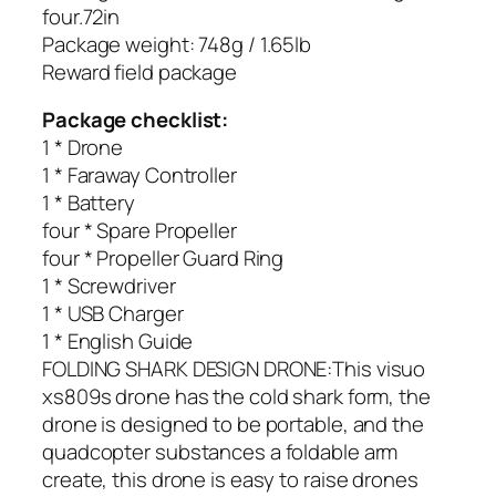
four.72in
Package weight: 748g / 1.65lb
Reward field package
Package checklist:
1 * Drone
1 * Faraway Controller
1 * Battery
four * Spare Propeller
four * Propeller Guard Ring
1 * Screwdriver
1 * USB Charger
1 * English Guide
FOLDING SHARK DESIGN DRONE:This visuo
xs809s drone has the cold shark form, the
drone is designed to be portable, and the
quadcopter substances a foldable arm
create, this drone is easy to raise drones