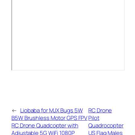
←
Liobaba for MJX Bugs 5W
RC Drone
B5W Brushless Motor GPS FPV
Pilot
RC Drone Quadcopter with
Quadrocopter
Adjustable 5G WiFi 1080P
US Flag Males