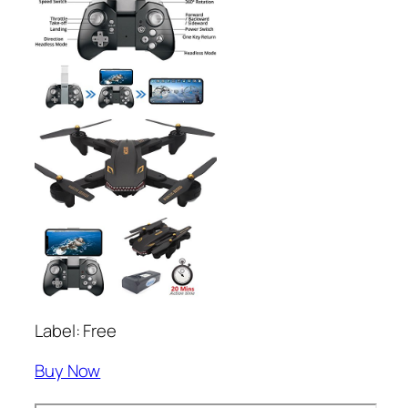
Label: Free
Buy Now