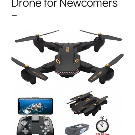
Drone for Newcomers
–