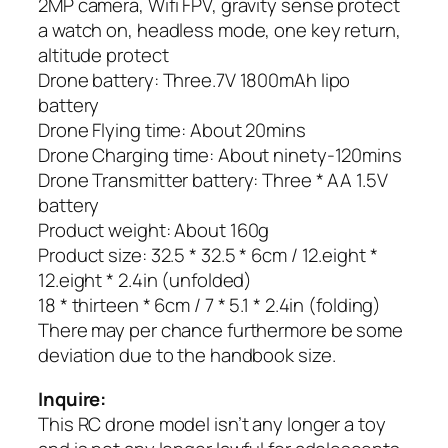
2MP camera, Wifi FPV, gravity sense protect
a watch on, headless mode, one key return,
altitude protect
Drone battery: Three.7V 1800mAh lipo
battery
Drone Flying time: About 20mins
Drone Charging time: About ninety-120mins
Drone Transmitter battery: Three * AA 1.5V
battery
Product weight: About 160g
Product size: 32.5 * 32.5 * 6cm / 12.eight *
12.eight * 2.4in (unfolded)
18 * thirteen * 6cm / 7 * 5.1 * 2.4in (folding)
There may per chance furthermore be some
deviation due to the handbook size.
Inquire:
This RC drone model isn’t any longer a toy