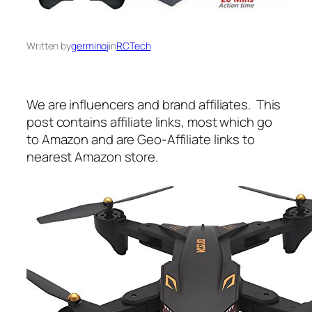
Written by
germinoj
in
RCTech
We are influencers and brand affiliates. This
post contains affiliate links, most which go
to Amazon and are Geo-Affiliate links to
nearest Amazon store.