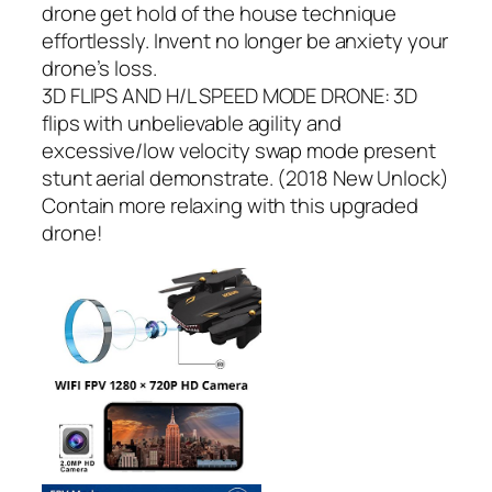
drone get hold of the house technique
effortlessly. Invent no longer be anxiety your
drone’s loss.
3D FLIPS AND H/L SPEED MODE DRONE: 3D
flips with unbelievable agility and
excessive/low velocity swap mode present
stunt aerial demonstrate. (2018 New Unlock)
Contain more relaxing with this upgraded
drone!