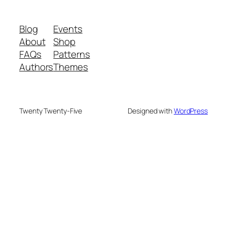
Blog
Events
About
Shop
FAQs
Patterns
Authors
Themes
Twenty Twenty-Five
Designed with
WordPress