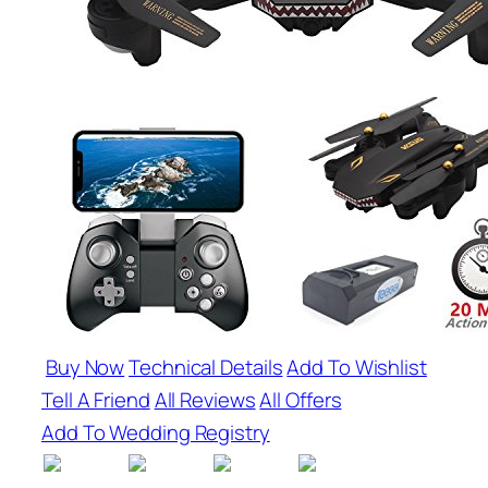
Buy Now
Technical Details
Add To Wishlist
Tell A Friend
All Reviews
All Offers
Add To Wedding Registry