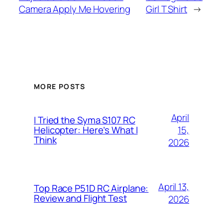
Camera Apply Me Hovering
Girl T Shirt
→
MORE POSTS
April
I Tried the Syma S107 RC
15,
Helicopter: Here’s What I
Think
2026
April 13,
Top Race P51D RC Airplane:
Review and Flight Test
2026