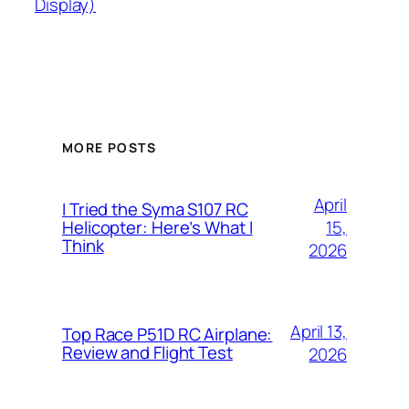
Display)
MORE POSTS
April
I Tried the Syma S107 RC
15,
Helicopter: Here’s What I
Think
2026
April 13,
Top Race P51D RC Airplane:
Review and Flight Test
2026