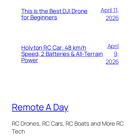
April 11,
This is the Best DJI Drone
for Beginners
2026
April
Holyton RC Car: 48 km/h
9,
Speed, 2 Batteries & All-Terrain
Power
2026
Remote A Day
RC Drones, RC Cars, RC Boats and More RC
Tech