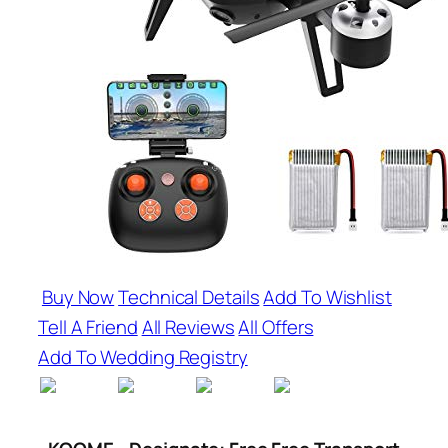
Buy Now
Technical Details
Add To Wishlist
Tell A Friend
All Reviews
All Offers
Add To Wedding Registry