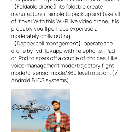
【Foldable drone】its foldable create
manufacture it simple to pack up and take all
of it over.With this Wi-Fi live video drone, it is
probably you’ll perhaps expertise a
moderately chilly outing.
【Dapper cell management】operate the
drone by fyd-fpv app with Telephone, iPad
or iPod to spark off a couple of choices. Like
voice-management mode/trajectory flight
mode/g-sensor mode/360 level rotation. (√
Android & iOS systems)