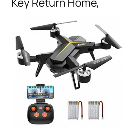
Key Return Home,