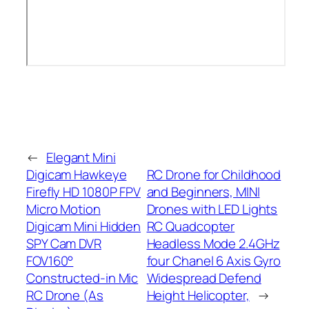
←
Elegant Mini
Digicam Hawkeye
RC Drone for Childhood
Firefly HD 1080P FPV
and Beginners, MINI
Micro Motion
Drones with LED Lights
Digicam Mini Hidden
RC Quadcopter
SPY Cam DVR
Headless Mode 2.4GHz
FOV160°
four Chanel 6 Axis Gyro
Constructed-in Mic
Widespread Defend
RC Drone (As
Height Helicopter,
→