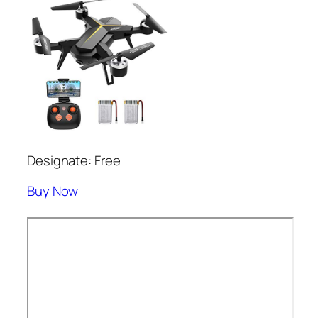
Designate: Free
Buy Now