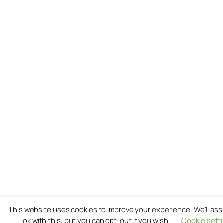
This website uses cookies to improve your experience. We'll as
ok with this, but you can opt-out if you wish.
Cookie sett