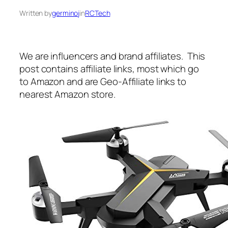
Written by
germinoj
in
RCTech
We are influencers and brand affiliates. This
post contains affiliate links, most which go
to Amazon and are Geo-Affiliate links to
nearest Amazon store.