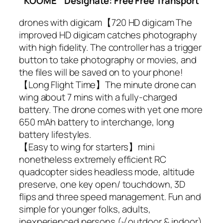
KOOME
Designate: Free Free Transport
drones with digicam【720 HD digicam The
improved HD digicam catches photography
with high fidelity. The controller has a trigger
button to take photography or movies, and
the files will be saved on to your phone!
【Long Flight Time】The minute drone can
wing about 7 mins with a fully-charged
battery. The drone comes with yet one more
650 mAh battery to interchange, long
battery lifestyles.
【Easy to wing for starters】mini
nonetheless extremely efficient RC
quadcopter sides headless mode, altitude
preserve, one key open/ touchdown, 3D
flips and three speed management. Fun and
simple for younger folks, adults,
inexperienced persons.(√ outdoor & indoor)