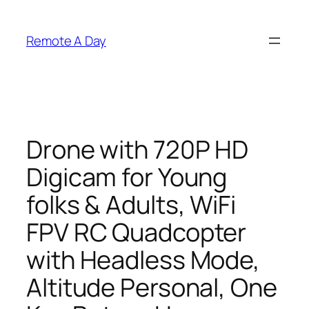
Skip
to
Remote A Day
content
Drone with 720P HD
Digicam for Young
folks & Adults, WiFi
FPV RC Quadcopter
with Headless Mode,
Altitude Personal, One