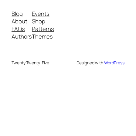
Blog
Events
About
Shop
FAQs
Patterns
Authors
Themes
Twenty Twenty-Five
Designed with
WordPress