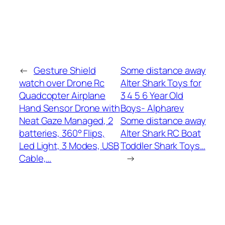
←
Gesture Shield
Some distance away
watch over Drone Rc
Alter Shark Toys for
Quadcopter Airplane
3 4 5 6 Year Old
Hand Sensor Drone with
Boys- Alpharev
Neat Gaze Managed, 2
Some distance away
batteries, 360° Flips,
Alter Shark RC Boat
Led Light, 3 Modes, USB
Toddler Shark Toys…
Cable,…
→