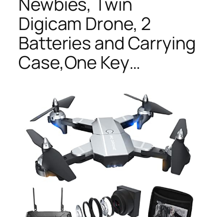
Newbies, Twin
Digicam Drone, 2
Batteries and Carrying
Case,One Key…