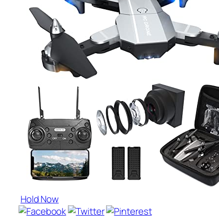
Hold Now