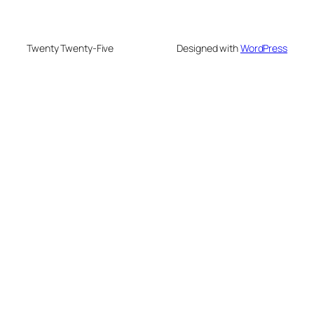
Twenty Twenty-Five
Designed with
WordPress