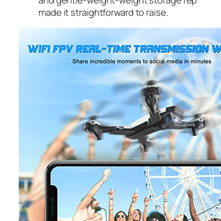
made it straightforward to raise.