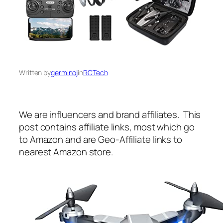
Written by
germinoj
in
RCTech
We are influencers and brand affiliates. This
post contains affiliate links, most which go
to Amazon and are Geo-Affiliate links to
nearest Amazon store.