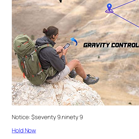
Notice: $seventy 9.ninety 9
Hold Now