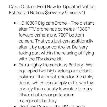
CakurClick on Hold Now for Updated Notice.
Estimated Notice: $seventy 9.ninety 9
HD 1080P Digicam Drone – The distant
alter FPV drone has cameras : 1080P
forward camera and 720P bottom
camera. That you just can additionally
alter it by app or controller. Delivery
taking part within the relaxing of flying
with the FPV drone kit.
Extra Highly tremendous Battery- We
equipped two high-value pure cobalt
polymer lithium batteries for the dinky
drone, which can supply extra worthy
energy than usually low value ternary
lithium battery or potassium
manganate battery.
Ideal Toy Drone – The RC drone is