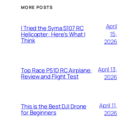
MORE POSTS
April
I Tried the Syma S107 RC
15,
Helicopter: Here’s What I
Think
2026
April 13,
Top Race P51D RC Airplane:
Review and Flight Test
2026
April 11,
This is the Best DJI Drone
for Beginners
2026