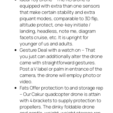
equipped with extra than one sensors
that make certain stability and extra
piquant modes, comparable to 3D flip,
altitude protect, one-key initiate /
landing, headless, note me, diagram
facets cruise, etc. It is upright for
younger of us and adults.
Gesture Deal with a watch on – That
you just can additionally alter the drone
came with straightforward gestures.
Post a V label or palm in entrance of the
camera, the drone will employ photo or
video.
Fats Offer protection to and storage rep
– Our Cakur quadcopter drone is attain
with 4 brackets to supply protection to
propellers. The dinky foldable drone
and gentle-weight-weight storage rep