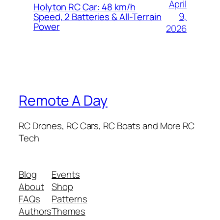
April
Holyton RC Car: 48 km/h
9,
Speed, 2 Batteries & All-Terrain
Power
2026
Remote A Day
RC Drones, RC Cars, RC Boats and More RC
Tech
Blog
Events
About
Shop
FAQs
Patterns
Authors
Themes