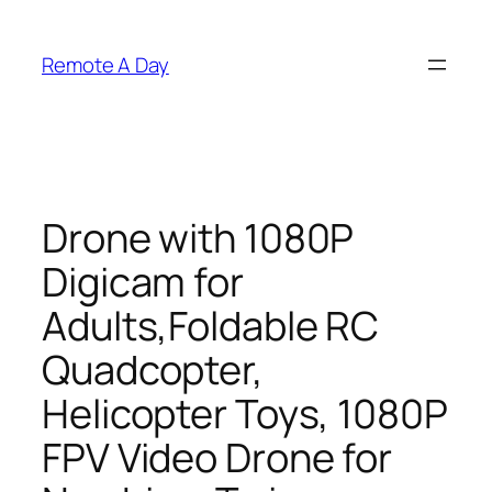
Skip
to
Remote A Day
content
Drone with 1080P
Digicam for
Adults,Foldable RC
Quadcopter,
Helicopter Toys, 1080P
FPV Video Drone for