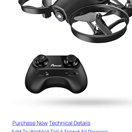
Purchase Now
Technical Details
Add To Wishlist
Tell A Friend
All Reviews