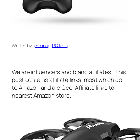
Written by
germinoj
in
RCTech
We are influencers and brand affiliates. This
post contains affiliate links, most which go
to Amazon and are Geo-Affiliate links to
nearest Amazon store.