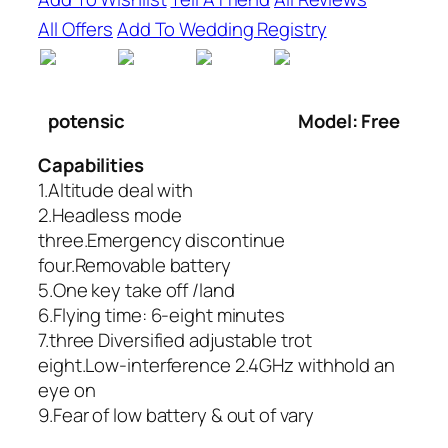
All Offers
Add To Wedding Registry
potensic
Model: Free
Capabilities
1.Altitude deal with
2.Headless mode
three.Emergency discontinue
four.Removable battery
5.One key take off /land
6.Flying time: 6-eight minutes
7.three Diversified adjustable trot
eight.Low-interference 2.4GHz withhold an
eye on
9.Fear of low battery & out of vary