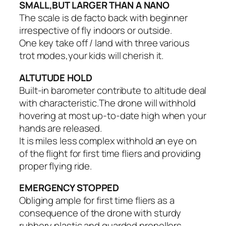
SMALL,BUT LARGER THAN A NANO
The scale is de facto back with beginner
irrespective of fly indoors or outside.
One key take off / land with three various
trot modes,your kids will cherish it.
ALTUTUDE HOLD
Built-in barometer contribute to altitude deal
with characteristic.The drone will withhold
hovering at most up-to-date high when your
hands are released.
It is miles less complex withhold an eye on
of the flight for first time fliers and providing
proper flying ride.
EMERGENCY STOPPED
Obliging ample for first time fliers as a
consequence of the drone with sturdy
rubbery plastic and guarded propellers.