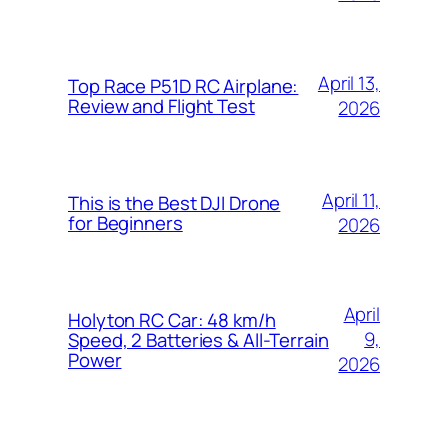
April 13,
Top Race P51D RC Airplane:
Review and Flight Test
2026
April 11,
This is the Best DJI Drone
for Beginners
2026
April
Holyton RC Car: 48 km/h
9,
Speed, 2 Batteries & All-Terrain
Power
2026