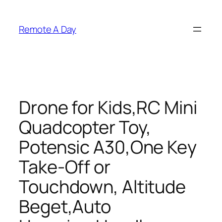
Skip
to
Remote A Day
content
Drone for Kids,RC Mini
Quadcopter Toy,
Potensic A30,One Key
Take-Off or
Touchdown, Altitude
Beget,Auto