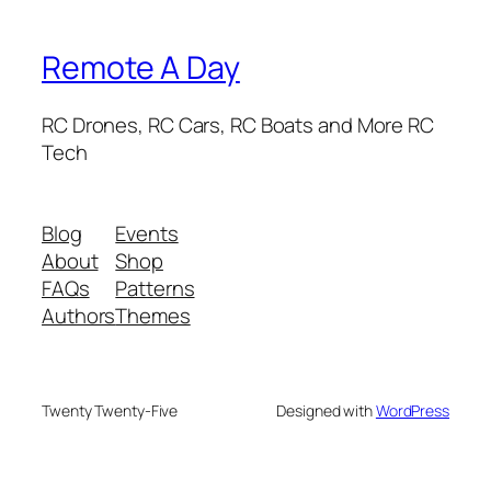
Remote A Day
RC Drones, RC Cars, RC Boats and More RC
Tech
Blog
Events
About
Shop
FAQs
Patterns
Authors
Themes
Twenty Twenty-Five
Designed with
WordPress