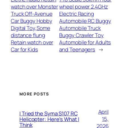
watch over Monster
wheel power 2.4GHz
Truck Off-Avenue
Electric Racing
Car Buggy Hobby
Automobile RC Buggy
Digital Toy,Some
Automobile Truck
distance flung
Buggy Crawler Toy
Retain watch over
Automobile for Adults
Car for Kids
and Teenagers
→
MORE POSTS
April
I Tried the Syma S107 RC
15,
Helicopter: Here’s What I
Think
2026