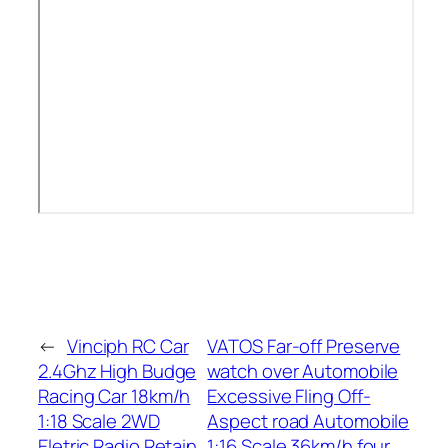
←
Vinciph RC Car
VATOS Far-off Preserve
2.4Ghz High Budge
watch over Automobile
Racing Car 18km/h
Excessive Fling Off-
1:18 Scale 2WD
Aspect road Automobile
Eletric Radio Retain
1:16 Scale 36km/h four