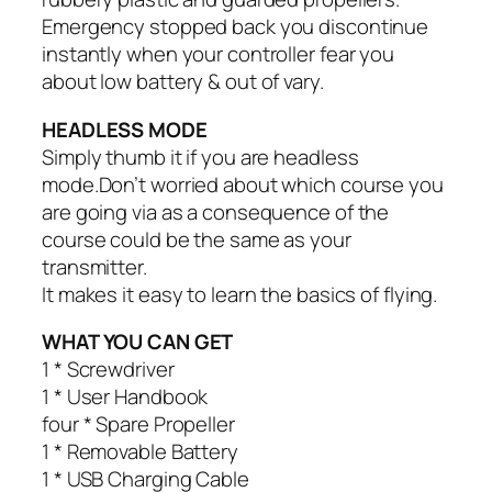
Emergency stopped back you discontinue
instantly when your controller fear you
about low battery & out of vary.
HEADLESS MODE
Simply thumb it if you are headless
mode.Don’t worried about which course you
are going via as a consequence of the
course could be the same as your
transmitter.
It makes it easy to learn the basics of flying.
WHAT YOU CAN GET
1 * Screwdriver
1 * User Handbook
four * Spare Propeller
1 * Removable Battery
1 * USB Charging Cable