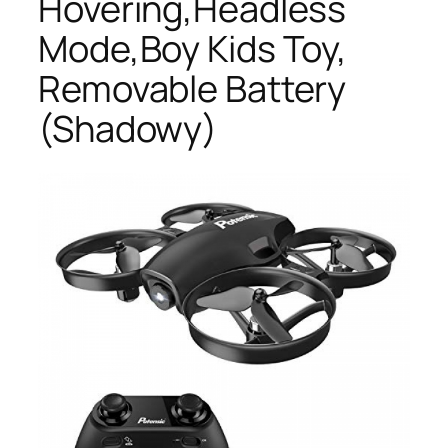
Hovering,Headless
Mode,Boy Kids Toy,
Removable Battery
(Shadowy)