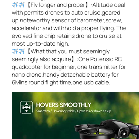
【Fly longer and proper】:Altitude deal
with permits drones to auto cruise,geared
up noteworthy sensor of barometer,screw,
accelerator and withhold a proper flying. The
evolved fine chip retains drone to cruise at
most up-to-date high.
【What that you must seemingly
seemingly also acquire】:One Potensic RC
quadcopter for beginner, one transmitter for
nano drone,handy detachable battery for
6Mins round flight time,one usb cable.