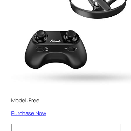
Model: Free
Purchase Now