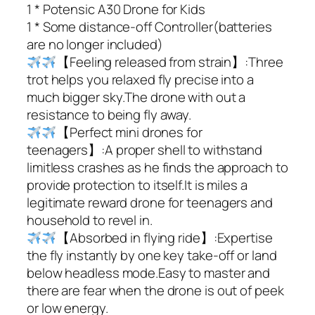
1 * Potensic A30 Drone for Kids
1 * Some distance-off Controller(batteries
are no longer included)
【Feeling released from strain】:Three
trot helps you relaxed fly precise into a
much bigger sky.The drone with out a
resistance to being fly away.
【Perfect mini drones for
teenagers】:A proper shell to withstand
limitless crashes as he finds the approach to
provide protection to itself.It is miles a
legitimate reward drone for teenagers and
household to revel in.
【Absorbed in flying ride】:Expertise
the fly instantly by one key take-off or land
below headless mode.Easy to master and
there are fear when the drone is out of peek
or low energy.