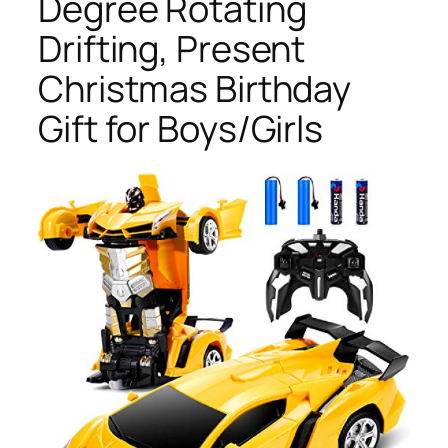
Degree Rotating
Drifting, Present
Christmas Birthday
Gift for Boys/Girls