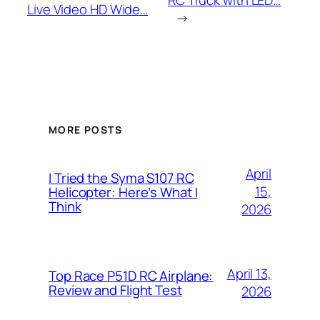
RC Truck with LED…
Live Video HD Wide…
→
MORE POSTS
April
I Tried the Syma S107 RC
15,
Helicopter: Here’s What I
Think
2026
April 13,
Top Race P51D RC Airplane:
Review and Flight Test
2026