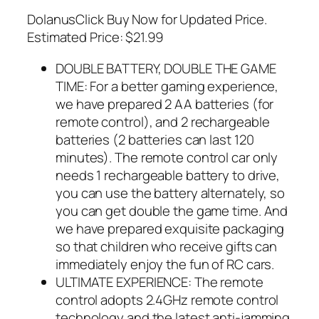
DolanusClick Buy Now for Updated Price.
Estimated Price: $21.99
DOUBLE BATTERY, DOUBLE THE GAME
TIME: For a better gaming experience,
we have prepared 2 AA batteries (for
remote control), and 2 rechargeable
batteries (2 batteries can last 120
minutes). The remote control car only
needs 1 rechargeable battery to drive,
you can use the battery alternately, so
you can get double the game time. And
we have prepared exquisite packaging
so that children who receive gifts can
immediately enjoy the fun of RC cars.
ULTIMATE EXPERIENCE: The remote
control adopts 2.4GHz remote control
technology and the latest anti-jamming