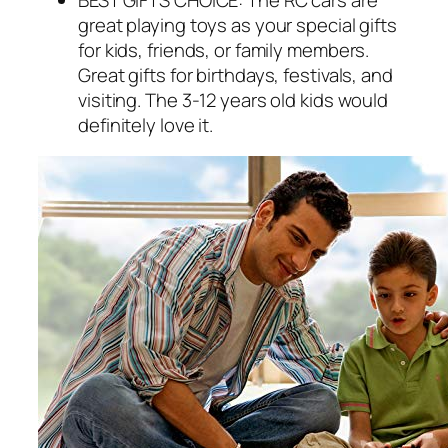
great playing toys as your special gifts
for kids, friends, or family members.
Great gifts for birthdays, festivals, and
visiting. The 3-12 years old kids would
definitely love it.