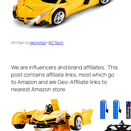
Written by
germinoj
in
RCTech
We are influencers and brand affiliates. This
post contains affiliate links, most which go
to Amazon and are Geo-Affiliate links to
nearest Amazon store.