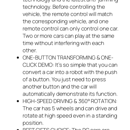
technology. Before controlling the
vehicle, the remote control will match
the corresponding vehicle, and one
remote control can only control one car.
Two or more cars can play at the same
time without interfering with each
other.
ONE-BUTTON TRANSFORMING & ONE-
CLICK DEMO: It’s so simple that you can
convert a car into a robot with the push
of a button. You just need to press
another button and the car will
automatically demonstrate its function.
HIGH-SPEED DRIVING & 360° ROTATION:
The car has 5 wheels and can drive and
rotate at high speed even in a standing
position.
BEST GIFTS CHOICE: The RC cars are