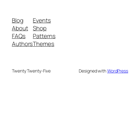
Blog
Events
About
Shop
FAQs
Patterns
Authors
Themes
Twenty Twenty-Five
Designed with
WordPress