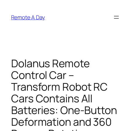
Skip
to
Remote A Day
content
Dolanus Remote
Control Car –
Transform Robot RC
Cars Contains All
Batteries: One-Button
Deformation and 360