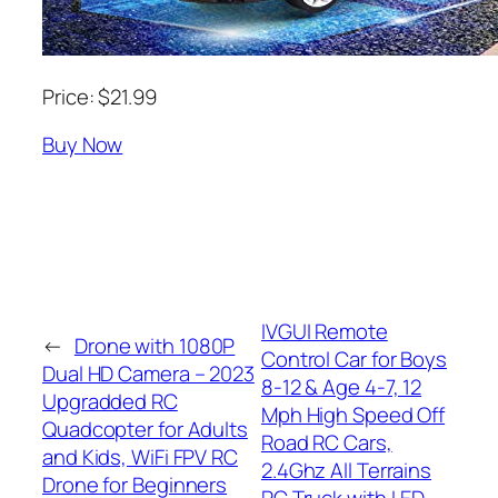
Price: $21.99
Buy Now
IVGUI Remote
←
Drone with 1080P
Control Car for Boys
Dual HD Camera – 2023
8-12 & Age 4-7, 12
Upgradded RC
Mph High Speed Off
Quadcopter for Adults
Road RC Cars,
and Kids, WiFi FPV RC
2.4Ghz All Terrains
Drone for Beginners