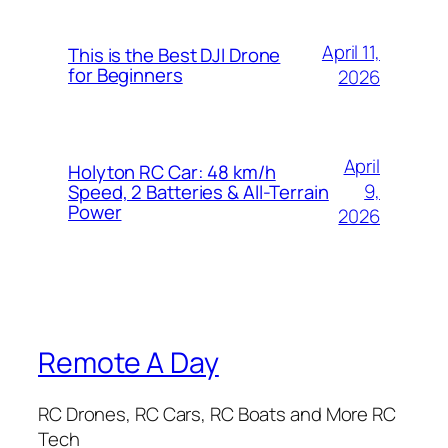
April 11,
This is the Best DJI Drone
for Beginners
2026
April
Holyton RC Car: 48 km/h
9,
Speed, 2 Batteries & All-Terrain
Power
2026
Remote A Day
RC Drones, RC Cars, RC Boats and More RC
Tech