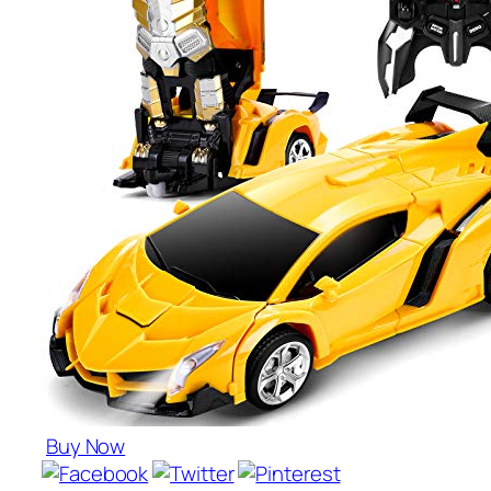
Buy Now