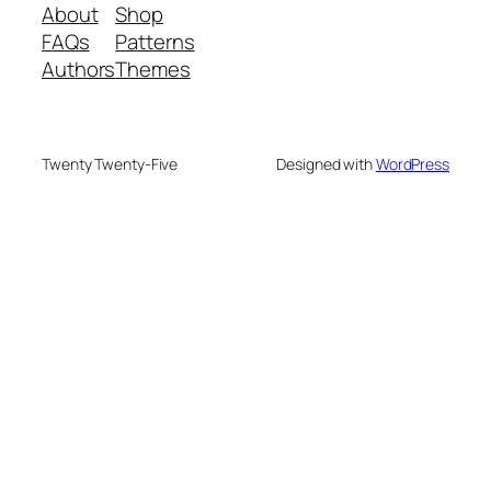
About
Shop
FAQs
Patterns
Authors
Themes
Twenty Twenty-Five
Designed with
WordPress