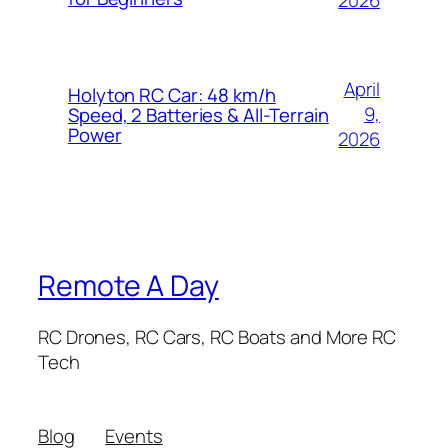
April
Holyton RC Car: 48 km/h
9,
Speed, 2 Batteries & All-Terrain
Power
2026
Remote A Day
RC Drones, RC Cars, RC Boats and More RC
Tech
Blog
Events