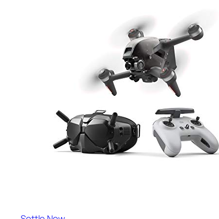
Settle Now