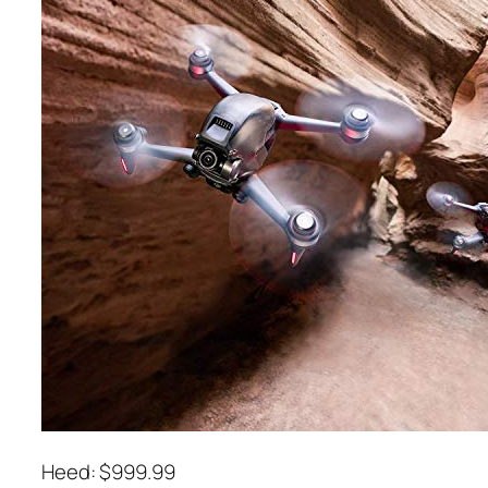
Heed: $999.99