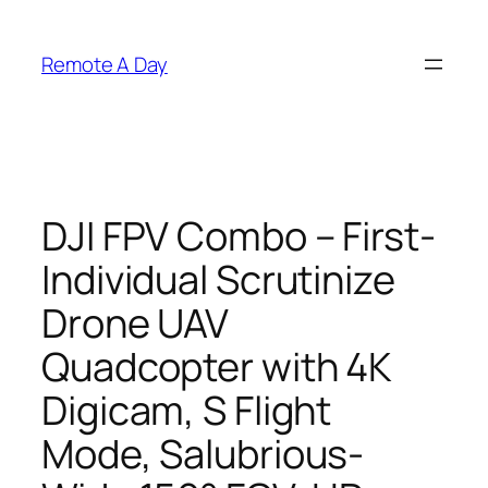
Skip
to
Remote A Day
content
DJI FPV Combo – First-
Individual Scrutinize
Drone UAV
Quadcopter with 4K
Digicam, S Flight
Mode, Salubrious-