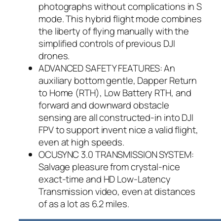
photographs without complications in S
mode. This hybrid flight mode combines
the liberty of flying manually with the
simplified controls of previous DJI
drones.
ADVANCED SAFETY FEATURES: An
auxiliary bottom gentle, Dapper Return
to Home (RTH), Low Battery RTH, and
forward and downward obstacle
sensing are all constructed-in into DJI
FPV to support invent nice a valid flight,
even at high speeds.
OCUSYNC 3.0 TRANSMISSION SYSTEM:
Salvage pleasure from crystal-nice
exact-time and HD Low-Latency
Transmission video, even at distances
of as a lot as 6.2 miles.