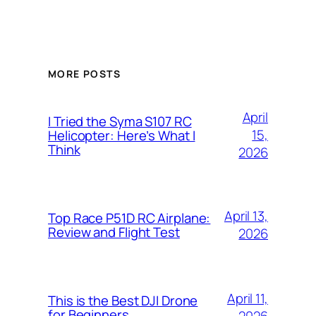
MORE POSTS
April
I Tried the Syma S107 RC
15,
Helicopter: Here’s What I
Think
2026
April 13,
Top Race P51D RC Airplane:
Review and Flight Test
2026
April 11,
This is the Best DJI Drone
for Beginners
2026