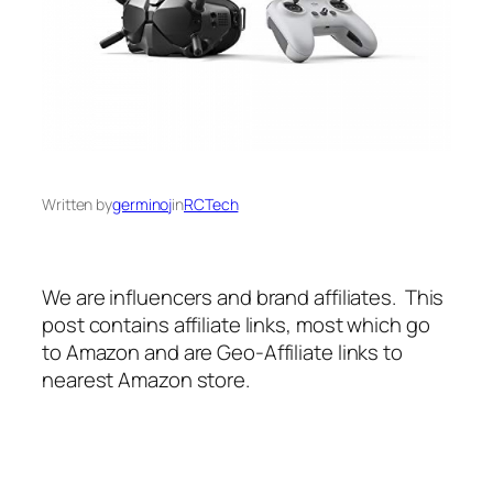
Written by
germinoj
in
RCTech
We are influencers and brand affiliates. This
post contains affiliate links, most which go
to Amazon and are Geo-Affiliate links to
nearest Amazon store.