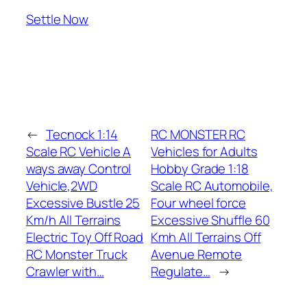
Settle Now
←
Tecnock 1:14
RC MONSTER RC
Scale RC Vehicle A
Vehicles for Adults
ways away Control
Hobby Grade 1:18
Vehicle,2WD
Scale RC Automobile,
Excessive Bustle 25
Four wheel force
Km/h All Terrains
Excessive Shuffle 60
Electric Toy Off Road
Kmh All Terrains Off
RC Monster Truck
Avenue Remote
Crawler with…
Regulate…
→