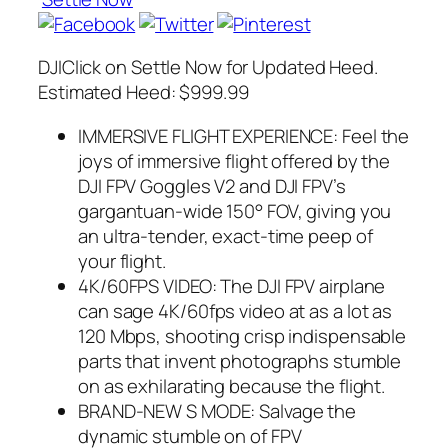
DJIClick on Settle Now for Updated Heed.
Estimated Heed: $999.99
IMMERSIVE FLIGHT EXPERIENCE: Feel the
joys of immersive flight offered by the
DJI FPV Goggles V2 and DJI FPV’s
gargantuan-wide 150° FOV, giving you
an ultra-tender, exact-time peep of
your flight.
4K/60FPS VIDEO: The DJI FPV airplane
can sage 4K/60fps video at as a lot as
120 Mbps, shooting crisp indispensable
parts that invent photographs stumble
on as exhilarating because the flight.
BRAND-NEW S MODE: Salvage the
dynamic stumble on of FPV