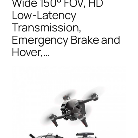
Wide 150° FOV, HD
Low-Latency
Transmission,
Emergency Brake and
Hover,…